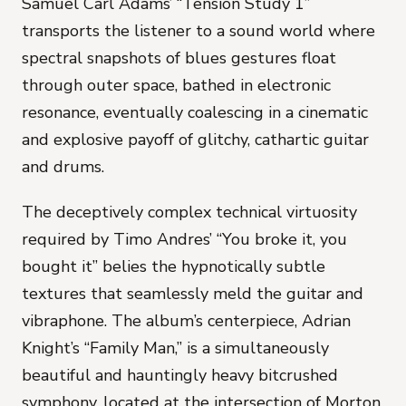
Samuel Carl Adams’ “Tension Study 1”
transports the listener to a sound world where
spectral snapshots of blues gestures float
through outer space, bathed in electronic
resonance, eventually coalescing in a cinematic
and explosive payoff of glitchy, cathartic guitar
and drums.
The deceptively complex technical virtuosity
required by Timo Andres’ “You broke it, you
bought it” belies the hypnotically subtle
textures that seamlessly meld the guitar and
vibraphone. The album’s centerpiece, Adrian
Knight’s “Family Man,” is a simultaneously
beautiful and hauntingly heavy bitcrushed
symphony, located at the intersection of Morton