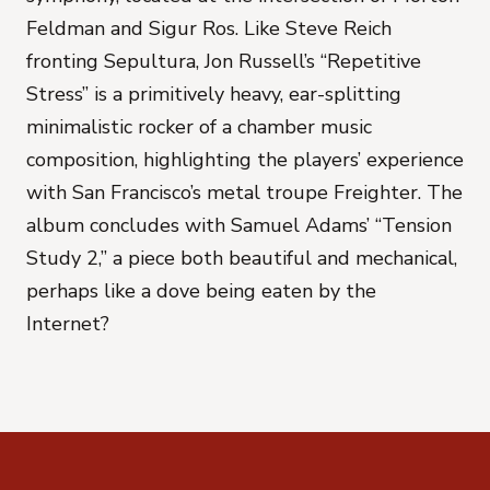
Feldman and Sigur Ros. Like Steve Reich
fronting Sepultura, Jon Russell’s “Repetitive
Stress” is a primitively heavy, ear-splitting
minimalistic rocker of a chamber music
composition, highlighting the players’ experience
with San Francisco’s metal troupe Freighter. The
album concludes with Samuel Adams’ “Tension
Study 2,” a piece both beautiful and mechanical,
perhaps like a dove being eaten by the
Internet?