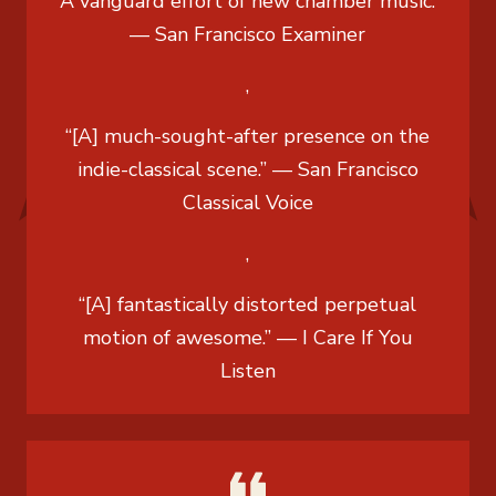
“A vanguard effort of new chamber music.”
— San Francisco Examiner
,
“[A] much-sought-after presence on the
indie-classical scene.” — San Francisco
Classical Voice
,
“[A] fantastically distorted perpetual
motion of awesome.” — I Care If You
Listen