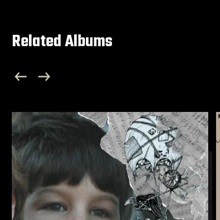
Related Albums