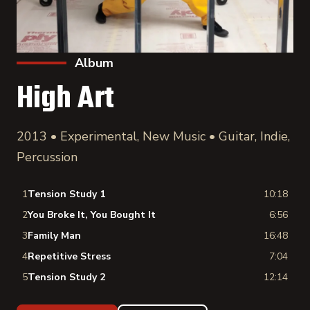
Album
High Art
2013 • Experimental, New Music • Guitar, Indie,
Percussion
1
Tension Study 1
10:18
2
You Broke It, You Bought It
6:56
3
Family Man
16:48
4
Repetitive Stress
7:04
5
Tension Study 2
12:14