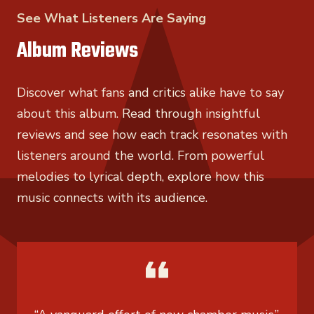
See What Listeners Are Saying
Album Reviews
Discover what fans and critics alike have to say
about this album. Read through insightful
reviews and see how each track resonates with
listeners around the world. From powerful
melodies to lyrical depth, explore how this
music connects with its audience.