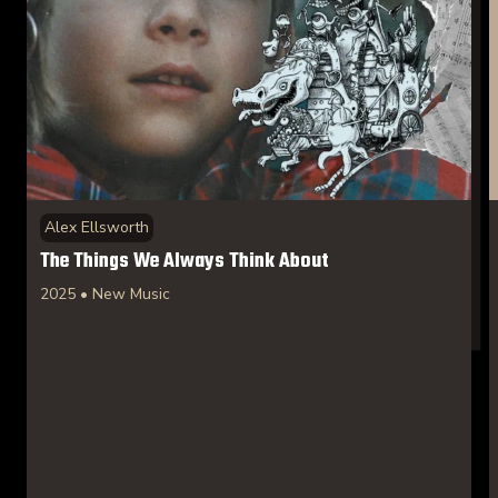
Alex Ellsworth
The Things We Always Think About
2025 • New Music