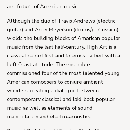
and future of American music.
Although the duo of Travis Andrews (electric
guitar) and Andy Meyerson (drums/percussion)
wields the building blocks of American popular
music from the last half-century,
High Art
is a
classical record first and foremost, albeit with a
Left Coast attitude. The ensemble
commissioned four of the most talented young
American composers to conjure ambient
wonders, creating a dialogue between
contemporary classical and laid-back popular
music, as well as elements of sound
manipulation and electro-acoustics.