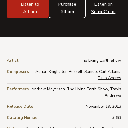
Listen to
Purchase
Listen on
Album
Album
SoundCloud
Artist
The Living Earth Show
Composers
Adrian Knight
,
Jon Russell
,
Samuel Carl Adams
,
Timo Andres
Performers
Andrew Meyerson
,
The Living Earth Show
,
Travis
Andrews
Release Date
November 19, 2013
Catalog Number
#863