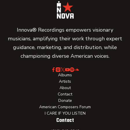
Innova® Recordings empowers visionary
musicians, amplifying their work through expert
guidance, marketing, and distribution, while
championing diverse American voices.
Albums
Artists
About
Contact
Donate
American Composers Forum
I CARE IF YOU LISTEN
Contact