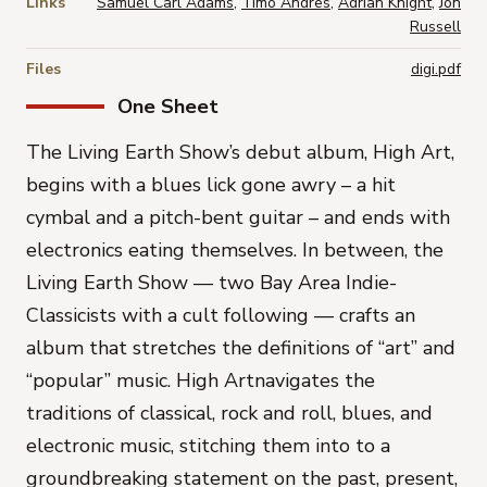
Links
Samuel Carl Adams
,
Timo Andres
,
Adrian Knight
,
Jon
Russell
Files
digi.pdf
One Sheet
The Living Earth Show’s debut album,
High Art
,
begins with a blues lick gone awry – a hit
cymbal and a pitch-bent guitar – and ends with
electronics eating themselves. In between, the
Living Earth Show — two Bay Area Indie-
Classicists with a cult following — crafts an
album that stretches the definitions of “art” and
“popular” music.
High Art
navigates the
traditions of classical, rock and roll, blues, and
electronic music, stitching them into to a
groundbreaking statement on the past, present,