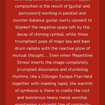
composition is the result of [guitar and
percussion] working in parallel and
counter-balance: guitar swirls upward to
blanket the negative space left by the
decay of chiming cymbal, while those
triumphant pops of major key and bass
drum radiate with the reactive glow of
mutual thought. … Even when ‘Repetitive
Stress’ inverts the image completely
(crumpled dissonance and stumbling
rhythms, like a Dillinger Escape Plan held
together with masking tape), the warmth
of symbiosis is there to cradle the rust
and boisterous heavy metal worship,
maintaining a straight line of continuity