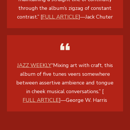
through the album’s zigzag of constant
contrast.” [
FULL ARTICLE
]
—
Jack Chuter
JAZZ WEEKLY
“Mixing art with craft, this
album of five tunes veers somewhere
between assertive ambience and tongue
in cheek musical conversations.” [
FULL ARTICLE
]
—
George W. Harris