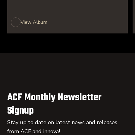
View Album
ACF Monthly Newsletter
Signup
Stay up to date on latest news and releases
from ACF and innova!