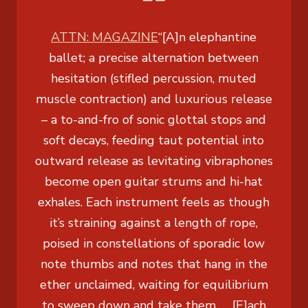
ATTN: MAGAZINE
“[A]n elephantine
ballet; a precise alternation between
hesitation (stifled percussion, muted
muscle contraction) and luxurious release
– a to-and-fro of sonic glottal stops and
soft decays, feeding taut potential into
outward release as levitating vibraphones
become open guitar strums and hi-hat
exhales. Each instrument feels as though
it’s straining against a length of rope,
poised in constellations of sporadic low
note thumbs and notes that hang in the
ether unclaimed, waiting for equilibrium
to sweep down and take them. … [E]ach