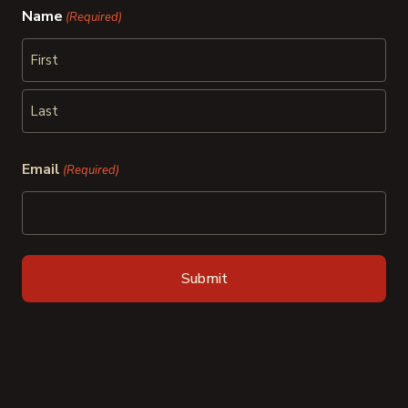
Name
(Required)
First
Last
Email
(Required)