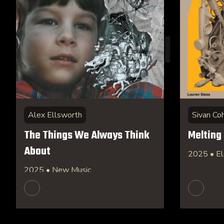
Alex Ellsworth
Sivan Co
The Things We Always Think
Melting
About
2025 • El
2025 • New Music