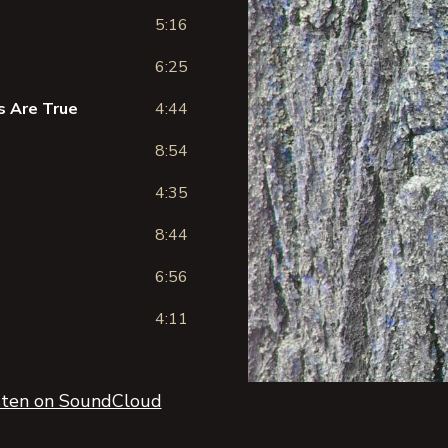
5:16
6:25
ms Are True
4:44
8:54
4:35
8:44
6:56
4:11
sten on SoundCloud