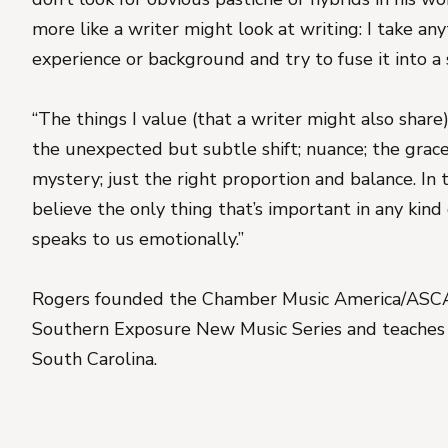
more like a writer might look at writing: I take a
experience or background and try to fuse it into a 
“The things I value (that a writer might also share):
the unexpected but subtle shift; nuance; the grace
mystery; just the right proportion and balance. In 
believe the only thing that’s important in any kind 
speaks to us emotionally.”
Rogers founded the Chamber Music America/ASC
Southern Exposure New Music Series and teaches a
South Carolina.