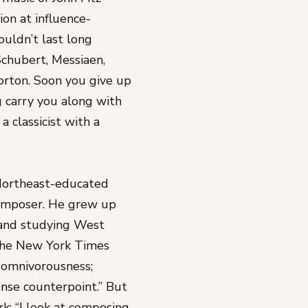
ion at influence-
uldn’t last long
 Schubert, Messiaen,
orton. Soon you give up
g carry you along with
a classicist with a
 Northeast-educated
 composer. He grew up
s, and studying West
The New York Times
s omnivorousness;
ense counterpoint.” But
rk: “I look at composing