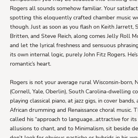
Rogers all sounds somehow familiar. Your satisfact
spotting this eloquently crafted chamber music wo
though. Just as soon as you flash on Keith Jarrett,
Britten, and Steve Reich, along comes Jelly Roll M
and let the lyrical freshness and sensuous phrasin
its own internal logic, purely John Fitz Rogers. He’s 
romantic’s heart.
Rogers is not your average rural Wisconsin-born,
(Cornell, Yale, Oberlin), South Carolina-dwelling
playing classical piano, at jazz gigs, in cover band
African drumming and Renaissance choral music. 
called his “approach to language…attractive for it
allusions to chant, and to Minimalism, sit beside d
don’t look for obvious pastiche or hybrids in his wo