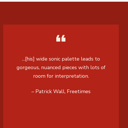
…[his] wide sonic palette leads to
gorgeous, nuanced pieces with lots of
room for interpretation.
– Patrick Wall, Freetimes