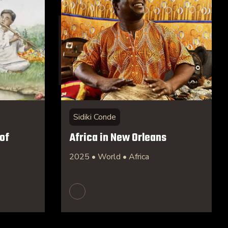
Sidiki Conde
of
Africa in New Orleans
2025 • World • Africa