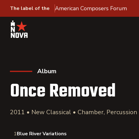
American Composers Forum
The label of the
Album
Once Removed
2011 • New Classical • Chamber, Percussion
1
Blue River Variations