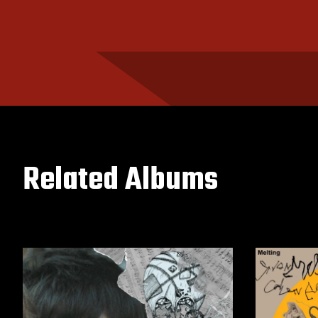
Related Albums