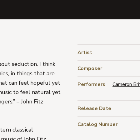
Artist
about seduction. I think
Composer
ies, in things that are
hat can feel hopeful yet
Performers
Cameron Bri
usic to feel natural yet
gers.” – John Fitz
Release Date
Catalog Number
ern classical
music of John Fitz