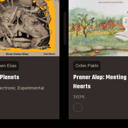
hen Elias
Ochin Pakhi
 Planets
Praner Alap: Meeting 
Hearts
ectronic, Experimental
2025