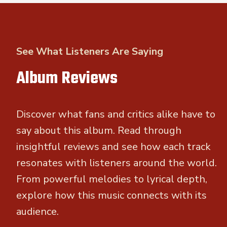
See What Listeners Are Saying
Album Reviews
Discover what fans and critics alike have to
say about this album. Read through
insightful reviews and see how each track
resonates with listeners around the world.
From powerful melodies to lyrical depth,
explore how this music connects with its
audience.