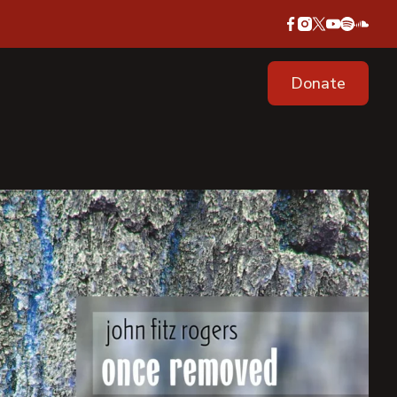
Donate