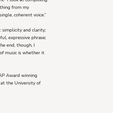
nything from my
single, coherent voice.”
 simplicity and clarity;
ful, expressive phrase;
the end, though, I
of music is whether it
AP Award winning
t the University of