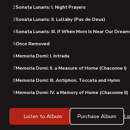
2
Sonata Lunaris: I. Night Prayers
3
Sonata Lunaris: II. Lullaby (Pas de Deux)
4
Sonata Lunaris: III. If When Morn Is Near Our Drea
5
Once Removed
6
Memoria Domi: I. Intrada
7
Memoria Domi: II. a Measure of Home (Chaconne I)
8
Memoria Domi: III. Antiphon, Toccata and Hymn
9
Memoria Domi: IV. a Memory of Home (Chaconne II)
Listen to Album
Purchase Album
Li