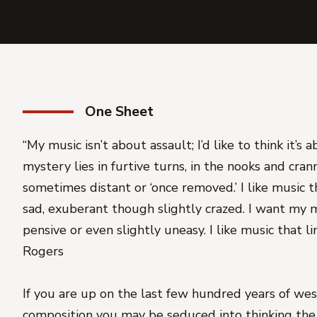
One Sheet
“My music isn’t about assault; I’d like to think it’s 
mystery lies in furtive turns, in the nooks and crann
sometimes distant or ‘once removed.’ I like music t
sad, exuberant though slightly crazed. I want my m
pensive or even slightly uneasy. I like music that lin
Rogers
If you are up on the last few hundred years of west
composition you may be seduced into thinking the 