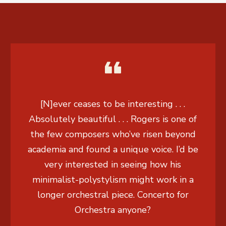
[N]ever ceases to be interesting . . .
Absolutely beautiful . . . Rogers is one of
the few composers who’ve risen beyond
academia and found a unique voice. I’d be
very interested in seeing how his
minimalist-polystylism might work in a
longer orchestral piece. Concerto for
Orchestra anyone?