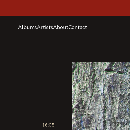
Albums
Artists
About
Contact
16:05