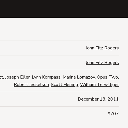
John Fitz Rogers
John Fitz Rogers
tt
,
Joseph Eller
,
Lynn Kompass
,
Marina Lomazov
,
Opus Two
,
Robert Jesselson
,
Scott Herring
,
William Terwilliger
December 13, 2011
#707