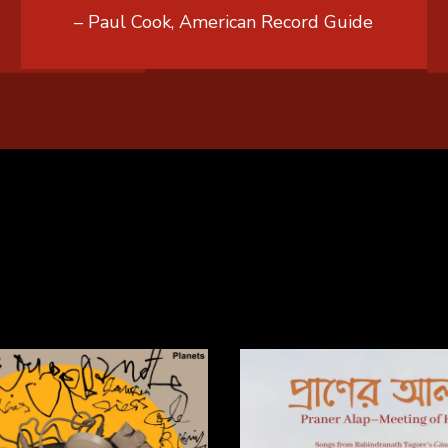
– Paul Cook, American Record Guide