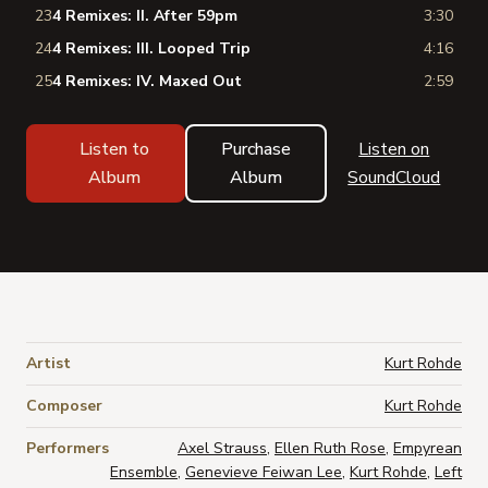
23
4 Remixes: II. After 59pm
3:30
24
4 Remixes: III. Looped Trip
4:16
25
4 Remixes: IV. Maxed Out
2:59
Listen to
Purchase
Listen on
Album
Album
SoundCloud
Artist
Kurt Rohde
Composer
Kurt Rohde
Performers
Axel Strauss
,
Ellen Ruth Rose
,
Empyrean
Ensemble
,
Genevieve Feiwan Lee
,
Kurt Rohde
,
Left