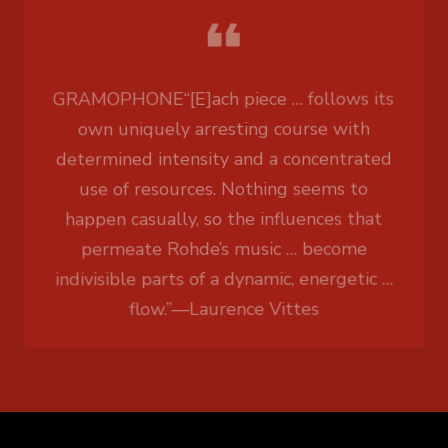
GRAMOPHONE
“[E]ach piece … follows its
own uniquely arresting course with
determined intensity and a concentrated
use of resources. Nothing seems to
happen casually, so the influences that
permeate Rohde’s music … become
indivisible parts of a dynamic, energetic …
flow.”
—
Laurence Vittes