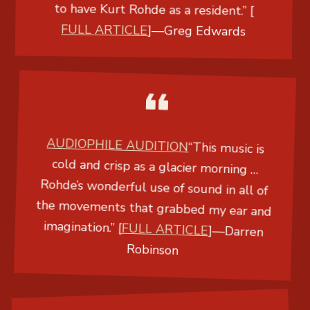
to have Kurt Rohde as a resident.” [
FULL ARTICLE
]
—
Greg Edwards
AUDIOPHILE AUDITION
“This music is
cold and crisp as a glacier morning …
Rohde’s wonderful use of sound in all of
the movements that grabbed my ear and
imagination.” [
FULL ARTICLE
]
—
Darren
Robinson