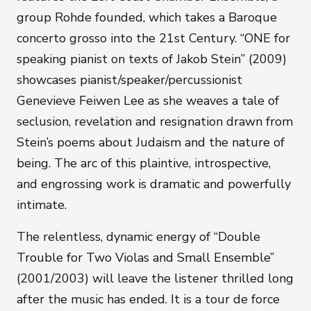
group Rohde founded, which takes a Baroque
concerto grosso into the 21st Century. “ONE for
speaking pianist on texts of Jakob Stein” (2009)
showcases pianist/speaker/percussionist
Genevieve Feiwen Lee as she weaves a tale of
seclusion, revelation and resignation drawn from
Stein’s poems about Judaism and the nature of
being. The arc of this plaintive, introspective,
and engrossing work is dramatic and powerfully
intimate.
The relentless, dynamic energy of “Double
Trouble for Two Violas and Small Ensemble”
(2001/2003) will leave the listener thrilled long
after the music has ended. It is a tour de force