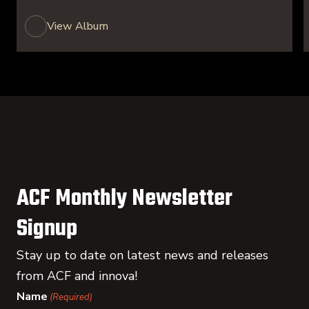
View Album
ACF Monthly Newsletter
Signup
Stay up to date on latest news and releases
from ACF and innova!
Name
(Required)