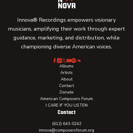
Innova® Recordings empowers visionary
musicians, amplifying their work through expert
guidance, marketing, and distribution, while
championing diverse American voices.
Albums
Artists
About
Contact
Donate
American Composers Forum
I CARE IF YOU LISTEN
Contact
(612) 643-0242
innova@composersforum.org