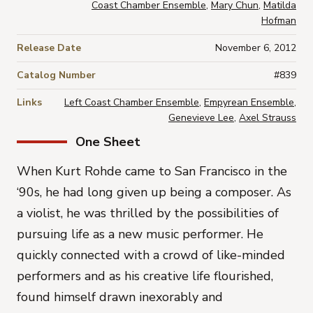
Coast Chamber Ensemble
,
Mary Chun
,
Matilda
Hofman
Release Date
November 6, 2012
Catalog Number
#839
Links
Left Coast Chamber Ensemble
,
Empyrean Ensemble
,
Genevieve Lee
,
Axel Strauss
One Sheet
When Kurt Rohde came to San Francisco in the
‘90s, he had long given up being a composer. As
a violist, he was thrilled by the possibilities of
pursuing life as a new music performer. He
quickly connected with a crowd of like-minded
performers and as his creative life flourished,
found himself drawn inexorably and