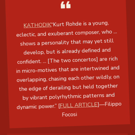
KATHODIK
“Kurt Rohde is a young,
eclectic, and exuberant composer, who …
shows a personality that may yet still
develop, but is already defined and
confident. … [The two concertos] are rich
in micro-motives that are intertwined and
overlapping, chasing each other wildly, on
the edge of derailing but held together
by vibrant polyrhythmic patterns and
dynamic power.” [
FULL ARTICLE
]
—
Filippo
Focosi