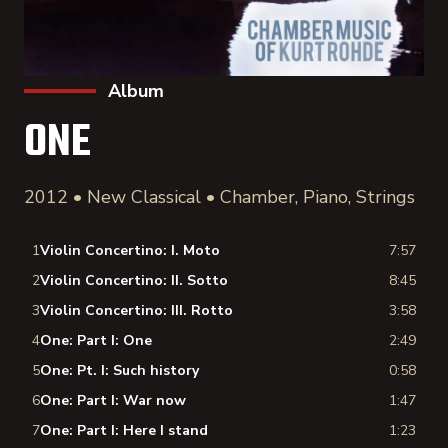
Album
ONE
2012 • New Classical • Chamber, Piano, Strings
1
Violin Concertino: I. Moto
7:57
2
Violin Concertino: II. Sotto
8:45
3
Violin Concertino: III. Rotto
3:58
4
One: Part I: One
2:49
5
One: Pt. I: Such history
0:58
6
One: Part I: War now
1:47
7
One: Part I: Here I stand
1:23