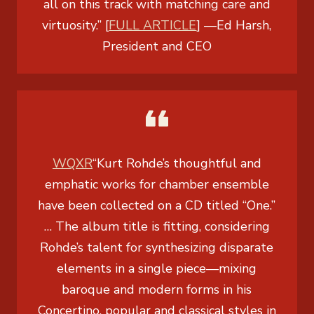
all on this track with matching care and
virtuosity.” [
FULL ARTICLE
]
—
Ed Harsh,
President and CEO
WQXR
“Kurt Rohde’s thoughtful and
emphatic works for chamber ensemble
have been collected on a CD titled “One.”
… The album title is fitting, considering
Rohde’s talent for synthesizing disparate
elements in a single piece—mixing
baroque and modern forms in his
Concertino, popular and classical styles in