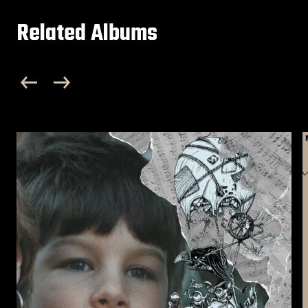
Related Albums