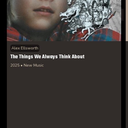
Alex Ellsworth
The Things We Always Think About
2025 • New Music