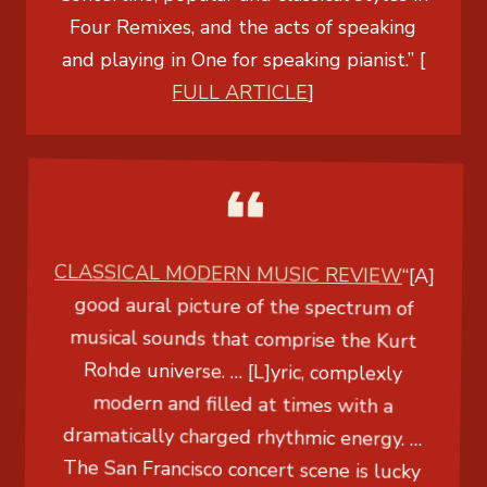
Four Remixes, and the acts of speaking
and playing in One for speaking pianist.” [
FULL ARTICLE
]
CLASSICAL MODERN MUSIC REVIEW
“[A]
good aural picture of the spectrum of
musical sounds that comprise the Kurt
Rohde universe. … [L]yric, complexly
modern and filled at times with a
dramatically charged rhythmic energy. …
The San Francisco concert scene is lucky