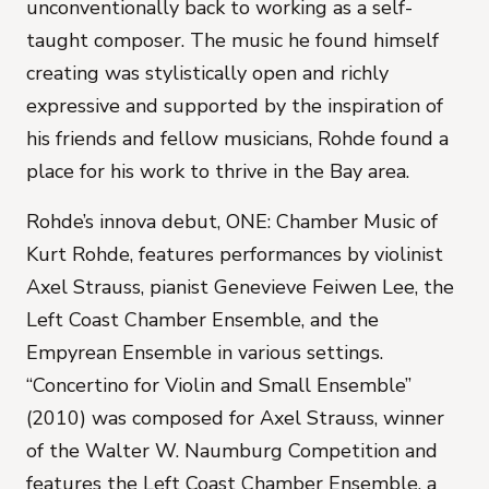
unconventionally back to working as a self-
taught composer. The music he found himself
creating was stylistically open and richly
expressive and supported by the inspiration of
his friends and fellow musicians, Rohde found a
place for his work to thrive in the Bay area.
Rohde’s innova debut, ONE: Chamber Music of
Kurt Rohde, features performances by violinist
Axel Strauss, pianist Genevieve Feiwen Lee, the
Left Coast Chamber Ensemble, and the
Empyrean Ensemble in various settings.
“Concertino for Violin and Small Ensemble”
(2010) was composed for Axel Strauss, winner
of the Walter W. Naumburg Competition and
features the Left Coast Chamber Ensemble, a