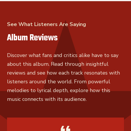
See What Listeners Are Saying
Album Reviews
Discover what fans and critics alike have to say
about this album. Read through insightful
reviews and see how each track resonates with
listeners around the world. From powerful
melodies to lyrical depth, explore how this
music connects with its audience.