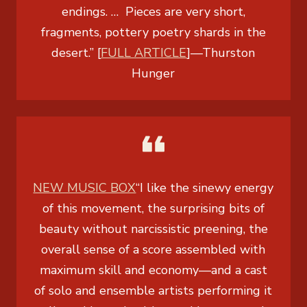
endings. … Pieces are very short,
fragments, pottery poetry shards in the
desert.” [
FULL ARTICLE
]
—
Thurston
Hunger
NEW MUSIC BOX
“I like the sinewy energy
of this movement, the surprising bits of
beauty without narcissistic preening, the
overall sense of a score assembled with
maximum skill and economy—and a cast
of solo and ensemble artists performing it