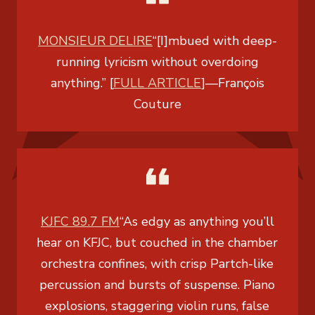
MONSIEUR DELIRE
“[I]mbued with deep-
running lyricism without overdoing
anything.” [
FULL ARTICLE
]
—
François
Couture
KJFC 89.7 FM
“As edgy as anything you’ll
hear on KFJC, but couched in the chamber
orchestra confines, with crisp Partch-like
percussion and bursts of suspense. Piano
explosions, staggering violin runs, false