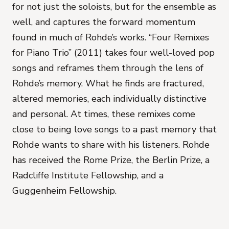
for not just the soloists, but for the ensemble as
well, and captures the forward momentum
found in much of Rohde’s works. “Four Remixes
for Piano Trio” (2011) takes four well-loved pop
songs and reframes them through the lens of
Rohde’s memory. What he finds are fractured,
altered memories, each individually distinctive
and personal. At times, these remixes come
close to being love songs to a past memory that
Rohde wants to share with his listeners. Rohde
has received the Rome Prize, the Berlin Prize, a
Radcliffe Institute Fellowship, and a
Guggenheim Fellowship.