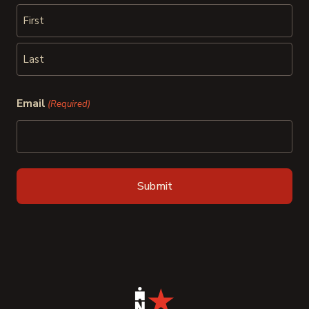
First
Last
Email
(Required)