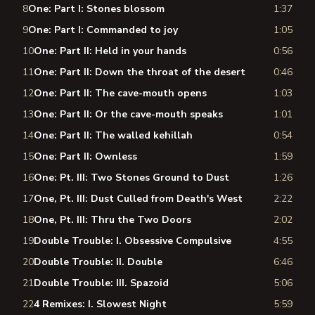
8
One: Part I: Stones blossom
1:37
9
One: Part I: Commanded to joy
1:05
10
One: Part II: Held in your hands
0:56
11
One: Part II: Down the throat of the desert
0:46
12
One: Part II: The cave-mouth opens
1:03
13
One: Part II: Or the cave-mouth speaks
1:01
14
One: Part II: The walled kehillah
0:54
15
One: Part II: Ownless
1:59
16
One: Pt. III: Two Stones Ground to Dust
1:26
17
One, Pt. III: Dust Culled from Death's West
2:22
18
One, Pt. III: Thru the Two Doors
2:02
19
Double Trouble: I. Obsessive Compulsive
4:55
20
Double Trouble: II. Double
6:46
21
Double Trouble: III. Spazoid
5:06
22
4 Remixes: I. Slowest Night
5:59