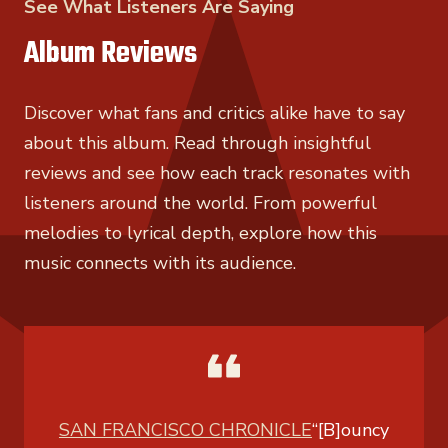
See What Listeners Are Saying
Album Reviews
Discover what fans and critics alike have to say
about this album. Read through insightful
reviews and see how each track resonates with
listeners around the world. From powerful
melodies to lyrical depth, explore how this
music connects with its audience.
SAN FRANCISCO CHRONICLE
“[B]ouncy