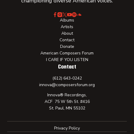
championing diverse American voices.
Albums
Artists
About
Contact
Donate
American Composers Forum
I CARE IF YOU LISTEN
Contact
(612) 643-0242
innova@composersforum.org
Innova® Recordings,
ACF 75 W 5th St. #416
St. Paul, MN 55102
Privacy Policy