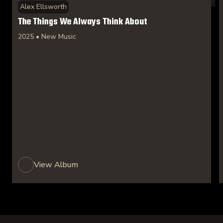
Alex Ellsworth
The Things We Always Think About
2025 • New Music
View Album