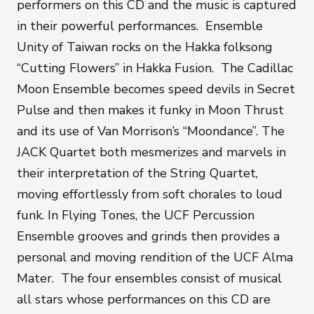
performers on this CD and the music is captured
in their powerful performances. Ensemble
Unity of Taiwan rocks on the Hakka folksong
“Cutting Flowers” in Hakka Fusion. The Cadillac
Moon Ensemble becomes speed devils in Secret
Pulse and then makes it funky in Moon Thrust
and its use of Van Morrison’s “Moondance”. The
JACK Quartet both mesmerizes and marvels in
their interpretation of the String Quartet,
moving effortlessly from soft chorales to loud
funk. In Flying Tones, the UCF Percussion
Ensemble grooves and grinds then provides a
personal and moving rendition of the UCF Alma
Mater. The four ensembles consist of musical
all stars whose performances on this CD are