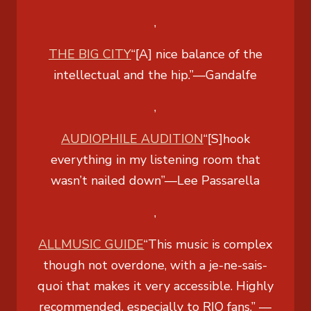
,
THE BIG CITY
“[A] nice balance of the
intellectual and the hip.”
—Gandalfe
,
AUDIOPHILE AUDITION
“[S]hook
everything in my listening room that
wasn’t nailed down”
—Lee Passarella
,
ALLMUSIC GUIDE
“This music is complex
though not overdone, with a je-ne-sais-
quoi that makes it very accessible. Highly
recommended, especially to RIO fans.”
—