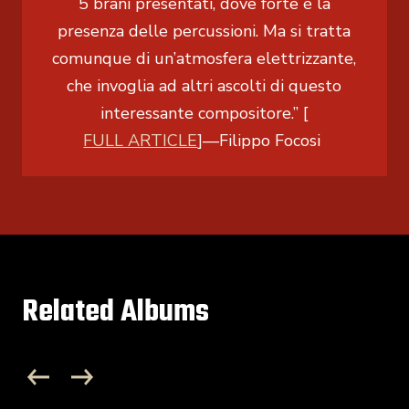
5 brani presentati, dove forte è la
presenza delle percussioni. Ma si tratta
comunque di un’atmosfera elettrizzante,
che invoglia ad altri ascolti di questo
interessante compositore.” [
FULL ARTICLE
]
—Filippo Focosi
Related Albums