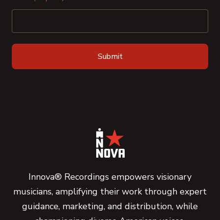
Innova® Recordings empowers visionary
musicians, amplifying their work through expert
guidance, marketing, and distribution, while