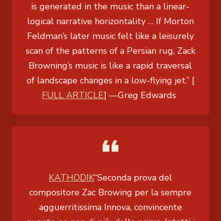
is generated in the music than a linear-
logical narrative horizontality … If Morton
Feldman’s later music felt like a leisurely
scan of the patterns of a Persian rug, Zack
Browning’s music is like a rapid traversal
of landscape changes in a low-flying jet.” [
FULL ARTICLE
]
—
Greg Edwards
KATHODIK
“Seconda prova del
compositore Zac Browing per la sempre
agguerritissima Innova, convincente