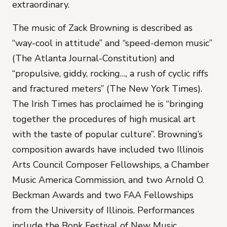
extraordinary.
The music of
Zack Browning
is described as
“way-cool in attitude” and “speed-demon music”
(The Atlanta Journal-Constitution) and
“propulsive, giddy, rocking…, a rush of cyclic riffs
and fractured meters” (The New York Times).
The Irish Times has proclaimed he is “bringing
together the procedures of high musical art
with the taste of popular culture”. Browning’s
composition awards have included two Illinois
Arts Council Composer Fellowships, a Chamber
Music America Commission, and two Arnold O.
Beckman Awards and two FAA Fellowships
from the University of Illinois. Performances
include the Bonk Festival of New Music