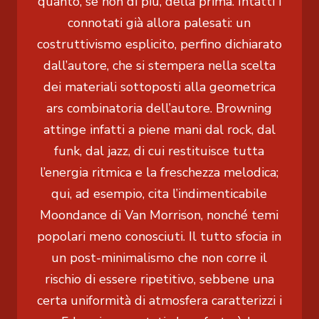
quanto, se non di più, della prima. Intatti i
connotati già allora palesati: un
costruttivismo esplicito, perfino dichiarato
dall’autore, che si stempera nella scelta
dei materiali sottoposti alla geometrica
ars combinatoria dell’autore. Browning
attinge infatti a piene mani dal rock, dal
funk, dal jazz, di cui restituisce tutta
l’energia ritmica e la freschezza melodica;
qui, ad esempio, cita l’indimenticabile
Moondance di Van Morrison, nonché temi
popolari meno conosciuti. Il tutto sfocia in
un post-minimalismo che non corre il
rischio di essere ripetitivo, sebbene una
certa uniformità di atmosfera caratterizzi i