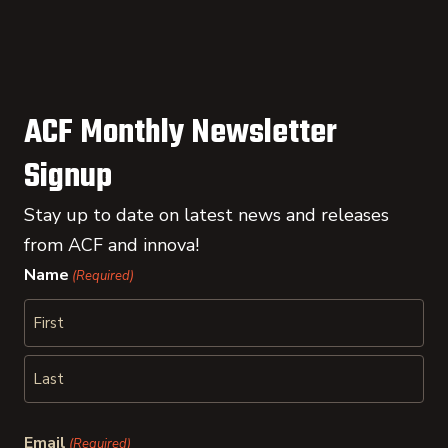
ACF Monthly Newsletter
Signup
Stay up to date on latest news and releases
from ACF and innova!
Name
(Required)
First
Last
Email
(Required)