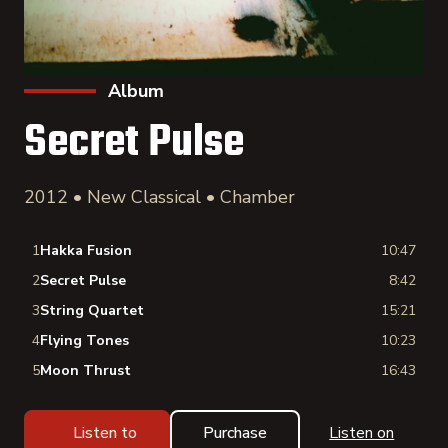
Album
Secret Pulse
2012 • New Classical • Chamber
1
Hakka Fusion
10:47
2
Secret Pulse
8:42
3
String Quartet
15:21
4
Flying Tones
10:23
5
Moon Thrust
16:43
Listen to
Purchase
Listen on