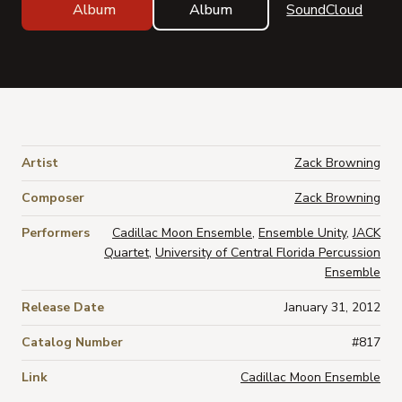
Album
Album
SoundCloud
Artist
Zack Browning
Composer
Zack Browning
Performers
Cadillac Moon Ensemble
,
Ensemble Unity
,
JACK
Quartet
,
University of Central Florida Percussion
Ensemble
Release Date
January 31, 2012
Catalog Number
#817
Link
Cadillac Moon Ensemble