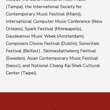
(Tampa), the International Society for
Contemporary Music Festival (Miami),
International Computer Music Conference (New
Orleans), Spark Festival (Minneapolis),
Gaudeamus Music Week (Amsterdam),
Composers Choice Festival (Dublin), Sonorities
Festival (Belfast) , Skinneskatteberg Festival
(Sweden), Asian Contemporary Music Festival
(Seoul), and National Chiang Kai Shek Cultural
Center (Taipei).