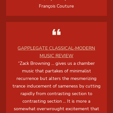
François Couture
GAPPLEGATE CLASSICAL-MODERN
MUSIC REVIEW
“Zack Browning … gives us a chamber
music that partakes of minimalist
recurrence but alters the mesmerizing
trance inducement of sameness by cutting
rapidly from contrasting section to
contrasting section … It is more a
somewhat overwrought excitement that