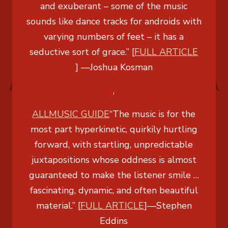
and exuberant – some of the music
sounds like dance tracks for androids with
varying numbers of feet – it has a
seductive sort of grace.” [
FULL ARTICLE
]
—Joshua Kosman
,
ALLMUSIC GUIDE
“The music is for the
most part hyperkinetic, quirkily hurtling
forward, with startling, unpredictable
juxtapositions whose oddness is almost
guaranteed to make the listener smile …
fascinating, dynamic, and often beautiful
material.” [
FULL ARTICLE
]
—Stephen
Eddins