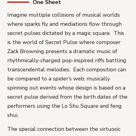
One Sheet
Imagine multiple collisions of musical worlds
where sparks fly and mediations flow through
secret pulses dictated by a magic square. This
is the world of
Secret Pulse
where composer
Zack Browning presents a dramatic music of
rhythmically-charged pop-inspired riffs battling
transcendental melodies. Each composition can
be compared to a spider’s web; musically
spinning out events whose design is based on a
secret pulse derived from the birth dates of the
performers using the Lo Shu Square and feng
shui.
The special connection between the virtuosic