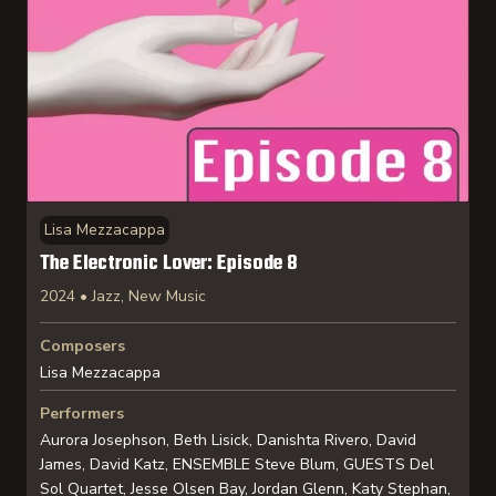
Lisa Mezzacappa
The Electronic Lover: Episode 8
2024 • Jazz, New Music
Composers
Lisa Mezzacappa
Performers
Aurora Josephson, Beth Lisick, Danishta Rivero, David
James, David Katz, ENSEMBLE Steve Blum, GUESTS Del
Sol Quartet, Jesse Olsen Bay, Jordan Glenn, Katy Stephan,