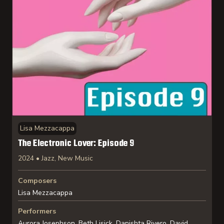
Lisa Mezzacappa
The Electronic Lover: Episode 9
2024 • Jazz, New Music
Composers
Lisa Mezzacappa
Performers
Aurora Josephson, Beth Lisick, Danishta Rivero, David