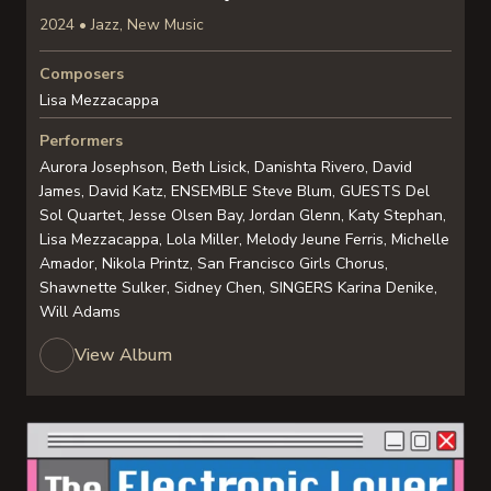
2024 • Jazz, New Music
Composers
Lisa Mezzacappa
Performers
Aurora Josephson, Beth Lisick, Danishta Rivero, David
James, David Katz, ENSEMBLE Steve Blum, GUESTS Del
Sol Quartet, Jesse Olsen Bay, Jordan Glenn, Katy Stephan,
Lisa Mezzacappa, Lola Miller, Melody Jeune Ferris, Michelle
Amador, Nikola Printz, San Francisco Girls Chorus,
Shawnette Sulker, Sidney Chen, SINGERS Karina Denike,
Will Adams
View Album