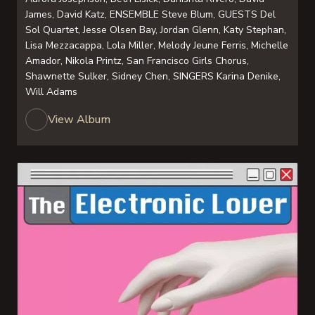
James, David Katz, ENSEMBLE Steve Blum, GUESTS Del
Sol Quartet, Jesse Olsen Bay, Jordan Glenn, Katy Stephan,
Lisa Mezzacappa, Lola Miller, Melody Jeune Ferris, Michelle
Amador, Nikola Printz, San Francisco Girls Chorus,
Shawnette Sulker, Sidney Chen, SINGERS Karina Denike,
Will Adams
View Album