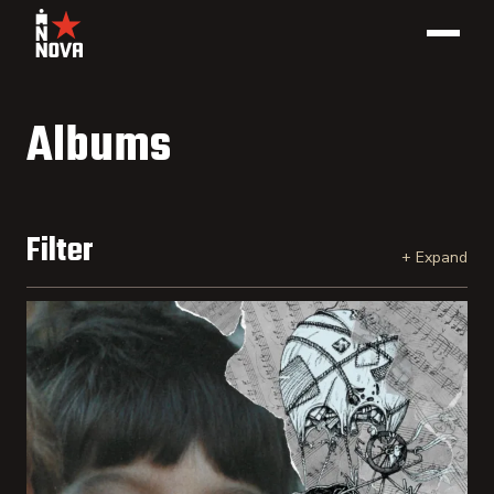
Albums
Filter
Select a catalog number(s)