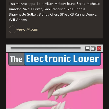
Lisa Mezzacappa, Lola Miller, Melody Jeune Ferris, Michelle
Amador, Nikola Printz, San Francisco Girls Chorus,
Shawnette Sulker, Sidney Chen, SINGERS Karina Denike,
Will Adams
View Album