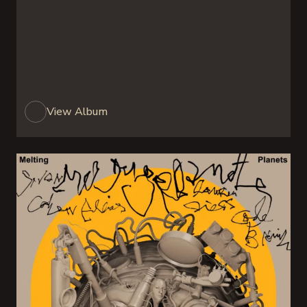
View Album