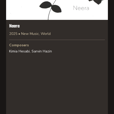
Neera
2025 • New Music, World
Composers
Kimia Hesabi, Sarvin Hazin