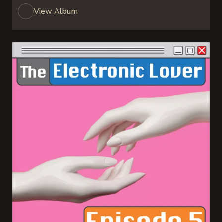
View Album