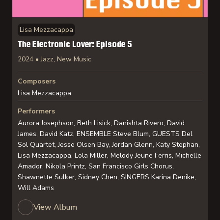
Lisa Mezzacappa
The Electronic Lover: Episode 5
2024 • Jazz, New Music
Composers
Lisa Mezzacappa
Performers
Aurora Josephson, Beth Lisick, Danishta Rivero, David
James, David Katz, ENSEMBLE Steve Blum, GUESTS Del
Sol Quartet, Jesse Olsen Bay, Jordan Glenn, Katy Stephan,
Lisa Mezzacappa, Lola Miller, Melody Jeune Ferris, Michelle
Amador, Nikola Printz, San Francisco Girls Chorus,
Shawnette Sulker, Sidney Chen, SINGERS Karina Denike,
Will Adams
View Album