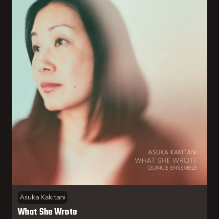
Asuka Kakitani
What She Wrote