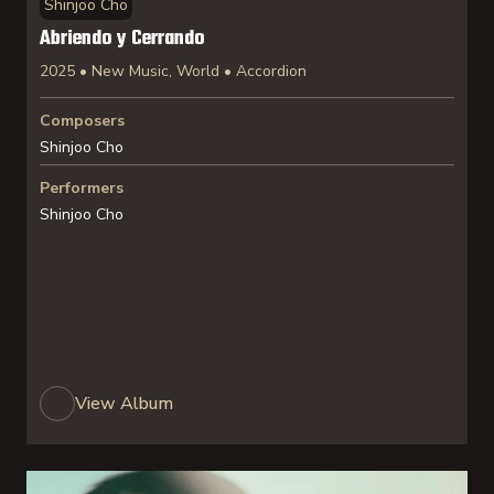
Shinjoo Cho
Abriendo y Cerrando
2025 • New Music, World • Accordion
Composers
Shinjoo Cho
Performers
Shinjoo Cho
View Album