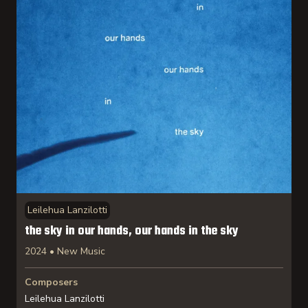
Leilehua Lanzilotti
the sky in our hands, our hands in the sky
2024 • New Music
Composers
Leilehua Lanzilotti