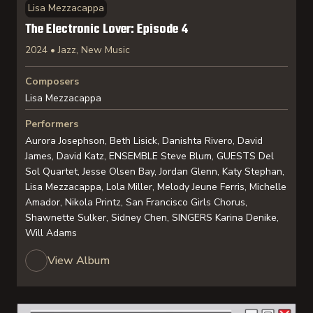
Lisa Mezzacappa
The Electronic Lover: Episode 4
2024 • Jazz, New Music
Composers
Lisa Mezzacappa
Performers
Aurora Josephson, Beth Lisick, Danishta Rivero, David
James, David Katz, ENSEMBLE Steve Blum, GUESTS Del
Sol Quartet, Jesse Olsen Bay, Jordan Glenn, Katy Stephan,
Lisa Mezzacappa, Lola Miller, Melody Jeune Ferris, Michelle
Amador, Nikola Printz, San Francisco Girls Chorus,
Shawnette Sulker, Sidney Chen, SINGERS Karina Denike,
Will Adams
View Album