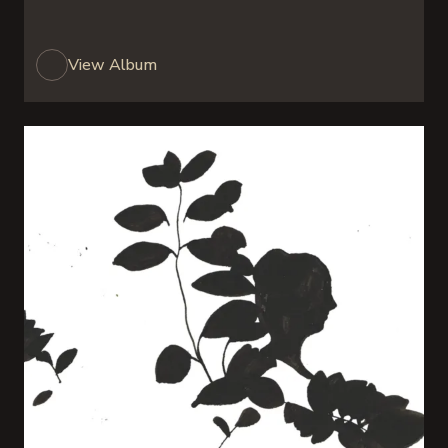
View Album