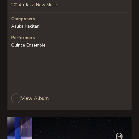
2024 • Jazz, New Music
Composers
Asuka Kakitani
Performers
Quince Ensemble
View Album