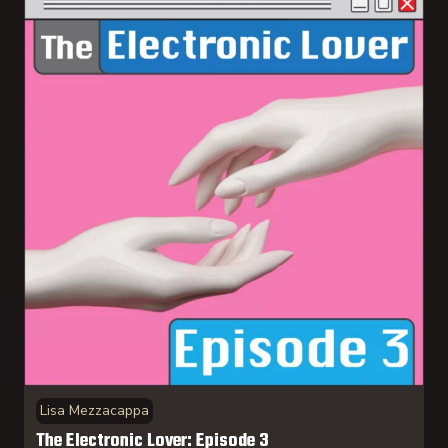
Lisa Mezzacappa
The Electronic Lover: Episode 3