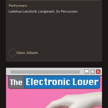
Performers
Leilehua Lanzilotti, Longleash, So Percussion
View Album