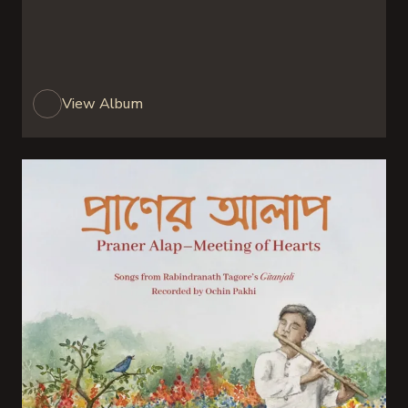
View Album