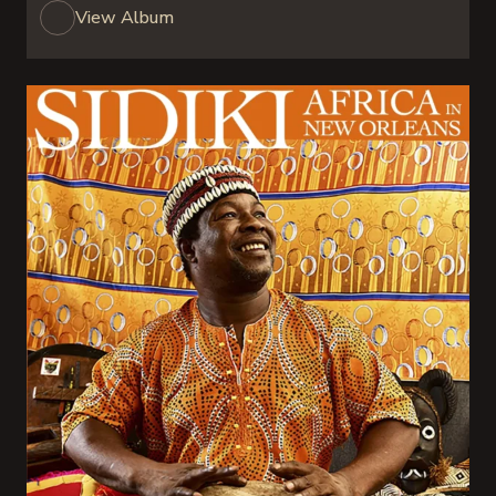
View Album