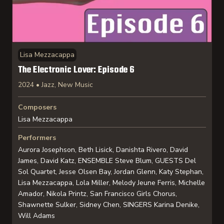
Lisa Mezzacappa
The Electronic Lover: Episode 6
2024 • Jazz, New Music
Composers
Lisa Mezzacappa
Performers
Aurora Josephson, Beth Lisick, Danishta Rivero, David
James, David Katz, ENSEMBLE Steve Blum, GUESTS Del
Sol Quartet, Jesse Olsen Bay, Jordan Glenn, Katy Stephan,
Lisa Mezzacappa, Lola Miller, Melody Jeune Ferris, Michelle
Amador, Nikola Printz, San Francisco Girls Chorus,
Shawnette Sulker, Sidney Chen, SINGERS Karina Denike,
Will Adams