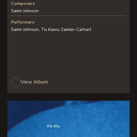
Composers
Samn Johnson
Performers
Samn Johnson, Tis Kaoru Zamler-Carhart
View Album