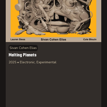
Sivan Cohen Elias
Melting Planets
2025 • Electronic, Experimental