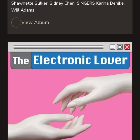
Shawnette Sulker, Sidney Chen, SINGERS Karina Denike,
Will Adams
View Album