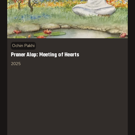
Ochin Pakhi
Praner Alap: Meeting of Hearts
2025