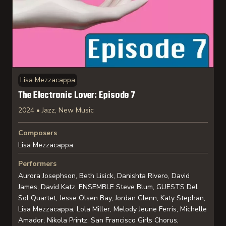
Lisa Mezzacappa
The Electronic Lover: Episode 7
2024 • Jazz, New Music
Composers
Lisa Mezzacappa
Performers
Aurora Josephson, Beth Lisick, Danishta Rivero, David
James, David Katz, ENSEMBLE Steve Blum, GUESTS Del
Sol Quartet, Jesse Olsen Bay, Jordan Glenn, Katy Stephan,
Lisa Mezzacappa, Lola Miller, Melody Jeune Ferris, Michelle
Amador, Nikola Printz, San Francisco Girls Chorus,