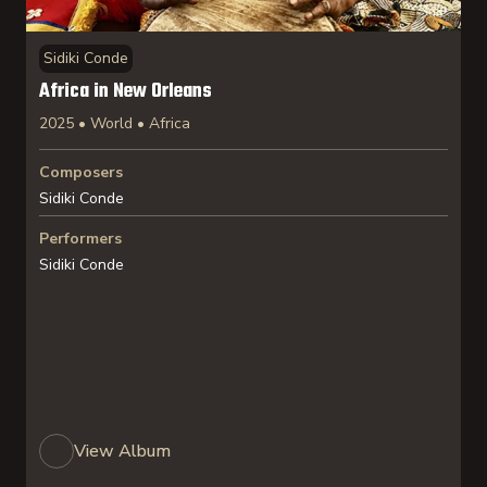
Sidiki Conde
Africa in New Orleans
2025 • World • Africa
Composers
Sidiki Conde
Performers
Sidiki Conde
View Album