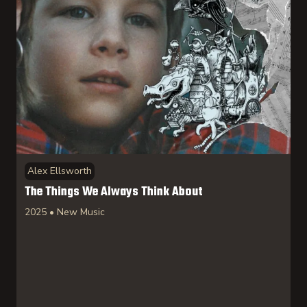
Select artist(s)
Select collection(s)
(117)
Electronic
(244)
Experimental
(149)
Alex Ellsworth
Jazz
The Things We Always Think About
(432)
New Classical
2025 • New Music
(161)
New Music
(78)
World
Submit
Reset Filter