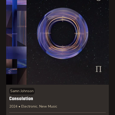
Samn Johnson
Consolation
2024 • Electronic, New Music