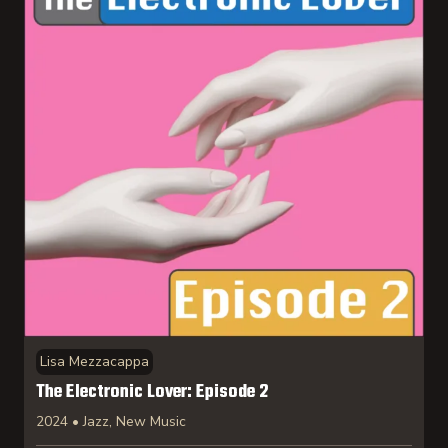
Lisa Mezzacappa
The Electronic Lover: Episode 2
2024 • Jazz, New Music