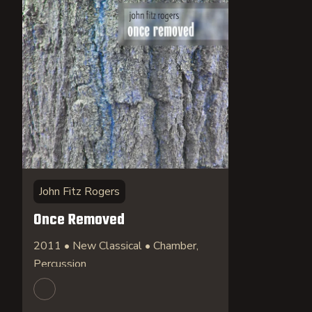
John Fitz Rogers
Once Removed
2011 • New Classical • Chamber,
Percussion