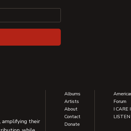
Albums
America
Artists
Forum
About
I CARE 
Contact
LISTEN
 amplifying their
Donate
ribution, while