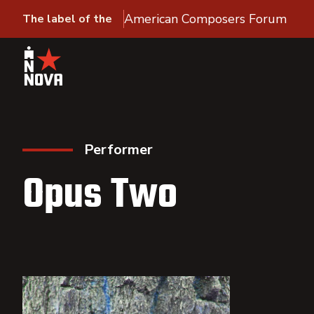
American Composers Forum
The label of the
Performer
Opus Two