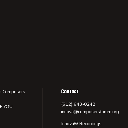
Contact
n Composers
(612) 643-0242
IF YOU
innova@composersforum.org
Innova® Recordings,