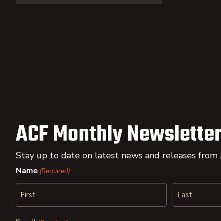
ACF Monthly Newsletter
Stay up to date on latest news and releases from
Name
(Required)
First
Last