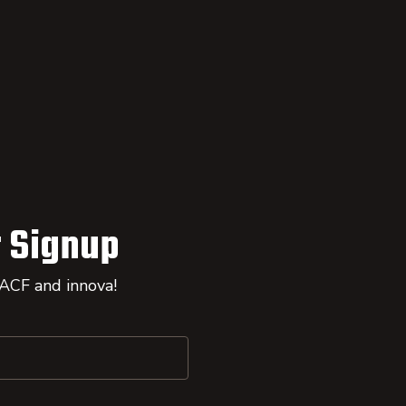
 Signup
 ACF and innova!