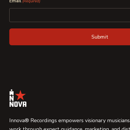
Email
(Required)
Innova® Recordings empowers visionary musicians,
work through expert guidance, marketing, and dist