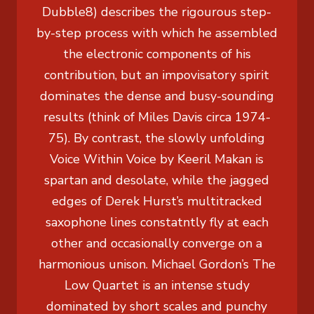
Dubble8) describes the rigourous step-
by-step process with which he assembled
the electronic components of his
contribution, but an impovisatory spirit
dominates the dense and busy-sounding
results (think of Miles Davis circa 1974-
75). By contrast, the slowly unfolding
Voice Within Voice by Keeril Makan is
spartan and desolate, while the jagged
edges of Derek Hurst’s multitracked
saxophone lines constatntly fly at each
other and occasionally converge on a
harmonious unison. Michael Gordon’s The
Low Quartet is an intense study
dominated by short scales and punchy