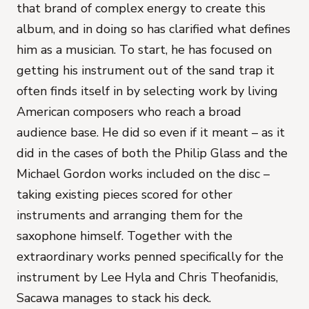
that brand of complex energy to create this
album, and in doing so has clarified what defines
him as a musician. To start, he has focused on
getting his instrument out of the sand trap it
often finds itself in by selecting work by living
American composers who reach a broad
audience base. He did so even if it meant – as it
did in the cases of both the Philip Glass and the
Michael Gordon works included on the disc –
taking existing pieces scored for other
instruments and arranging them for the
saxophone himself. Together with the
extraordinary works penned specifically for the
instrument by Lee Hyla and Chris Theofanidis,
Sacawa manages to stack his deck.