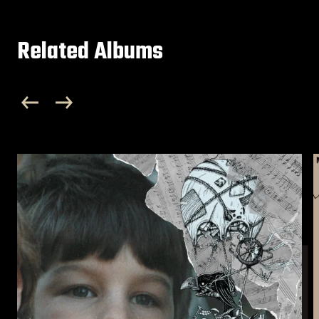
Related Albums