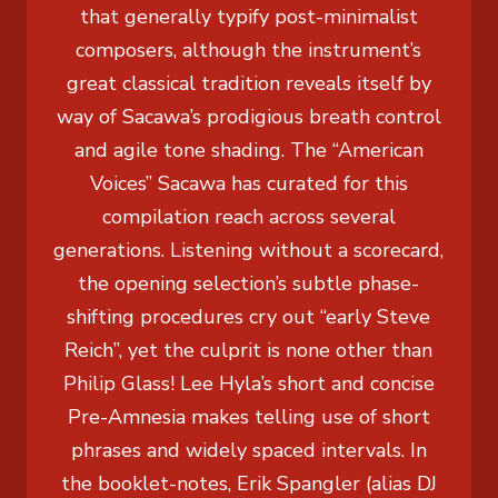
that generally typify post-minimalist
composers, although the instrument’s
great classical tradition reveals itself by
way of Sacawa’s prodigious breath control
and agile tone shading. The “American
Voices” Sacawa has curated for this
compilation reach across several
generations. Listening without a scorecard,
the opening selection’s subtle phase-
shifting procedures cry out “early Steve
Reich”, yet the culprit is none other than
Philip Glass! Lee Hyla’s short and concise
Pre-Amnesia makes telling use of short
phrases and widely spaced intervals. In
the booklet-notes, Erik Spangler (alias DJ