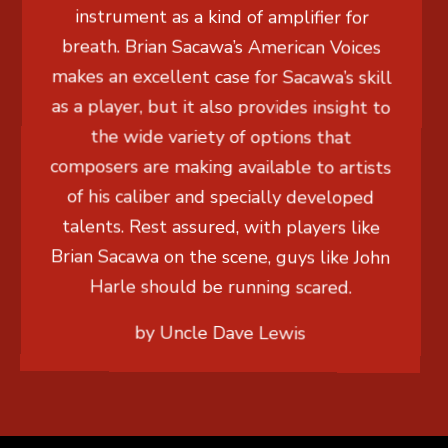
instrument as a kind of amplifier for
breath. Brian Sacawa’s American Voices
makes an excellent case for Sacawa’s skill
as a player, but it also provides insight to
the wide variety of options that
composers are making available to artists
of his caliber and specially developed
talents. Rest assured, with players like
Brian Sacawa on the scene, guys like John
Harle should be running scared.
by Uncle Dave Lewis