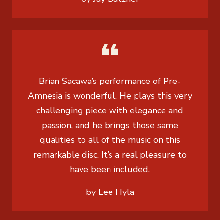
Brian Sacawa’s performance of Pre-
Amnesia is wonderful. He plays this very
challenging piece with elegance and
passion, and he brings those same
qualities to all of the music on this
remarkable disc. It’s a real pleasure to
have been included.
by Lee Hyla