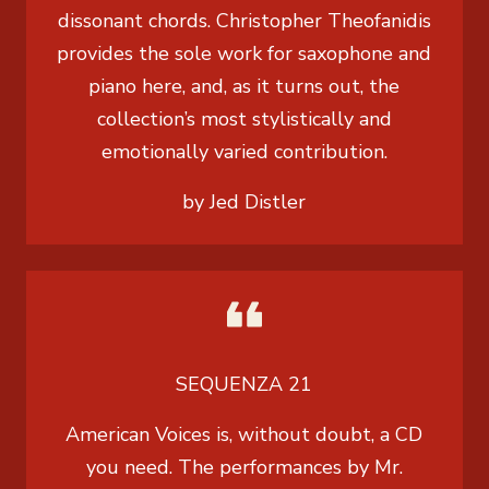
dissonant chords. Christopher Theofanidis
provides the sole work for saxophone and
piano here, and, as it turns out, the
collection’s most stylistically and
emotionally varied contribution.
by Jed Distler
SEQUENZA 21
American Voices is, without doubt, a CD
you need. The performances by Mr.