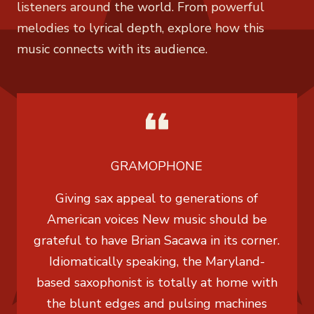
listeners around the world. From powerful
melodies to lyrical depth, explore how this
music connects with its audience.
GRAMOPHONE
Giving sax appeal to generations of
American voices New music should be
grateful to have Brian Sacawa in its corner.
Idiomatically speaking, the Maryland-
based saxophonist is totally at home with
the blunt edges and pulsing machines