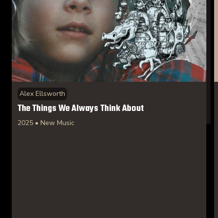
Alex Ellsworth
The Things We Always Think About
2025 • New Music