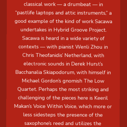
classical work — a drumbeat — in
“pastlife laptops and attic instruments,” a
good example of the kind of work Sacawa
undertakes in Hybrid Groove Project.
Sacawa is heard in a wide variety of
contexts — with pianist Wenli Zhou in
Chris Theofanidis’ Netherland, with
electronic sounds in Derek Hurst’s
Bacchanalia Skiapodorum, with himself in
Michael Gordon’s gnomish The Low
Quartet. Perhaps the most striking and
challenging of the pieces here is Keeril
Makan’s Voice Within Voice, which more or
less sidesteps the presence of the
saxophone’s reed and utilizes the