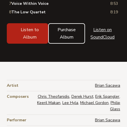
7
Voice Within Voice
8:53
8
The Low Quartet
8:19
Listen to
Purchase
Listen on
Album
Album
SoundCloud
Artist
Brian Sacawa
Composers
Chris Theofanidis
,
Derek Hurst
,
Erik Spangler
,
Keeril Makan
,
Lee Hyla
,
Michael Gordon
,
Philip
Glass
Performer
Brian Sacawa