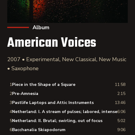
Album
American Voices
2007 • Experimental, New Classical, New Music
• Saxophone
1
Piece in the Shape of a Square
11:58
2
Pre-Amnesia
2:15
3
Pastlife Laptops and Attic Instruments
13:46
4
Netherland: I. A stream of pulses; labored, intense
6:06
5
Netherland: II. Brutal; swirling, out of focus
5:02
6
Bacchanalia Skiapodorum
9:06