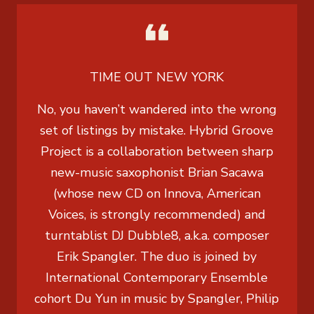
TIME OUT NEW YORK
No, you haven’t wandered into the wrong
set of listings by mistake. Hybrid Groove
Project is a collaboration between sharp
new-music saxophonist Brian Sacawa
(whose new CD on Innova, American
Voices, is strongly recommended) and
turntablist DJ Dubble8, a.k.a. composer
Erik Spangler. The duo is joined by
International Contemporary Ensemble
cohort Du Yun in music by Spangler, Philip