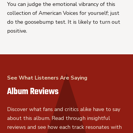
You can judge the emotional vibrancy of this
collection of American Voices for yourself; just
do the goosebump test. It is likely to turn out
positive.
See What Listeners Are Saying
Album Reviews
Discover what fans and critics alike have to say
about this album. Read through insightful
reviews and see how each track resonates with