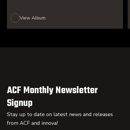
View Album
ACF Monthly Newsletter
Signup
Stay up to date on latest news and releases
from ACF and innova!