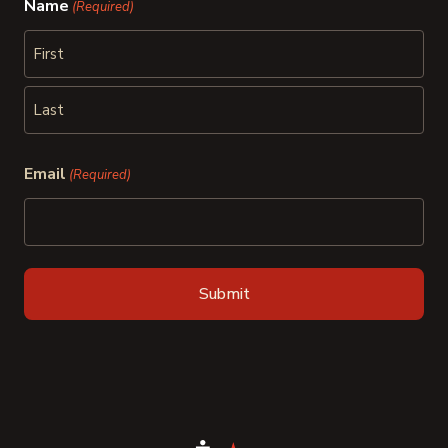
Name
(Required)
First
Last
Email
(Required)