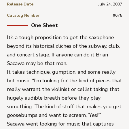
Release Date
July 24, 2007
Catalog Number
#675
One Sheet
It’s a tough proposition to get the saxophone
beyond its historical cliches of the subway, club,
and concert stage. If anyone can do it Brian
Sacawa may be that man.
It takes technique, gumption, and some really
hot music: “I’m looking for the kind of pieces that
really warrant the violinist or cellist taking that
hugely audible breath before they play
something. The kind of stuff that makes you get
goosebumps and want to scream, ‘Yes!'”
Sacawa went looking for music that captures