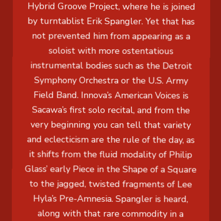
Hybrid Groove Project, where he is joined
by turntablist Erik Spangler. Yet that has
not prevented him from appearing as a
soloist with more ostentatious
instrumental bodies such as the Detroit
Symphony Orchestra or the U.S. Army
Field Band. Innova’s American Voices is
Sacawa’s first solo recital, and from the
very beginning you can tell that variety
and eclecticism are the rule of the day, as
it shifts from the fluid modality of Philip
Glass’ early Piece in the Shape of a Square
to the jagged, twisted fragments of Lee
Hyla’s Pre-Amnesia. Spangler is heard,
along with that rare commodity in a