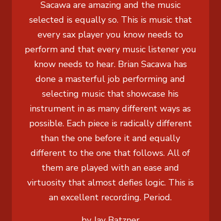
Sacawa are amazing and the music
selected is equally so. This is music that
every sax player you know needs to
perform and that every music listener you
know needs to hear. Brian Sacawa has
done a masterful job performing and
selecting music that showcase his
instrument in as many different ways as
possible. Each piece is radically different
than the one before it and equally
different to the one that follows. All of
them are played with an ease and
virtuosity that almost defies logic. This is
an excellent recording. Period.
by Jay Batzner