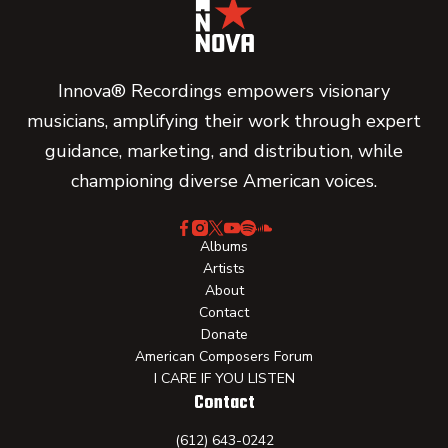
Innova® Recordings empowers visionary
musicians, amplifying their work through expert
guidance, marketing, and distribution, while
championing diverse American voices.
Albums
Artists
About
Contact
Donate
American Composers Forum
I CARE IF YOU LISTEN
Contact
(612) 643-0242