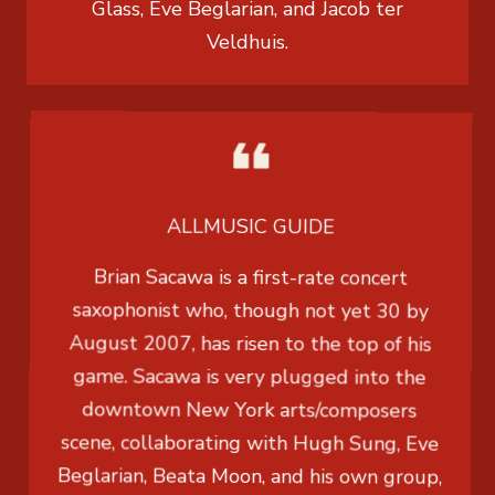
Glass, Eve Beglarian, and Jacob ter
Veldhuis.
ALLMUSIC GUIDE
Brian Sacawa is a first-rate concert
saxophonist who, though not yet 30 by
August 2007, has risen to the top of his
game. Sacawa is very plugged into the
downtown New York arts/composers
scene, collaborating with Hugh Sung, Eve
Beglarian, Beata Moon, and his own group,