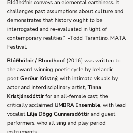
Blóðhófnir conveys an elemental earthiness. It
challenges past assumptions about culture and
demonstrates that history ought to be
interrogated and re-evaluated in light of
contemporary realities.” -Todd Tarantino, MATA
Festival.
Blóðhófnir / Bloodhoof
(2016) was written to
the award-winning poetic cycle by Icelandic
poet
Gerður Kristný
, with intimate visuals by
actor and interdisciplinary artist,
Tinna
Kristjánsdóttir
for an all-female cast; the
critically acclaimed
UMBRA Ensemble
, with lead
vocalist
Lilja Dögg Gunnarsdóttir
and guest
performers, who all sing and play period
instruments.