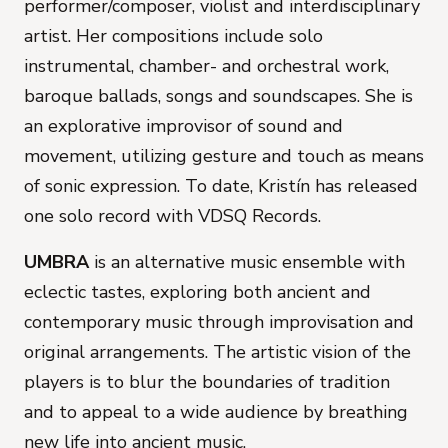
performer/composer, violist and interdisciplinary
artist. Her compositions include solo
instrumental, chamber- and orchestral work,
baroque ballads, songs and soundscapes. She is
an explorative improvisor of sound and
movement, utilizing gesture and touch as means
of sonic expression. To date, Kristín has released
one solo record with VDSQ Records.
UMBRA
is an alternative music ensemble with
eclectic tastes, exploring both ancient and
contemporary music through improvisation and
original arrangements. The artistic vision of the
players is to blur the boundaries of tradition
and to appeal to a wide audience by breathing
new life into ancient music.