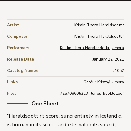
Artist
Kristin Thora Haraldsdottir
Composer
Kristin Thora Haraldsdottir
Performers
Kristin Thora Haraldsdottir
,
Umbra
Release Date
January 22, 2021
Catalog Number
#1052
Links
Gerður Kristný
,
Umbra
Files
726708605223-itunes-booklet.pdf
One Sheet
“
Haraldsdottir’s score, sung entirely in Icelandic,
is human in its scope and eternal in its sound;