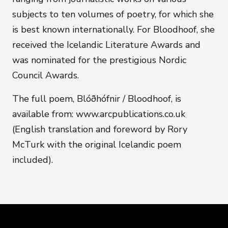
subjects to ten volumes of poetry, for which she
is best known internationally.
For
Bloodhoof
, she
received the Icelandic Literature Awards and
was nominated for the prestigious Nordic
Council Awards.
The full poem, Blóðhófnir / Bloodhoof, is
available from: www.arcpublications.co.uk
(English translation and foreword by Rory
McTurk with the original Icelandic poem
included).