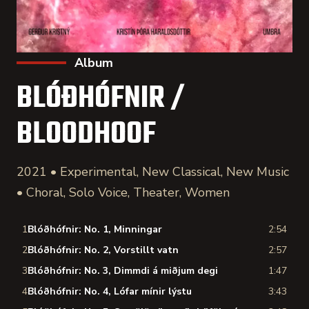
Album
BLÓÐHÓFNIR /
BLOODHOOF
2021 • Experimental, New Classical, New Music
• Choral, Solo Voice, Theater, Women
1
Blóðhófnir: No. 1, Minningar
2:54
2
Blóðhófnir: No. 2, Vorstillt vatn
2:57
3
Blóðhófnir: No. 3, Dimmdi á miðjum degi
1:47
4
Blóðhófnir: No. 4, Lófar mínir lýstu
3:43