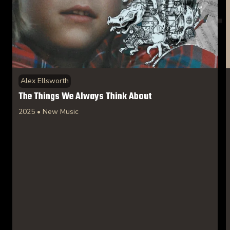
Alex Ellsworth
The Things We Always Think About
2025 • New Music