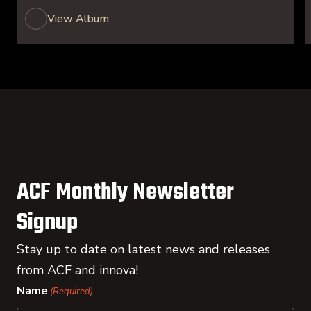
View Album
ACF Monthly Newsletter
Signup
Stay up to date on latest news and releases
from ACF and innova!
Name
(Required)