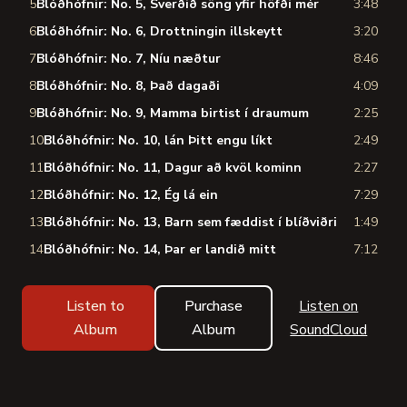
5
Blóðhófnir: No. 5, Sverðið söng yfir höfði mér
3:48
6
Blóðhófnir: No. 6, Drottningin illskeytt
3:20
7
Blóðhófnir: No. 7, Níu næðtur
8:46
8
Blóðhófnir: No. 8, Það dagaði
4:09
9
Blóðhófnir: No. 9, Mamma birtist í draumum
2:25
10
Blóðhófnir: No. 10, lán Þitt engu líkt
2:49
11
Blóðhófnir: No. 11, Dagur að kvöl kominn
2:27
12
Blóðhófnir: No. 12, Ég lá ein
7:29
13
Blóðhófnir: No. 13, Barn sem fæddist í blíðviðri
1:49
14
Blóðhófnir: No. 14, Þar er landið mitt
7:12
Listen to
Purchase
Listen on
Album
Album
SoundCloud