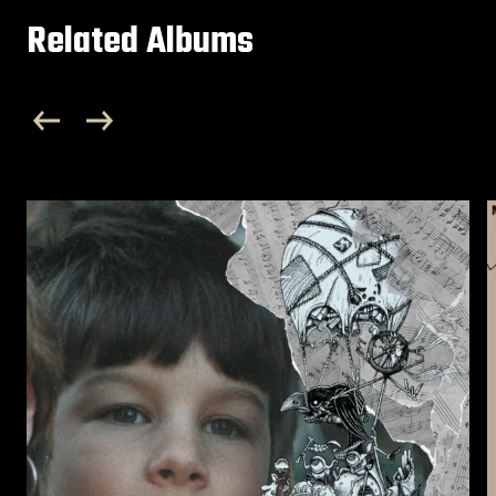
Related Albums