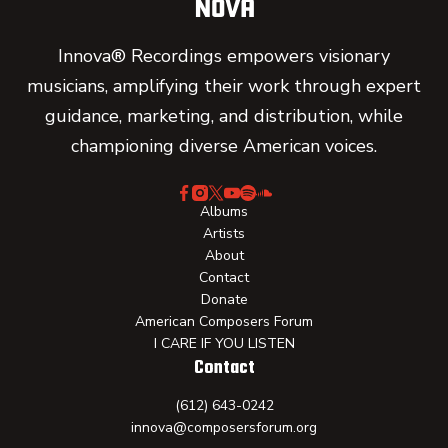
Innova® Recordings empowers visionary
musicians, amplifying their work through expert
guidance, marketing, and distribution, while
championing diverse American voices.
Albums
Artists
About
Contact
Donate
American Composers Forum
I CARE IF YOU LISTEN
Contact
(612) 643-0242
innova@composersforum.org