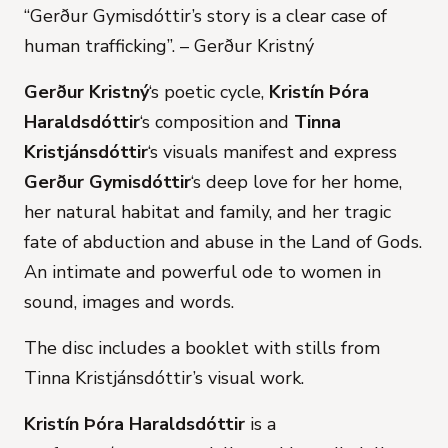
“Gerður Gymisdóttir’s story is a clear case of
human trafficking”
.
– Gerður Kristný
Gerður Kristný
‘s poetic cycle,
Kristín Þóra
Haraldsdóttir
‘s composition and
Tinna
Kristjánsdóttir
‘s visuals manifest and express
Gerður Gymisdóttir
‘s deep love for her home,
her natural habitat and family, and her tragic
fate of abduction and abuse in the Land of Gods.
An intimate and powerful ode to women in
sound, images and words.
The disc includes a booklet with stills from
Tinna Kristjánsdóttir’s visual work.
Kristín Þóra Haraldsdóttir
is a