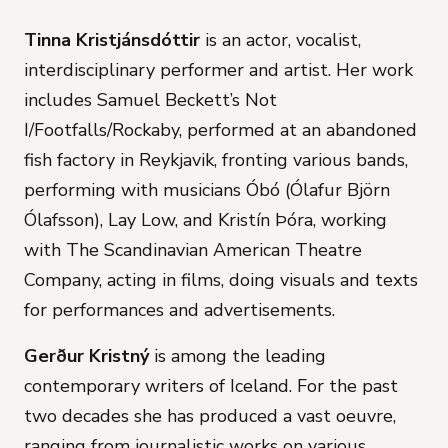
Tinna Kristjánsdóttir
is an actor, vocalist,
interdisciplinary performer and artist. Her work
includes Samuel Beckett’s Not
I/Footfalls/Rockaby, performed at an abandoned
fish factory in Reykjavik, fronting various bands,
performing with musicians Óbó (Ólafur Björn
Ólafsson), Lay Low, and Kristín Þóra, working
with The Scandinavian American Theatre
Company, acting in films, doing visuals and texts
for performances and advertisements.
Gerður Kristný
is among the leading
contemporary writers of Iceland. For the past
two decades she has produced a vast oeuvre,
ranging from journalistic works on various