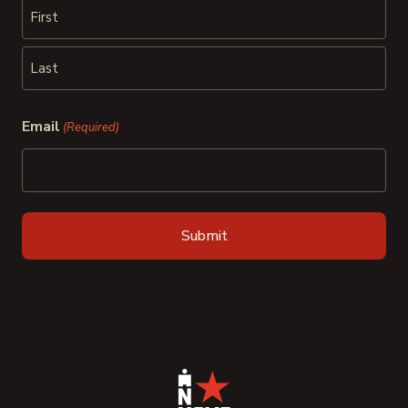
First
Last
Email
(Required)