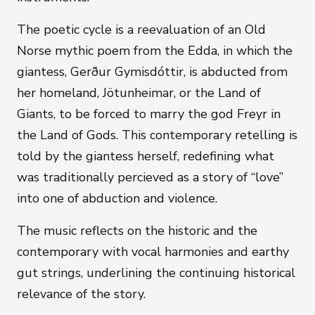
The poetic cycle is a reevaluation of an Old
Norse mythic poem from the Edda, in which the
giantess, Gerður Gymisdóttir, is abducted from
her homeland, Jötunheimar, or the Land of
Giants, to be forced to marry the god Freyr in
the Land of Gods. This contemporary retelling is
told by the giantess herself, redefining what
was traditionally percieved as a story of “love”
into one of abduction and violence.
The music reflects on the historic and the
contemporary with vocal harmonies and earthy
gut strings, underlining the continuing historical
relevance of the story.