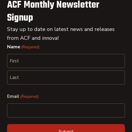
ACF Monthly Newsletter
Signup
Stay up to date on latest news and releases
from ACF and innova!
Name
(Required)
First
Last
Email
(Required)