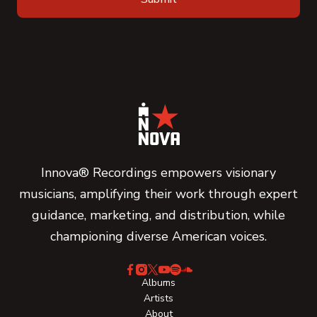
Innova® Recordings empowers visionary
musicians, amplifying their work through expert
guidance, marketing, and distribution, while
championing diverse American voices.
Albums
Artists
About