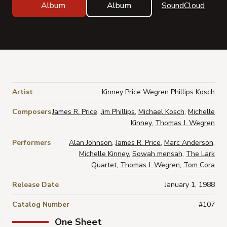
Album
Album
SoundCloud
Artist
Kinney Price Wegren Phillips Kosch
Composers
James R. Price
,
Jim Phillips
,
Michael Kosch
,
Michelle
Kinney
,
Thomas J. Wegren
Performers
Alan Johnson
,
James R. Price
,
Marc Anderson
,
Michelle Kinney
,
Sowah mensah
,
The Lark
Quartet
,
Thomas J. Wegren
,
Tom Cora
Release Date
January 1, 1988
Catalog Number
#107
One Sheet