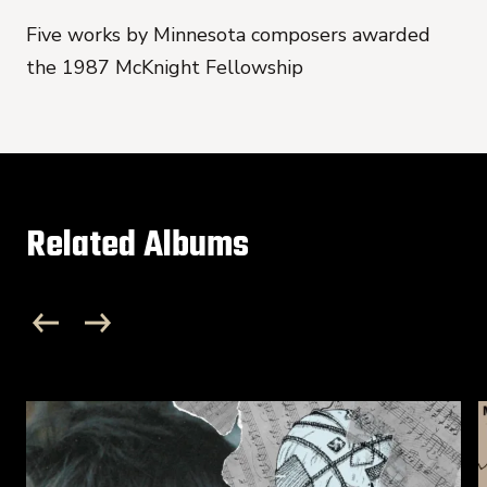
Five works by Minnesota composers awarded
the 1987 McKnight Fellowship
Related Albums