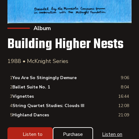
Album
Building Higher Nests
1988 • McKnight Series
1
You Are So Stingingly Demure
9:06
2
Ballet Suite No. 1
8:04
3
Vignettes
16:44
4
String Quartet Studies: Clouds III
12:08
5
Highland Dances
21:09
Listen to
Purchase
Listen on