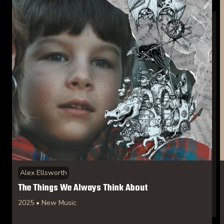
Alex Ellsworth
The Things We Always Think About
2025 • New Music