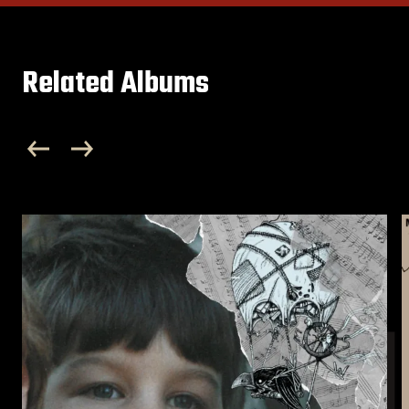
Related Albums