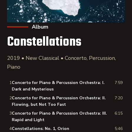
Album
Constellations
2019 • New Classical • Concerto, Percussion,
Piano
1
Concerto for Piano & Percussion Orchestra: I.
7:59
Dark and Mysterious
2
Concerto for Piano & Percussion Orchestra: II.
7:20
Flowing, but Not Too Fast
3
Concerto for Piano & Percussion Orchestra: III.
6:15
Rapid and Light
4
Constellations: No. 1, Orion
5:46