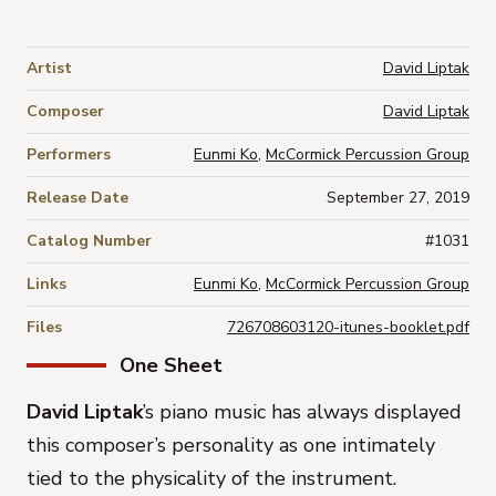
Artist
David Liptak
Composer
David Liptak
Performers
Eunmi Ko
,
McCormick Percussion Group
Release Date
September 27, 2019
Catalog Number
#1031
Links
Eunmi Ko
,
McCormick Percussion Group
Files
726708603120-itunes-booklet.pdf
One Sheet
David Liptak
’s piano music has always displayed
this composer’s personality as one intimately
tied to the physicality of the instrument.