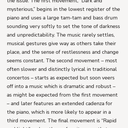
the issue. The first movement, “Dark and
mysterious,” begins in the lowest register of the
piano and uses a large tam-tam and bass drum
sounding very softly to set the tone of darkness
and unpredictability. The music rarely settles,
musical gestures give way as others take their
place, and the sense of restlessness and change
seems constant. The second movement – most
often slower and distinctly lyrical in traditional
concertos – starts as expected but soon veers
off into a music which is dramatic and robust –
as might be expected from the first movement
– and later features an extended cadenza for
the piano, which is more likely to appear in a
third movement. The final movement is “Rapid