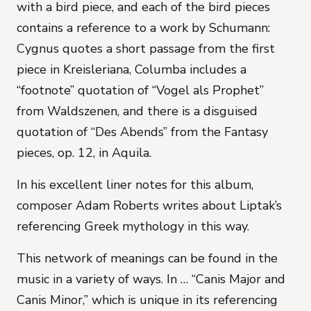
with a bird piece, and each of the bird pieces
contains a reference to a work by Schumann:
Cygnus quotes a short passage from the first
piece in
Kreisleriana,
Columba includes a
“footnote” quotation of “Vogel als Prophet”
from
Waldszenen
, and there is a disguised
quotation of “Des Abends” from the
Fantasy
pieces
, op. 12, in Aquila.
In his excellent liner notes for this album,
composer Adam Roberts writes about Liptak’s
referencing Greek mythology in this way.
This network of meanings can be found in the
music in a variety of ways. In … “Canis Major and
Canis Minor,” which is unique in its referencing