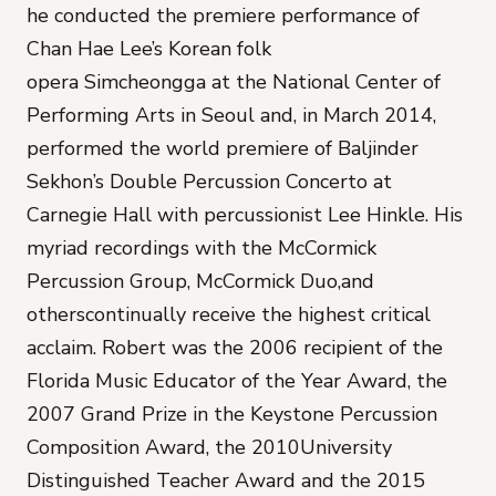
he conducted the premiere performance of
Chan Hae Lee’s Korean folk
opera
Simcheongga
at the National Center of
Performing Arts in Seoul and, in March 2014,
performed the world premiere of Baljinder
Sekhon’s
Double Percussion Concerto
at
Carnegie Hall with percussionist Lee Hinkle. His
myriad recordings with the McCormick
Percussion Group, McCormick Duo,and
otherscontinually receive the highest critical
acclaim. Robert was the 2006 recipient of the
Florida Music Educator of the Year Award, the
2007 Grand Prize in the Keystone Percussion
Composition Award, the 2010University
Distinguished Teacher Award and the 2015