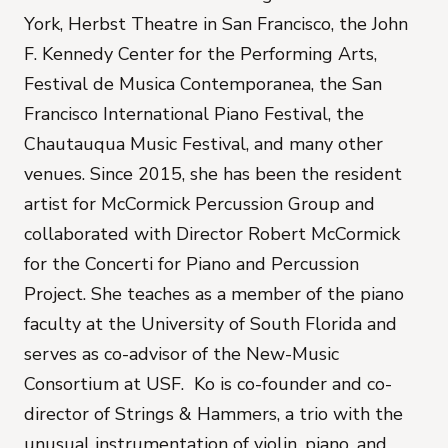
York, Herbst Theatre in San Francisco, the John
F. Kennedy Center for the Performing Arts,
Festival de Musica Contemporanea, the San
Francisco International Piano Festival, the
Chautauqua Music Festival, and many other
venues. Since 2015, she has been the resident
artist for McCormick Percussion Group
and
collaborated with Director Robert McCormick
for the Concerti for Piano and Percussion
Project. She teaches as a member of the piano
faculty at the University of South Florida and
serves as co-advisor of the New-Music
Consortium at USF. Ko is co-founder and co-
director of Strings & Hammers, a trio with the
unusual instrumentation of violin, piano, and