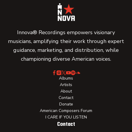
Innova® Recordings empowers visionary
musicians, amplifying their work through expert
guidance, marketing, and distribution, while
championing diverse American voices.
Albums
Artists
About
Contact
Donate
American Composers Forum
I CARE IF YOU LISTEN
Contact