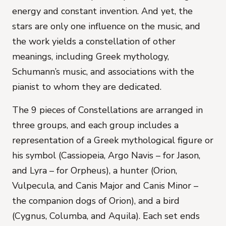
energy and constant invention. And yet, the
stars are only one influence on the music, and
the work yields a constellation of other
meanings, including Greek mythology,
Schumann’s music, and associations with the
pianist to whom they are dedicated.
The 9 pieces of
Constellations
are arranged in
three groups, and each group includes a
representation of a Greek mythological figure or
his symbol (Cassiopeia, Argo Navis – for Jason,
and Lyra – for Orpheus), a hunter (Orion,
Vulpecula, and Canis Major and Canis Minor –
the companion dogs of Orion), and a bird
(Cygnus, Columba, and Aquila). Each set ends