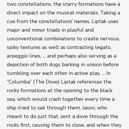
two constellations, the starry formations have a
direct impact on the musical materials. Taking a
cue from the constellations’ names, Liptak uses
major and minor triads in playful and
unconventional combinations to create nervous,
spiky textures as well as contrasting legato,
arpeggio lines, … and perhaps also serving as a
depiction of both dogs barking in unison before
tumbling over each other in active play. … In
“Columba” (The Dove) Liptak references the
rocky formations at the opening to the black
sea, which would crash together every time a
ship tried to sail through them. Jason, who
meant to do just that, sent a dove through the
rocks first, causing them to close, and when they