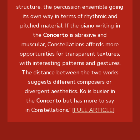
structure, the percussion ensemble going
its own way in terms of rhythmic and
pitched material. If the piano writing in
the
Concerto
is abrasive and
muscular,
Constellations
affords more
opportunities for transparent textures,
with interesting patterns and gestures.
The distance between the two works
suggests different composers or
divergent aesthetics. Ko is busier in
the
Concerto
but has more to say
in
Constellations
.” [
FULL ARTICLE
]