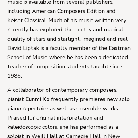
music is available from several publishers,
including American Composers Edition and
Keiser Classical. Much of his music written very
recently has explored the poetry and magical
quality of stars and starlight, imagined and real.
David Liptak is a faculty member of the Eastman
School of Music, where he has been a dedicated
teacher of composition students taught since
1986.
A collaborator of contemporary composers,
pianist
Eunmi Ko
frequently premieres new solo
piano repertoire as well as ensemble works.
Praised for original interpretation and
kaleidoscopic colors, she has performed as a
soloist in Weill Hall at Carnegie Hall in New