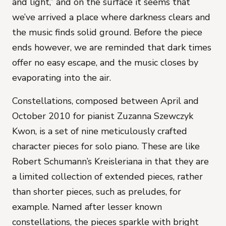
and light,” and on the surface it seems that
we’ve arrived a place where darkness clears and
the music finds solid ground. Before the piece
ends however, we are reminded that dark times
offer no easy escape, and the music closes by
evaporating into the air.
Constellations
, composed between April and
October 2010 for pianist Zuzanna Szewczyk
Kwon, is a set of nine meticulously crafted
character pieces for solo piano. These are like
Robert Schumann’s
Kreisleriana
in that they are
a limited collection of extended pieces, rather
than shorter pieces, such as preludes, for
example. Named after lesser known
constellations, the pieces sparkle with bright