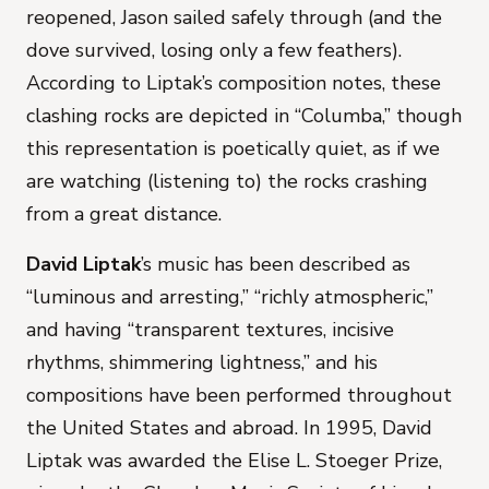
reopened, Jason sailed safely through (and the
dove survived, losing only a few feathers).
According to Liptak’s composition notes, these
clashing rocks are depicted in “Columba,” though
this representation is poetically quiet, as if we
are watching (listening to) the rocks crashing
from a great distance.
David Liptak
’s music has been described as
“luminous and arresting,” “richly atmospheric,”
and having “transparent textures, incisive
rhythms, shimmering lightness,” and his
compositions have been performed throughout
the United States and abroad. In 1995, David
Liptak was awarded the Elise L. Stoeger Prize,