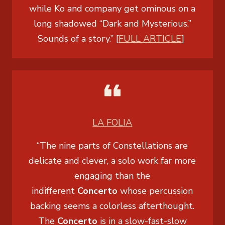
while Ko and company get ominous on a
long shadowed “Dark and Mysterious.”
Sounds of a story.” [
FULL ARTICLE
]
LA FOLIA
“The nine parts of
Constellations
are
delicate and clever, a solo work far more
engaging than the
indifferent
Concerto
whose percussion
backing seems a colorless afterthought.
The
Concerto
is in a slow-fast-slow