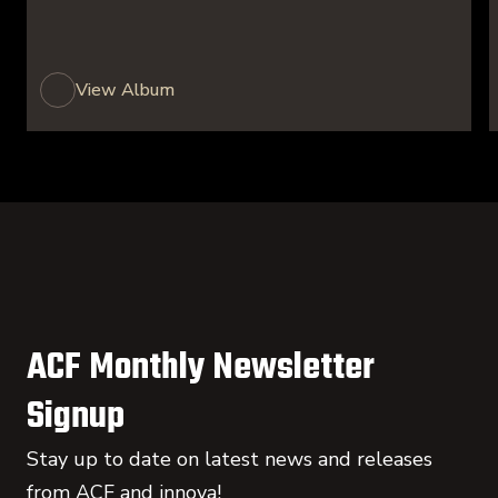
View Album
ACF Monthly Newsletter
Signup
Stay up to date on latest news and releases
from ACF and innova!