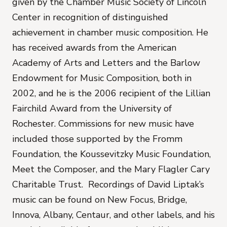
given by the Chamber Music Society of Lincoln
Center in recognition of distinguished
achievement in chamber music composition. He
has received awards from the American
Academy of Arts and Letters and the Barlow
Endowment for Music Composition, both in
2002, and he is the 2006 recipient of the Lillian
Fairchild Award from the University of
Rochester. Commissions for new music have
included those supported by the Fromm
Foundation, the Koussevitzky Music Foundation,
Meet the Composer, and the Mary Flagler Cary
Charitable Trust. Recordings of David Liptak’s
music can be found on New Focus, Bridge,
Innova, Albany, Centaur, and other labels, and his