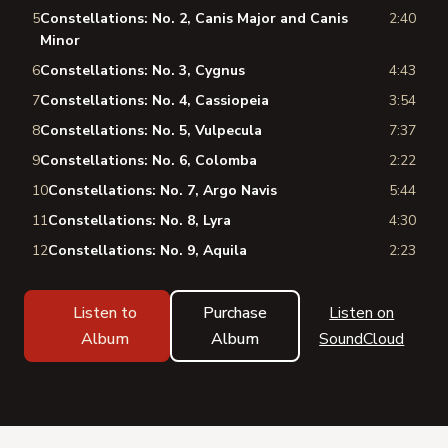
5
Constellations: No. 2, Canis Major and Canis
2:40
Minor
6
Constellations: No. 3, Cygnus
4:43
7
Constellations: No. 4, Cassiopeia
3:54
8
Constellations: No. 5, Vulpecula
7:37
9
Constellations: No. 6, Colomba
2:22
10
Constellations: No. 7, Argo Navis
5:44
11
Constellations: No. 8, Lyra
4:30
12
Constellations: No. 9, Aquila
2:23
Listen to
Purchase
Listen on
Album
Album
SoundCloud