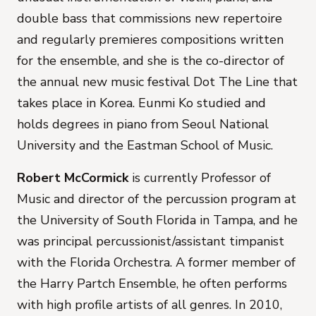
double bass that commissions new repertoire
and regularly premieres compositions written
for the ensemble, and she is the co-director of
the annual new music festival Dot The Line that
takes place in Korea. Eunmi Ko studied and
holds degrees in piano from Seoul National
University and the Eastman School of Music.
Robert McCormick
is currently Professor of
Music and director of the percussion program at
the University of South Florida in Tampa, and he
was principal percussionist/assistant timpanist
with the Florida Orchestra. A former member of
the Harry Partch Ensemble, he often performs
with high profile artists of all genres. In 2010,