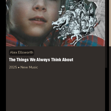
Alex Ellsworth
The Things We Always Think About
2025 • New Music