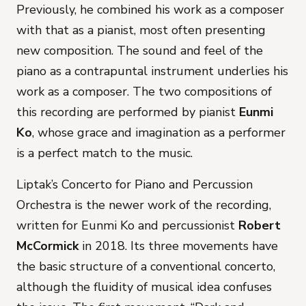
Previously, he combined his work as a composer
with that as a pianist, most often presenting
new composition. The sound and feel of the
piano as a contrapuntal instrument underlies his
work as a composer. The two compositions of
this recording are performed by pianist
Eunmi
Ko
, whose grace and imagination as a performer
is a perfect match to the music.
Liptak’s
Concerto for Piano and Percussion
Orchestra
is the newer work of the recording,
written for Eunmi Ko and percussionist
Robert
McCormick
in 2018. Its three movements have
the basic structure of a conventional concerto,
although the fluidity of musical idea confuses