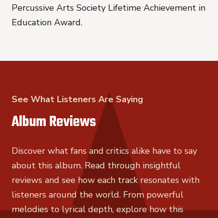
Percussive Arts Society Lifetime Achievement in
Education Award.
See What Listeners Are Saying
Album Reviews
Discover what fans and critics alike have to say
about this album. Read through insightful
reviews and see how each track resonates with
listeners around the world. From powerful
melodies to lyrical depth, explore how this