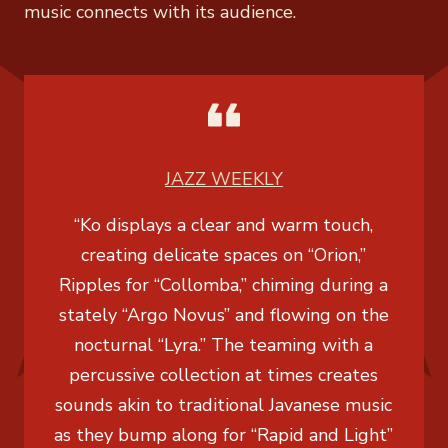
music connects with its audience.
JAZZ WEEKLY
“Ko displays a clear and warm touch,
creating delicate spaces on “Orion,”
Ripples for “Collomba,” chiming during a
stately “Argo Novus” and flowing on the
nocturnal “Lyra.” The teaming with a
percussive collection at times creates
sounds akin to traditional Javanese music
as they bump along for “Rapid and Light”