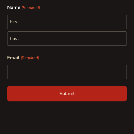
Name
(Required)
First
Last
Email
(Required)