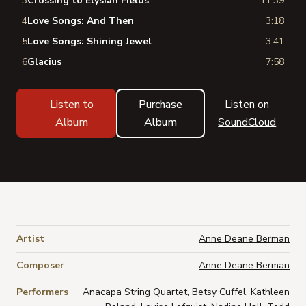
3
Crossing to Elysian Fields
11:39
4
Love Songs: And Then
3:18
5
Love Songs: Shining Jewel
3:41
6
Glacius
7:58
Listen to
Purchase
Listen on
Album
Album
SoundCloud
Artist
Anne Deane Berman
Composer
Anne Deane Berman
Performers
Anacapa String Quartet
,
Betsy Cuffel
,
Kathleen