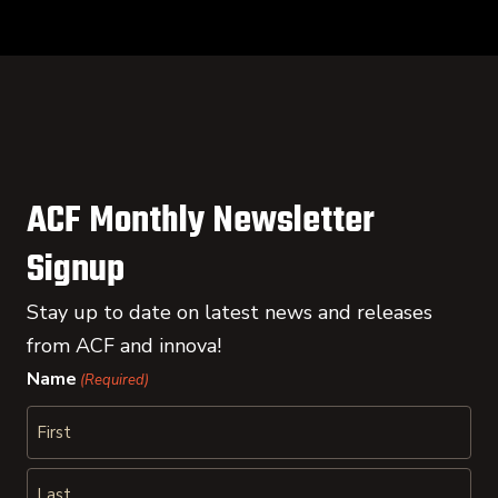
ACF Monthly Newsletter
Signup
Stay up to date on latest news and releases
from ACF and innova!
Name
(Required)
First