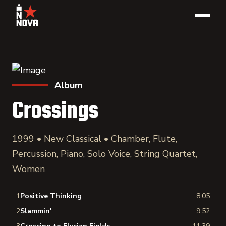
Album
Crossings
1999 • New Classical • Chamber, Flute,
Percussion, Piano, Solo Voice, String Quartet,
Women
1
Positive Thinking
8:05
2
Slammin'
9:52