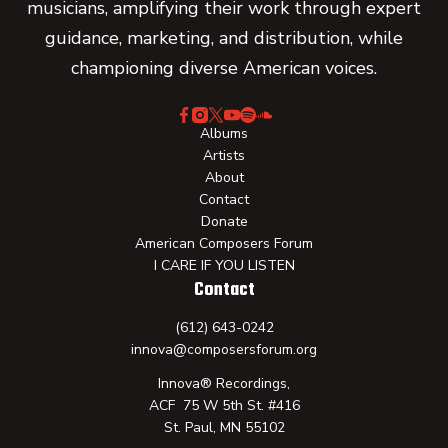
musicians, amplifying their work through expert
guidance, marketing, and distribution, while
championing diverse American voices.
Albums
Artists
About
Contact
Donate
American Composers Forum
I CARE IF YOU LISTEN
Contact
(612) 643-0242
innova@composersforum.org
Innova® Recordings,
ACF 75 W 5th St. #416
St. Paul, MN 55102