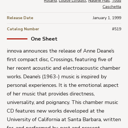
Roland
,
Louise Lofquist
,
Nadine Hall
,
Todd
Caschetta
Release Date
January 1, 1999
Catalog Number
#519
One Sheet
innova announces the release of Anne Deane’s
first compact disc, Crossings, featuring five of
her recent acoustic and electroacoustic chamber
works. Deane’s (1963-) music is inspired by
personal experiences. It is the emotional aspect
of her music that provides directness,
universality, and poignancy. This chamber music
CD features new works developed at the
University of California at Santa Barbara, written