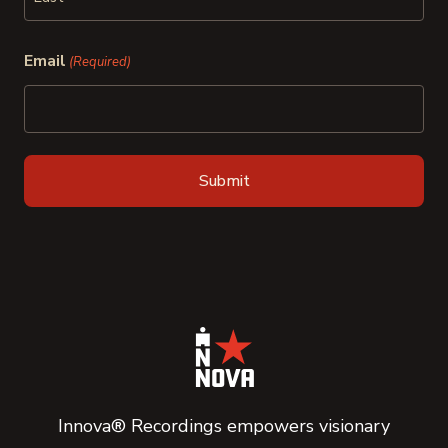
Last
Email
(Required)
Innova® Recordings empowers visionary