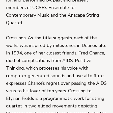
for, and performed by, past and present
members of UCSB’s Ensemble for
Contemporary Music and the Anacapa String
Quartet.
Crossings. As the title suggests, each of the
works was inspired by milestones in Deane’s life.
In 1994, one of her closest friends, Fred Chance,
died of complications from AIDS. Positive
Thinking, which processes his voice with
computer generated sounds and live alto flute,
expresses Chance’s regret over passing the AIDS
virus to his lover of ten years. Crossing to
Elysian Fields is a programmatic work for string
quartet in two elided movements depicting