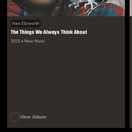
Alex Ellsworth
The Things We Always Think About
2025 • New Music
View Album