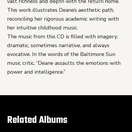
vast richness and depth with the return home.
This work illustrates Deane’s aesthetic path,
reconciling her rigorous academic writing with
her intuitive childhood music.
The music from this CD is filled with imagery:
dramatic, sometimes narrative, and always
evocative. In the words of the Baltimore Sun
music critic, “Deane assaults the emotions with
power and intelligence.”
Related Albums