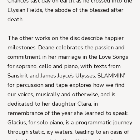
Chance’s last day on earth, as he crossed into the
Elysian Fields, the abode of the blessed after
death.
The other works on the disc describe happier
milestones. Deane celebrates the passion and
commitment in her marriage in the Love Songs
for soprano, cello and piano, with texts from
Sanskrit and James Joyce’s Ulysses. SLAMMIN’
for percussion and tape explores how we find
our voices, musically and otherwise, and is
dedicated to her daughter Clara, in
remembrance of the year she learned to speak.
Glacius, for solo piano, is a programmatic journey
through static, icy waters, leading to an oasis of