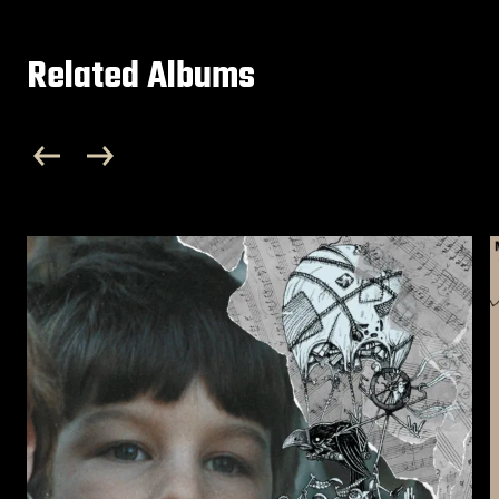
Related Albums