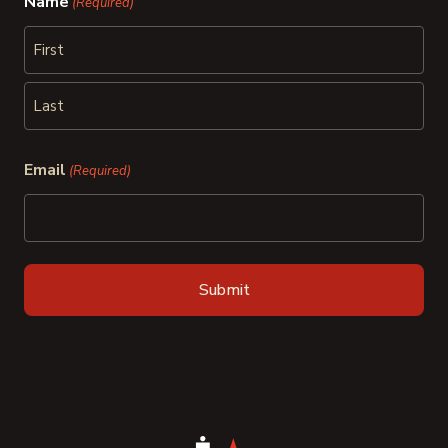
Name
(Required)
First
Last
Email
(Required)