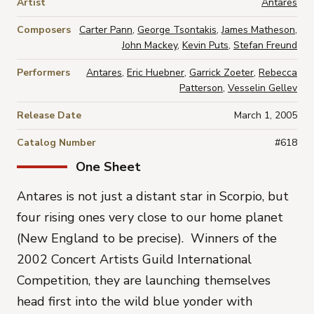
Artist
Antares
Composers
Carter Pann
,
George Tsontakis
,
James Matheson
,
John Mackey
,
Kevin Puts
,
Stefan Freund
Performers
Antares
,
Eric Huebner
,
Garrick Zoeter
,
Rebecca
Patterson
,
Vesselin Gellev
Release Date
March 1, 2005
Catalog Number
#618
One Sheet
Antares is not just a distant star in Scorpio, but
four rising ones very close to our home planet
(New England to be precise). Winners of the
2002 Concert Artists Guild International
Competition, they are launching themselves
head first into the wild blue yonder with