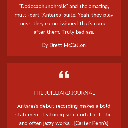
“Dodecaphunphrolic” and the amazing,
multi-part “Antares” suite. Yeah, they play
music they commissioned that’s named
after them. Truly bad ass.
By Brett McCallon
THE JUILLIARD JOURNAL
Antares’s debut recording makes a bold
statement, featuring six colorful, eclectic,
and often jazzy works… [Carter Penn’s]