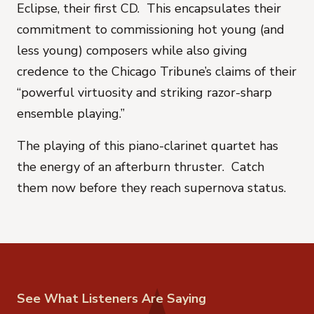
Eclipse, their first CD. This encapsulates their
commitment to commissioning hot young (and
less young) composers while also giving
credence to the Chicago Tribune’s claims of their
“powerful virtuosity and striking razor-sharp
ensemble playing.”
The playing of this piano-clarinet quartet has
the energy of an afterburn thruster. Catch
them now before they reach supernova status.
See What Listeners Are Saying