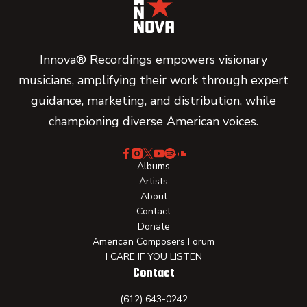
Innova® Recordings empowers visionary
musicians, amplifying their work through expert
guidance, marketing, and distribution, while
championing diverse American voices.
Albums
Artists
About
Contact
Donate
American Composers Forum
I CARE IF YOU LISTEN
Contact
(612) 643-0242