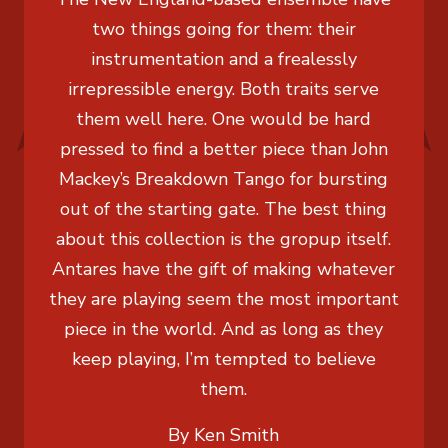
two things going for them: their
instrumentation and a frealessly
irrepressible energy. Both traits serve
them well here. One would be hard
pressed to find a better piece than John
Mackey’s Breakdown Tango for bursting
out of the starting gate. The best thing
about this collection is the gropup itself.
Antares have the gift of making whatever
they are playing seem the most important
piece in the world. And as long as they
keep playing, I’m tempted to believe
them.
By Ken Smith