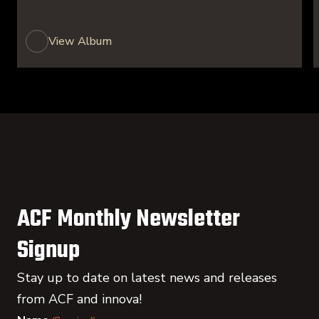
View Album
ACF Monthly Newsletter
Signup
Stay up to date on latest news and releases
from ACF and innova!