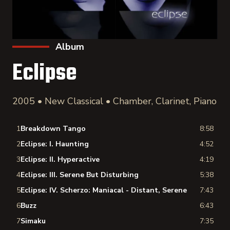
Album
Eclipse
2005 • New Classical • Chamber, Clarinet, Piano
1
Breakdown Tango
8:58
2
Eclipse: I. Haunting
4:52
3
Eclipse: II. Hyperactive
4:19
4
Eclipse: III. Serene But Disturbing
5:38
5
Eclipse: IV. Scherzo: Maniacal - Distant, Serene
7:43
6
Buzz
6:43
7
Simaku
7:35