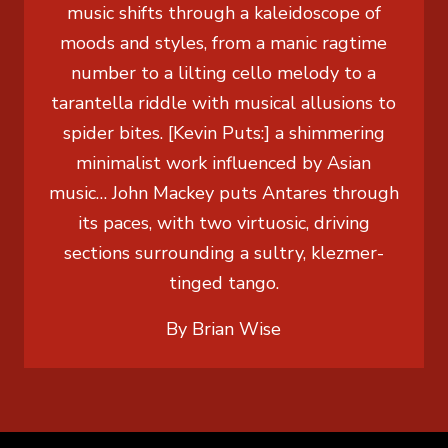
music shifts through a kaleidoscope of
moods and styles, from a manic ragtime
number to a lilting cello melody to a
tarantella riddle with musical allusions to
spider bites. [Kevin Puts:] a shimmering
minimalist work influenced by Asian
music… John Mackey puts Antares through
its paces, with two virtuosic, driving
sections surrounding a sultry, klezmer-
tinged tango.
By Brian Wise