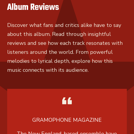
Album Reviews
Discover what fans and critics alike have to say
about this album. Read through insightful
reviews and see how each track resonates with
listeners around the world. From powerful
melodies to lyrical depth, explore how this
music connects with its audience.
GRAMOPHONE MAGAZINE
The New England-based ensemble have