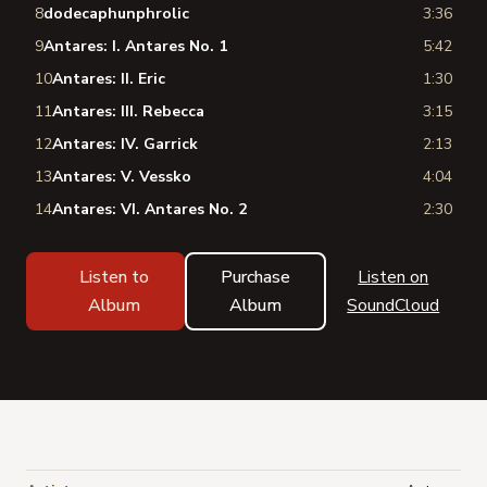
8
dodecaphunphrolic
3:36
9
Antares: I. Antares No. 1
5:42
10
Antares: II. Eric
1:30
11
Antares: III. Rebecca
3:15
12
Antares: IV. Garrick
2:13
13
Antares: V. Vessko
4:04
14
Antares: VI. Antares No. 2
2:30
Listen to
Purchase
Listen on
Album
Album
SoundCloud