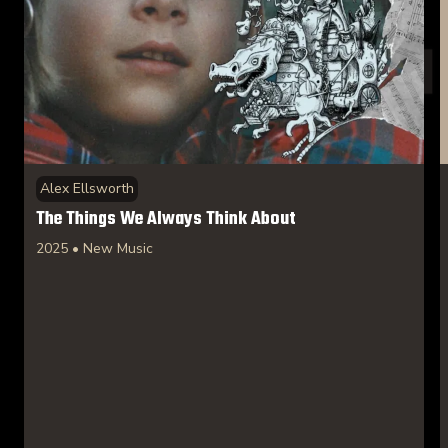
Alex Ellsworth
The Things We Always Think About
2025 • New Music