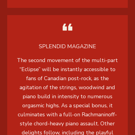
SPLENDID MAGAZINE
The second movement of the multi-part
“Eclipse” will be instantly accessible to
fans of Canadian post-rock, as the
agitation of the strings, woodwind and
piano build in intensity to numerous
orgasmic highs. As a special bonus, it
culminates with a full-on Rachmaninoff-
style chord-heavy piano assault. Other
delights follow, including the playful