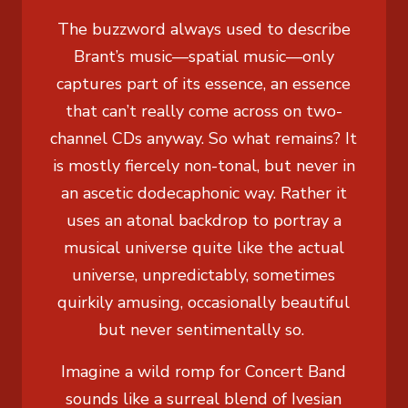
The buzzword always used to describe
Brant’s music—spatial music—only
captures part of its essence, an essence
that can’t really come across on two-
channel CDs anyway. So what remains? It
is mostly fiercely non-tonal, but never in
an ascetic dodecaphonic way. Rather it
uses an atonal backdrop to portray a
musical universe quite like the actual
universe, unpredictably, sometimes
quirkily amusing, occasionally beautiful
but never sentimentally so.
Imagine a wild romp for Concert Band
sounds like a surreal blend of Ivesian