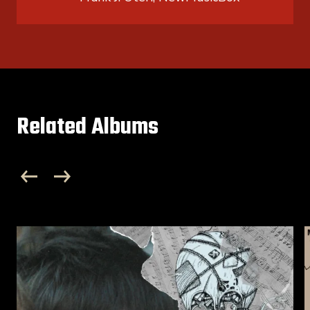
Related Albums