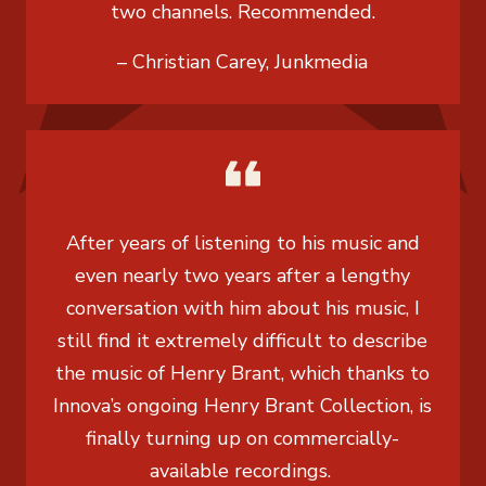
two channels. Recommended.
– Christian Carey, Junkmedia
After years of listening to his music and
even nearly two years after a lengthy
conversation with him about his music, I
still find it extremely difficult to describe
the music of Henry Brant, which thanks to
Innova’s ongoing Henry Brant Collection, is
finally turning up on commercially-
available recordings.