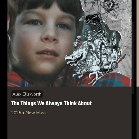
Alex Ellsworth
The Things We Always Think About
2025 • New Music