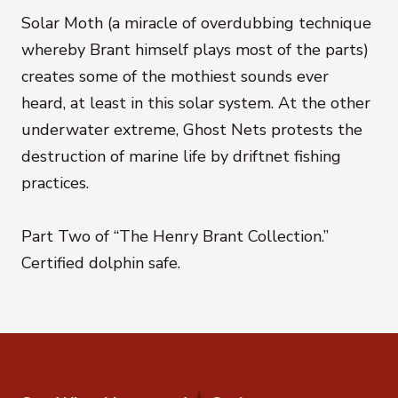
Solar Moth (a miracle of overdubbing technique
whereby Brant himself plays most of the parts)
creates some of the mothiest sounds ever
heard, at least in this solar system. At the other
underwater extreme, Ghost Nets protests the
destruction of marine life by driftnet fishing
practices.
Part Two of “The Henry Brant Collection.”
Certified dolphin safe.