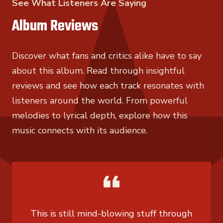
See What Listeners Are Saying
Album Reviews
Discover what fans and critics alike have to say
about this album. Read through insightful
reviews and see how each track resonates with
listeners around the world. From powerful
melodies to lyrical depth, explore how this
music connects with its audience.
This is still mind-blowing stuff through