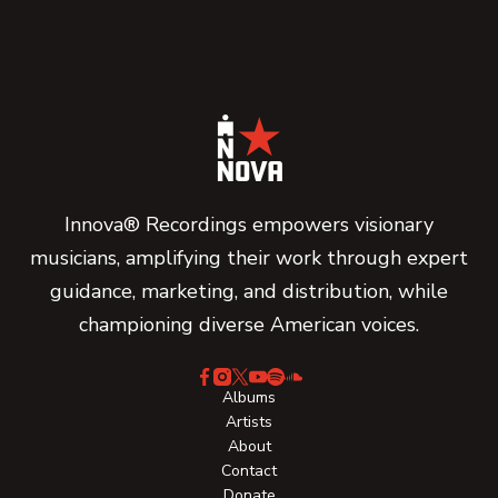
Innova® Recordings empowers visionary
musicians, amplifying their work through expert
guidance, marketing, and distribution, while
championing diverse American voices.
Albums
Artists
About
Contact
Donate