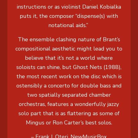
instructions or as violinist Daniel Kobialka
puts it, the composer “dispense(s) with
notational aids.”
The ensemble clashing nature of Brant’s
compositional aesthetic might lead you to
believe that it’s not a world where
soloists can shine, but Ghost Nets (1988),
the most recent work on the disc which is
ostensibly a concerto for double bass and
two spatially separated chamber
orchestras, features a wonderfully jazzy
solo part that is as flattering as some of
Mingus or Ron Carter’s best solos.
– Frank J. Oteri, NewMusicBox