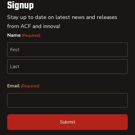
Signup
Stay up to date on latest news and releases
from ACF and innova!
Name
(Required)
First
Last
Email
(Required)