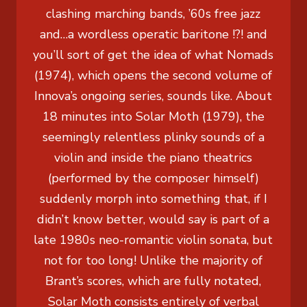
clashing marching bands, ’60s free jazz
and…a wordless operatic baritone !?! and
you’ll sort of get the idea of what Nomads
(1974), which opens the second volume of
Innova’s ongoing series, sounds like. About
18 minutes into Solar Moth (1979), the
seemingly relentless plinky sounds of a
violin and inside the piano theatrics
(performed by the composer himself)
suddenly morph into something that, if I
didn’t know better, would say is part of a
late 1980s neo-romantic violin sonata, but
not for too long! Unlike the majority of
Brant’s scores, which are fully notated,
Solar Moth consists entirely of verbal