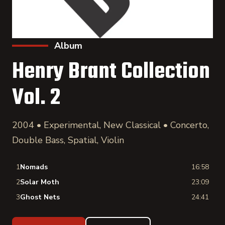
Album
Henry Brant Collection
Vol. 2
2004 • Experimental, New Classical • Concerto,
Double Bass, Spatial, Violin
1
Nomads
16:58
2
Solar Moth
23:09
3
Ghost Nets
24:41