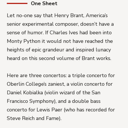
One Sheet
Let no-one say that Henry Brant, America’s
senior experimental composer, doesn’t have a
sense of humor. If Charles Ives had been into
Monty Python it would not have reached the
heights of epic grandeur and inspired lunacy
heard on this second volume of Brant works.
Here are three concertos: a triple concerto for
Oberlin College’s zaniest, a violin concerto for
Daniel Kobialka (violin wizard of the San
Francisco Symphony), and a double bass
concerto for Lewis Paer (who has recorded for
Steve Reich and Fame).