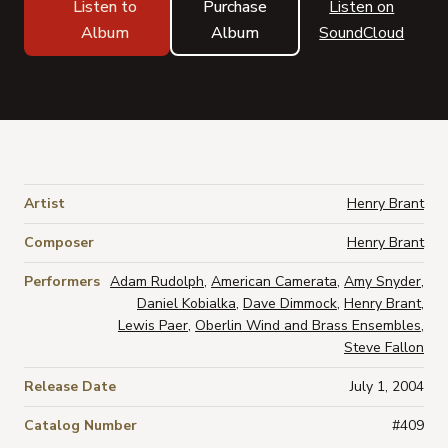
Listen to
Purchase
Listen on
Album
Album
SoundCloud
Artist
Henry Brant
Composer
Henry Brant
Performers
Adam Rudolph
,
American Camerata
,
Amy Snyder
,
Daniel Kobialka
,
Dave Dimmock
,
Henry Brant
,
Lewis Paer
,
Oberlin Wind and Brass Ensembles
,
Steve Fallon
Release Date
July 1, 2004
Catalog Number
#409