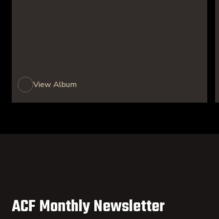
View Album
ACF Monthly Newsletter