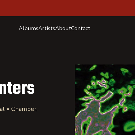
Albums
Artists
About
Contact
nters
cal • Chamber,