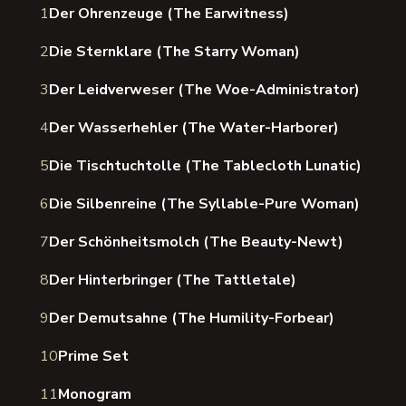
1
Der Ohrenzeuge (The Earwitness)
2
Die Sternklare (The Starry Woman)
3
Der Leidverweser (The Woe-Administrator)
4
Der Wasserhehler (The Water-Harborer)
5
Die Tischtuchtolle (The Tablecloth Lunatic)
6
Die Silbenreine (The Syllable-Pure Woman)
7
Der Schönheitsmolch (The Beauty-Newt)
8
Der Hinterbringer (The Tattletale)
9
Der Demutsahne (The Humility-Forbear)
10
Prime Set
11
Monogram