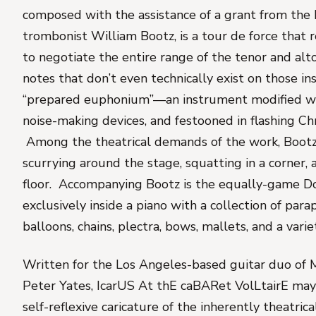
composed with the assistance of a grant from the 
trombonist William Bootz, is a tour de force that 
to negotiate the entire range of the tenor and alt
notes that don’t even technically exist on those in
“prepared euphonium”—an instrument modified w
noise-making devices, and festooned in flashing Chr
Among the theatrical demands of the work, Bootz 
scurrying around the stage, squatting in a corner, 
floor. Accompanying Bootz is the equally-game D
exclusively inside a piano with a collection of para
balloons, chains, plectra, bows, mallets, and a var
Written for the Los Angeles-based guitar duo of
Peter Yates,
IcarUS At thE caBARet VolLtairE
may 
self-reflexive caricature of the inherently theatric