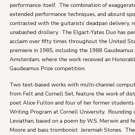
performance itself. The combination of exaggerate
extended performance techniques, and absurd spo
contrasted with the guitarists’ deadpan delivery, r
unabashed drollery. The Elgart-Yates Duo has pe
acclaim over fifty times throughout the United Sta
premiere in 1985, including the 1988 Gaudeamus
Amsterdam, where the work received an Honorabl
Gaudeamus Prize competition.
Two text-based works with multi-channel comput
from Felt
and
Cornell Set
, feature the work of di
poet Alice Fulton and four of her former students
Writing Program at Cornell University. Rounding 
Leviathan
, based on a poem by W.S. Merwin and fe
Moore and bass trombonist Jeremiah Stones. Th