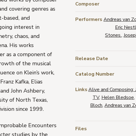
Composer
 and covering genres as
xt-based, and
Performers
Andreas van Z
going interest in
Eric Nest
Stones.
,
Josep
etry, chaos, and
ena. His works
her as a component of
Release Date
growth of the musical
luence on Klein’s work,
Catalog Number
Franz Kafka, Elias
Links
Alive and Composing: 
 and John Ashbery,
TV
,
Helen Bledsoe
,
sity of North Texas,
Bloch
,
Andreas van Z
vision since 1999.
Improbable Encounters
Files
acter studies by the