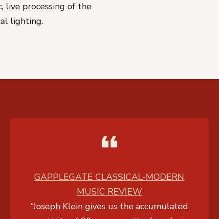
 live processing of the
cal lighting.
GAPPLEGATE CLASSICAL-MODERN
MUSIC REVIEW
“Joseph Klein gives us the accumulated