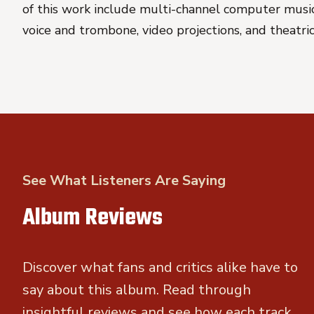
of this work include multi-channel computer music,
voice and trombone, video projections, and theatri
See What Listeners Are Saying
Album Reviews
Discover what fans and critics alike have to
say about this album. Read through
insightful reviews and see how each track