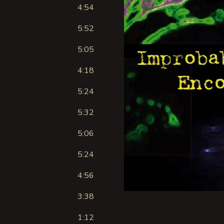
4:54
5:52
5:05
4:18
5:24
5:32
5:06
5:24
4:56
3:38
1:12