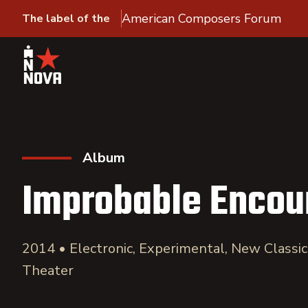
American Composers Forum
The label of the
Album
Improbable Encou
2014 • Electronic, Experimental, New Classi
Theater