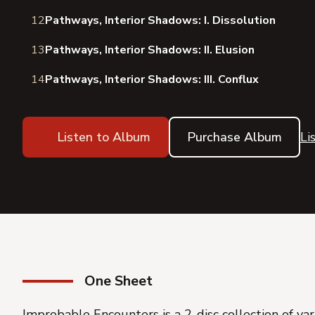
12
Pathways, Interior Shadows: I. Dissolution
13
Pathways, Interior Shadows: II. Elusion
14
Pathways, Interior Shadows: III. Conflux
Listen to Album
Purchase Album
Li
One Sheet
Improbable Encounters
is a 2-disc collection of v