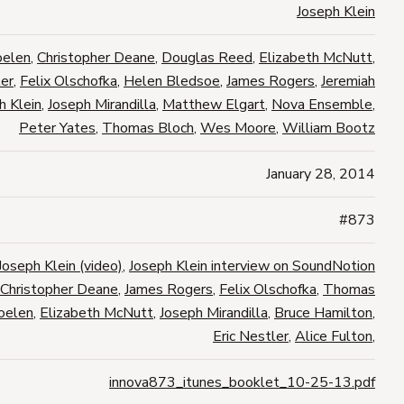
Joseph Klein
oelen
,
Christopher Deane
,
Douglas Reed
,
Elizabeth McNutt
,
ler
,
Felix Olschofka
,
Helen Bledsoe
,
James Rogers
,
Jeremiah
h Klein
,
Joseph Mirandilla
,
Matthew Elgart
,
Nova Ensemble
,
Peter Yates
,
Thomas Bloch
,
Wes Moore
,
William Bootz
January 28, 2014
#873
Joseph Klein (video)
,
Joseph Klein interview on SoundNotion
Christopher Deane
,
James Rogers
,
Felix Olschofka
,
Thomas
oelen
,
Elizabeth McNutt
,
Joseph Mirandilla
,
Bruce Hamilton
,
Eric Nestler
,
Alice Fulton
,
innova873_itunes_booklet_10-25-13.pdf