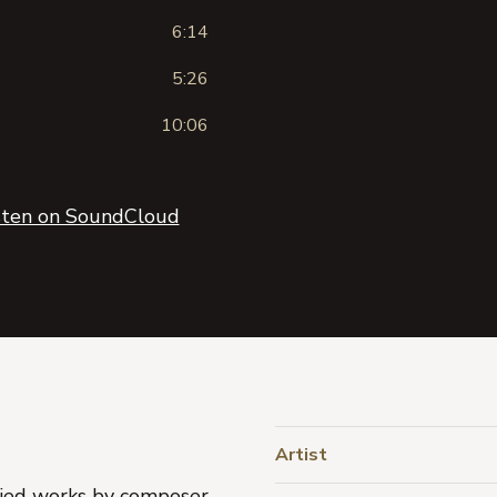
6:14
5:26
10:06
sten on SoundCloud
Artist
aried works by composer