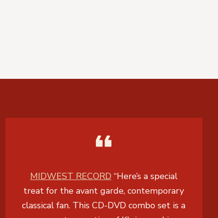
MIDWEST RECORD
“Here’s a special
treat for the avant garde, contemporary
classical fan. This CD-DVD combo set is a