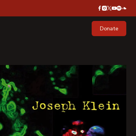
Donate