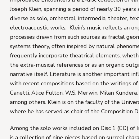
Joseph Klein, spanning a period of nearly 30 years
diverse as solo, orchestral, intermedia, theater, te
electroacoustic works. Klein’s music reflects an on
processes drawn from such sources as fractal geom
systems theory, often inspired by natural phenom
frequently incorporate theatrical elements, whet
the extra-musical references or as an organic out
narrative itself. Literature is another important inf
with recent compositions based on the writings of 
Canetti, Alice Fulton, W.S. Merwin, Milan Kundera,
among others. Klein is on the faculty of the Univer
where he has served as chair of the Composition Di
Among the solo works included on Disc 1 (CD) of
is a collection of nine pieces based on surreal char