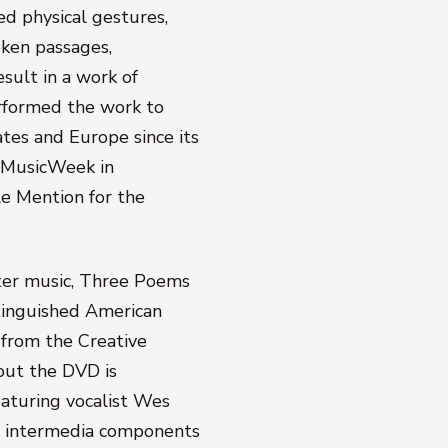
d physical gestures,
ken passages,
esult in a work of
rformed the work to
tes and Europe since its
 MusicWeek in
e Mention for the
er music,
Three Poems
stinguished American
 from the Creative
out the DVD is
aturing vocalist Wes
e intermedia components