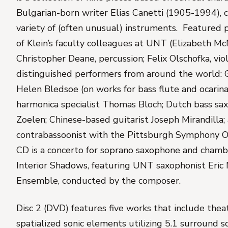
Bulgarian-born writer Elias Canetti (1905-1994),
variety of (often unusual) instruments. Featured 
of Klein’s faculty colleagues at UNT (Elizabeth McN
Christopher Deane, percussion; Felix Olschofka, viol
distinguished performers from around the world: 
Helen Bledsoe (on works for bass flute and ocarina
harmonica specialist Thomas Bloch; Dutch bass sa
Zoelen; Chinese-based guitarist Joseph Mirandilla
contrabassoonist with the Pittsburgh Symphony O
CD is a concerto for soprano saxophone and chamb
Interior Shadows
, featuring UNT saxophonist Eric
Ensemble, conducted by the composer.
Disc 2 (DVD) features five works that include theat
spatialized sonic elements utilizing 5.1 surround 