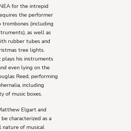
NEA for the intrepid
requires the performer
o trombones (including
struments), as well as
ith rubber tubes and
istmas tree lights.
plays his instruments
and even lying on the
ouglas Reed, performing
phernalia, including
iety of music boxes.
 Matthew Elgart and
be characterized as a
al nature of musical