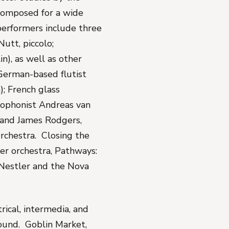
 composed for a wide
performers include three
utt, piccolo;
in), as well as other
German-based flutist
); French glass
xophonist Andreas van
; and James Rodgers,
rchestra. Closing the
er orchestra,
Pathways:
 Nestler and the Nova
rical, intermedia, and
sound.
Goblin Market
,