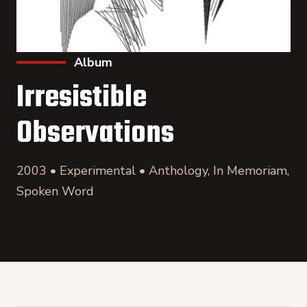
Album
Irresistible
Observations
2003 • Experimental • Anthology, In Memoriam,
Spoken Word