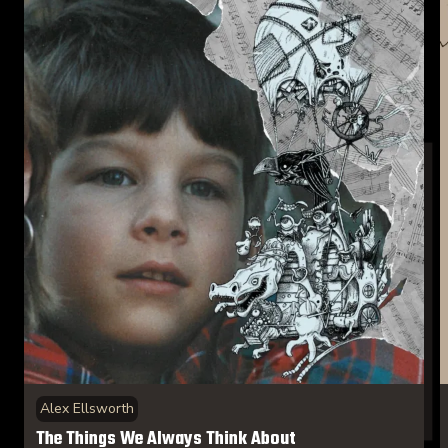
Alex Ellsworth
The Things We Always Think About