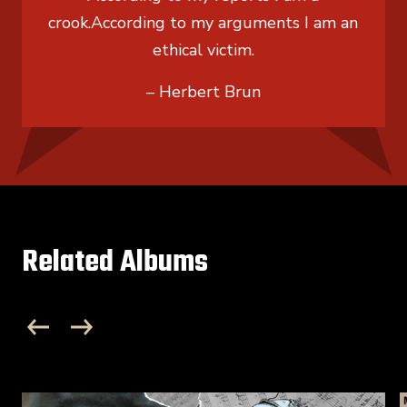
crook.
According to my arguments I am an
ethical victim.
– Herbert Brun
Related Albums