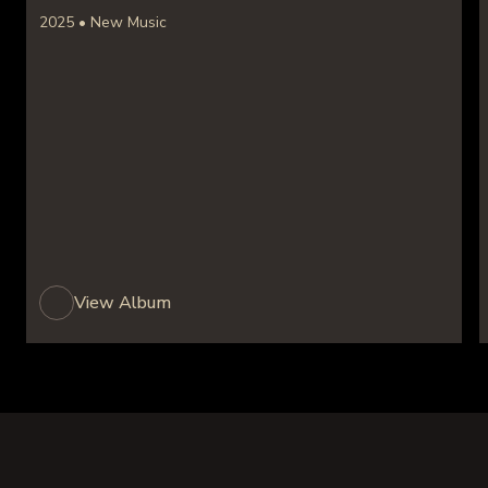
2025 • New Music
View Album