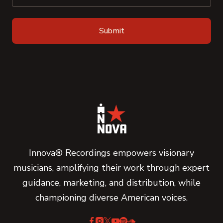
Innova® Recordings empowers visionary
musicians, amplifying their work through expert
guidance, marketing, and distribution, while
championing diverse American voices.