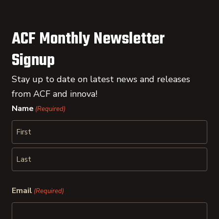
ACF Monthly Newsletter
Signup
Stay up to date on latest news and releases
from ACF and innova!
Name
(Required)
First
Last
Email
(Required)