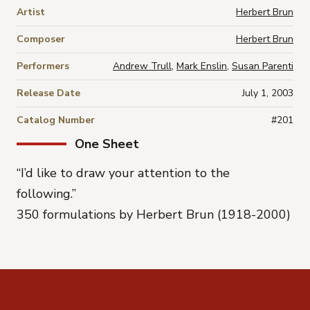
Artist
Herbert Brun
Composer
Herbert Brun
Performers
Andrew Trull
,
Mark Enslin
,
Susan Parenti
Release Date
July 1, 2003
Catalog Number
#201
One Sheet
“I’d like to draw your attention to the
following.”
350 formulations by Herbert Brun (1918-2000)