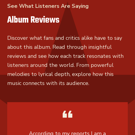
See What Listeners Are Saying
Album Reviews
Discover what fans and critics alike have to say
about this album. Read through insightful
reviews and see how each track resonates with
listeners around the world. From powerful
melodies to lyrical depth, explore how this
music connects with its audience.
According to my reports I am a