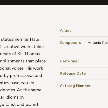
Artist
r statesmen” as Hale
Composers
Antonio Car
’s creative work strikes
ersity of St. Thomas,
omplishments that place
Performer
ional voices. His work
Release Date
d by professional and
vities have earned
Catalog Number
idencies. At the same
lar idioms by
uitarist and pianist.