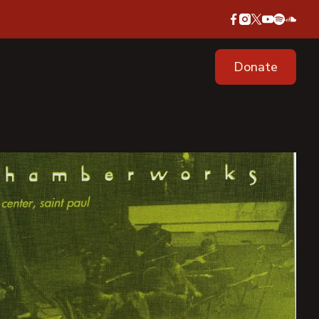
Donate