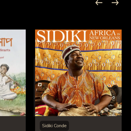
Sidiki Conde