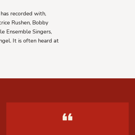
has recorded with,
atrice Rushen, Bobby
elle Ensemble Singers,
el. It is often heard at