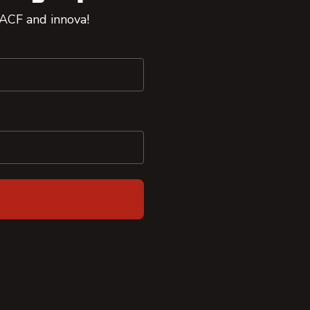
 ACF and innova!