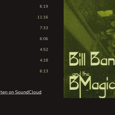
6:19
11:16
)
7:33
6:06
4:52
4:18
6:13
sten on SoundCloud