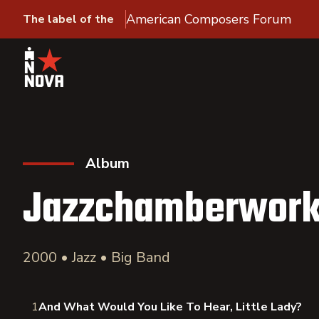
American Composers Forum
The label of the
Album
Jazzchamberwor
2000 • Jazz • Big Band
1
And What Would You Like To Hear, Little Lady?