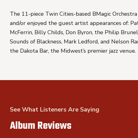
The 11-piece Twin Cities-based BMagic Orchestra 
and/or enjoyed the guest artist appearances of: P
McFerrin, Billy Childs, Don Byron, the Philip Brun
Sounds of Blackness, Mark Ledford, and Nelson Rang
the Dakota Bar, the Midwest’s premier jazz venue.
See What Listeners Are Saying
Album Reviews