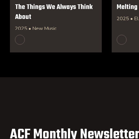
The Things We Always Think
Melting
About
2025 • El
2025 • New Music
ACF Monthly Newsletter