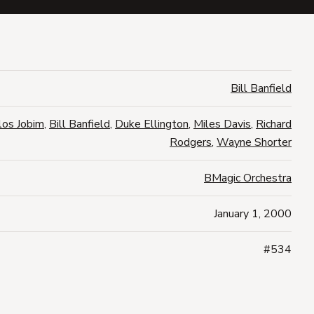
Bill Banfield
los Jobim
,
Bill Banfield
,
Duke Ellington
,
Miles Davis
,
Richard
Rodgers
,
Wayne Shorter
BMagic Orchestra
January 1, 2000
#534