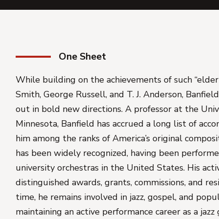
One Sheet
While building on the achievements of such “elde
Smith, George Russell, and T. J. Anderson, Banfield
out in bold new directions. A professor at the Univ
Minnesota, Banfield has accrued a long list of acc
him among the ranks of America’s original composit
has been widely recognized, having been performe
university orchestras in the United States. His acti
distinguished awards, grants, commissions, and res
time, he remains involved in jazz, gospel, and popu
maintaining an active performance career as a jazz g