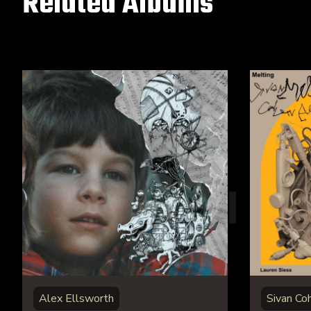
Related Albums
Alex Ellsworth
Sivan Co