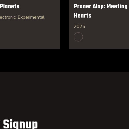
 Planets
Praner Alap: Meeting 
Hearts
ectronic, Experimental
2025
 Signup