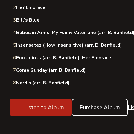
2
Her Embrace
3
Bill's Blue
4
Babes in Arms: My Funny Valentine (arr. B. Banfield
5
Insensatez (How Insensitive) (arr. B. Banfield)
6
Footprints (arr. B. Banfield): Her Embrace
7
Come Sunday (arr. B. Banfield)
8
Nardis (arr. B. Banfield)
Listen to Album
Purchase Album
Li