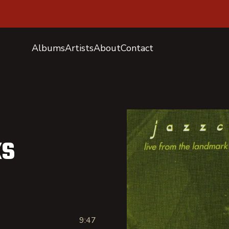
Albums
Artists
About
Contact
ks
9:47