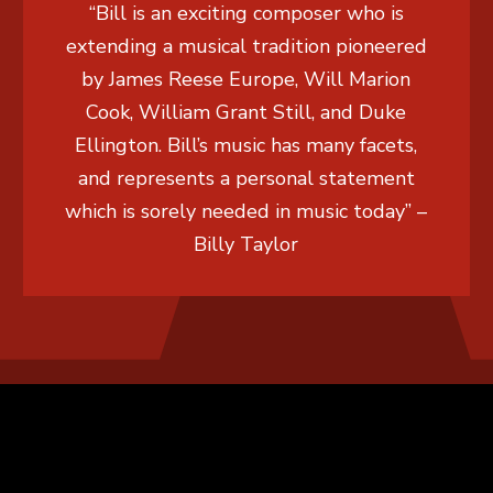
“Bill is an exciting composer who is
extending a musical tradition pioneered
by James Reese Europe, Will Marion
Cook, William Grant Still, and Duke
Ellington. Bill’s music has many facets,
and represents a personal statement
which is sorely needed in music today” –
Billy Taylor