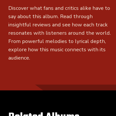
Discover what fans and critics alike have to
say about this album. Read through
insightful reviews and see how each track
resonates with listeners around the world.
From powerful melodies to lyrical depth,
explore how this music connects with its
audience.