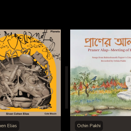
hen Elias
Ochin Pakhi