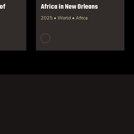
of
Africa in New Orleans
2025 • World • Africa