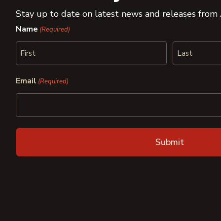
Stay up to date on latest news and releases from
Name
(Required)
First
Last
Email
(Required)