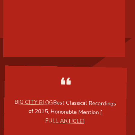
BIG CITY BLOG
Best Classical Recordings
of 2015, Honorable Mention [
FULL ARTICLE
]