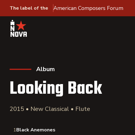
American Composers Forum
The label of the
Album
Looking Back
2015 • New Classical • Flute
1
Black Anemones