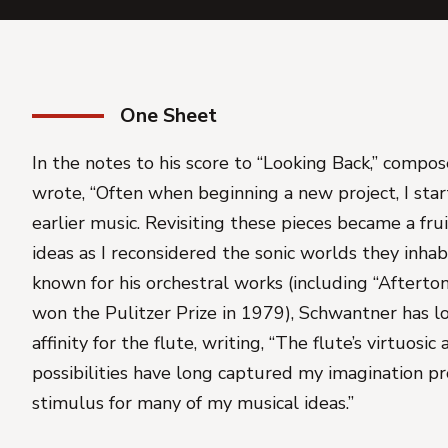
One Sheet
In the notes to his score to “Looking Back,” comp
wrote, “Often when beginning a new project, I star
earlier music. Revisiting these pieces became a fru
ideas as I reconsidered the sonic worlds they inhab
known for his orchestral works (including “Aftertone
won the Pulitzer Prize in 1979), Schwantner has l
affinity for the flute, writing, “The flute’s virtuosi
possibilities have long captured my imagination pr
stimulus for many of my musical ideas.”