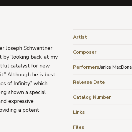
Artist
oser Joseph Schwantner
Composer
t by ‘looking back’ at my
itful catalyst for new
Performers
Janice MacDona
it.” Although he is best
Release Date
s of Infinity,” which
ong shown a special
Catalog Number
c and expressive
oviding a potent
Links
Files