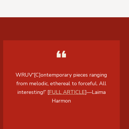
WRUV
“[C]ontemporary pieces ranging
from melodic, ethereal to forceful. All
interesting!” [
FULL ARTICLE
]
—
Laima
Harmon