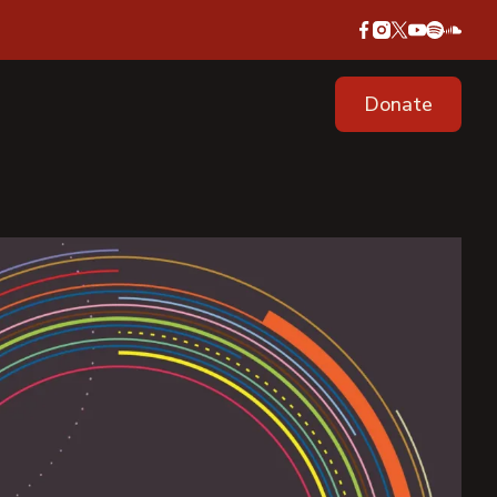
Donate