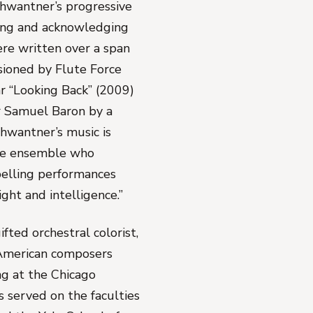
chwantner’s progressive
ting and acknowledging
ere written over a span
sioned by Flute Force
ar “Looking Back” (2009)
r Samuel Baron by a
hwantner’s music is
the ensemble who
pelling performances
ght and intelligence.”
fted orchestral colorist,
 American composers
ng at the Chicago
 served on the faculties