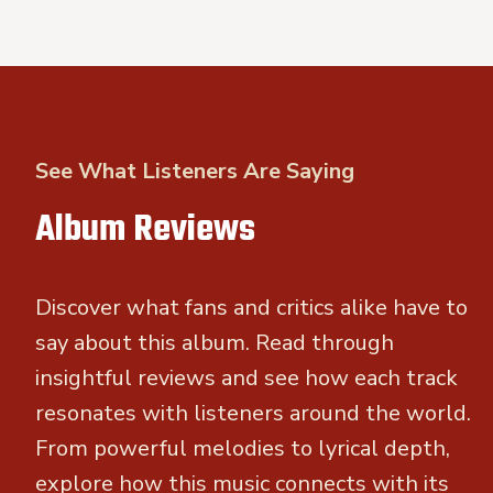
See What Listeners Are Saying
Album Reviews
Discover what fans and critics alike have to
say about this album. Read through
insightful reviews and see how each track
resonates with listeners around the world.
From powerful melodies to lyrical depth,
explore how this music connects with its