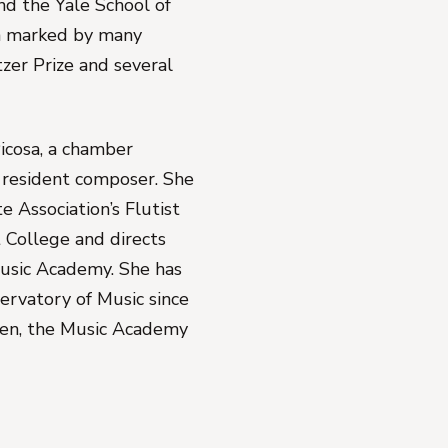
nd the Yale School of
en marked by many
tzer Prize and several
Picosa, a chamber
nd resident composer. She
e Association’s Flutist
 College and directs
usic Academy. She has
ervatory of Music since
pen, the Music Academy