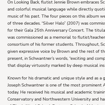
On
Looking Back
, flutist Jennie Brown embraces S
and colorful musical language while directly quo
music of his past. The four pieces on this album w
of three decades. “Silver Halo” (2007) was commis
for their Gala 25th Anniversary Concert. The titul
was commissioned as a memorial to flutist/teache
consortium of his former students. Throughout, Sc
given expressive voice by Brown and the rest of 
present, in Schwantner’s words, “exciting and com
that display virtuosity marked by deep musical insi
Known for his dramatic and unique style and as a gi
Joseph Schwantner is one of the most prominent
today. He received his musical and academic traini
Conservatory and Northwestern University and has