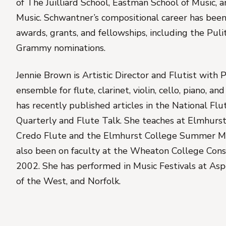
of The Juilliard School, Eastman School of Music, a
Music. Schwantner’s compositional career has be
awards, grants, and fellowships, including the Puli
Grammy nominations.
Jennie Brown is Artistic Director and Flutist with 
ensemble for flute, clarinet, violin, cello, piano, a
has recently published articles in the National Flut
Quarterly and Flute Talk. She teaches at Elmhurst
Credo Flute and the Elmhurst College Summer M
also been on faculty at the Wheaton College Cons
2002. She has performed in Music Festivals at As
of the West, and Norfolk.