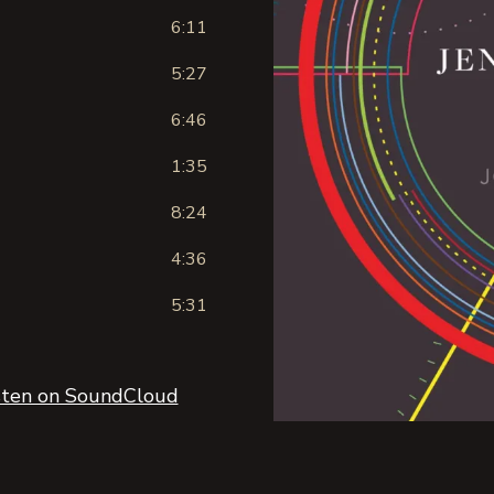
6:11
5:27
6:46
1:35
8:24
4:36
5:31
sten on SoundCloud