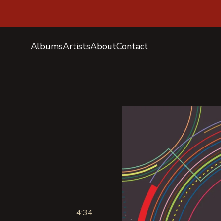
Albums
Artists
About
Contact
4:34