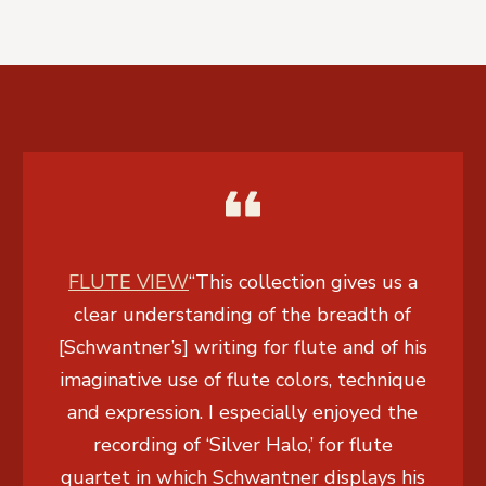
FLUTE VIEW
“This collection gives us a
clear understanding of the breadth of
[Schwantner’s] writing for flute and of his
imaginative use of flute colors, technique
and expression. I especially enjoyed the
recording of ‘Silver Halo,’ for flute
quartet in which Schwantner displays his