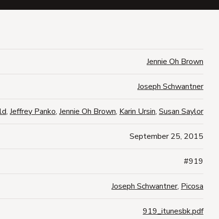
Jennie Oh Brown
Joseph Schwantner
ld
,
Jeffrey Panko
,
Jennie Oh Brown
,
Karin Ursin
,
Susan Saylor
September 25, 2015
#919
Joseph Schwantner
,
Picosa
919_itunesbk.pdf