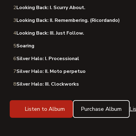
2
Looking Back: I. Scurry About.
3
Looking Back: II. Remembering. (Ricordando)
4
Looking Back: III. Just Follow.
5
Soaring
6
Silver Halo: I. Processional
7
Silver Halo: II. Moto perpetuo
8
Silver Halo: III. Clockworks
Listen to Album
Purchase Album
Li