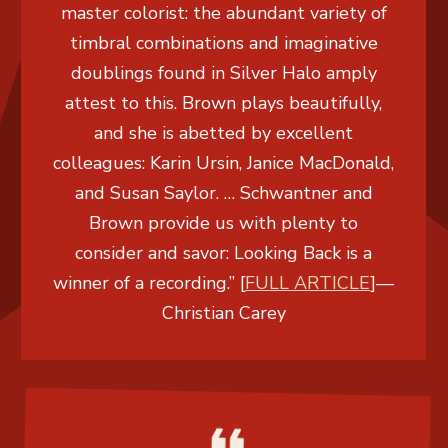
master colorist: the abundant variety of
timbral combinations and imaginative
doublings found in Silver Halo amply
attest to this. Brown plays beautifully,
and she is abetted by excellent
colleagues: Karin Ursin, Janice MacDonald,
and Susan Saylor. … Schwantner and
Brown provide us with plenty to
consider and savor: Looking Back is a
winner of a recording.” [
FULL ARTICLE
]
—
Christian Carey