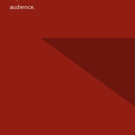
audience.