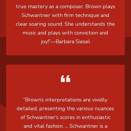
true mastery as a composer. Brown plays
Schwantner with firm technique and
clear soaring sound. She understands the
music and plays with conviction and
joy!”
—
Barbara Siesel
“Brown’s interpretations are vividly
detailed, presenting the various nuances
of Schwantner’s scores in enthusiastic
and vital fashion. … Schwantner is a