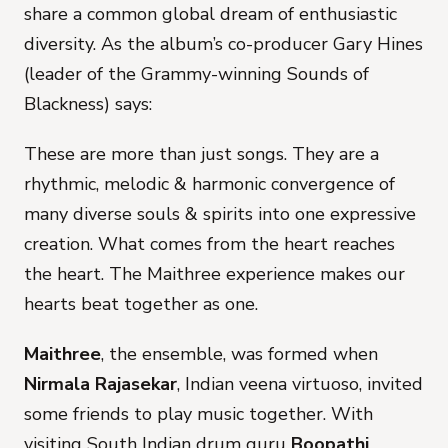
share a common global dream of enthusiastic
diversity. As the album’s co-producer Gary Hines
(leader of the Grammy-winning Sounds of
Blackness) says:
These are more than just songs. They are a
rhythmic, melodic & harmonic convergence of
many diverse souls & spirits into one expressive
creation. What comes from the heart reaches
the heart. The Maithree experience makes our
hearts beat together as one.
Maithree
, the ensemble, was formed when
Nirmala Rajasekar
, Indian veena virtuoso, invited
some friends to play music together. With
visiting South Indian drum guru
Boopathi
,