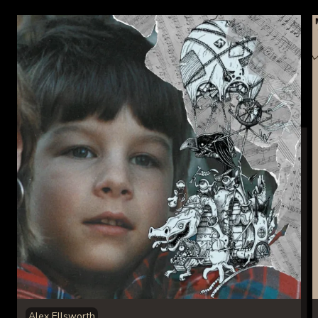
Alex Ellsworth