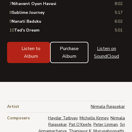
7
Nihavent Oyun Havasi
8:02
8
Sublime Journey
5:17
9
Nanati Baduku
6:02
10
Ted's Dream
5:01
Listen to
Purchase
Listen on
Album
Album
SoundCloud
Artist
Nirmala Rajasekar
Composers
Haydar Tatlıyay
,
Michelle Kinney
,
Nirmala
Rajasekar
,
Pat O’Keefe
,
Peter Linman
,
Sri
Annamacharya
,
Thanjavur K. Murugaboopathi
,