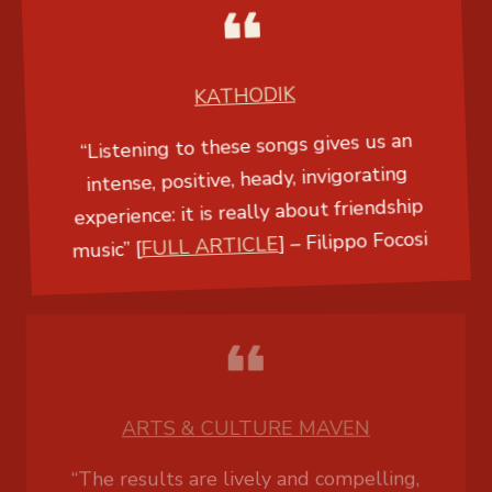
KATHODIK
“Listening to these songs gives us an
intense, positive, heady, invigorating
experience: it is really about friendship
music” [
FULL ARTICLE
] –
Filippo Focosi
ARTS & CULTURE MAVEN
“The results are lively and compelling,
with a mesmerizing quality that is fueled
by the emphasis on percussion. The
addition of clarinet and cello creates some