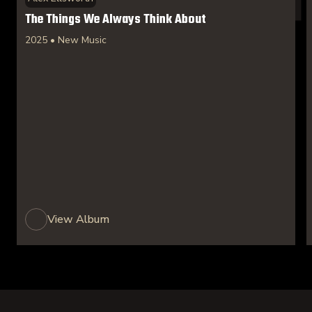
The Things We Always Think About
2025 • New Music
View Album