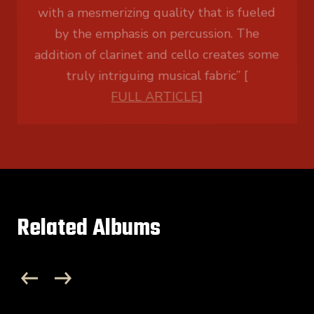
truly intriguing musical fabric” [
FULL ARTICLE
]
Related Albums