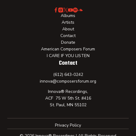
Albums
Artists
About
Contact
Donate
American Composers Forum
I CARE IF YOU LISTEN
Contact
(612) 643-0242
innova@composersforum.org
Innova® Recordings,
ACF 75 W 5th St. #416
St. Paul, MN 55102
Privacy Policy
© 2026 Innova® Recordings | All Rights Reserved