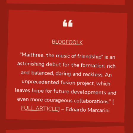
BLOGFOOLK
“Maithree, the music of friendship” is an
astonishing debut for the formation, rich
and balanced, daring and reckless. An
unprecedented fusion project, which
leaves hope for future developments and
even more courageous collaborations.” [
FULL ARTICLE
] –
Edoardo Marcarini