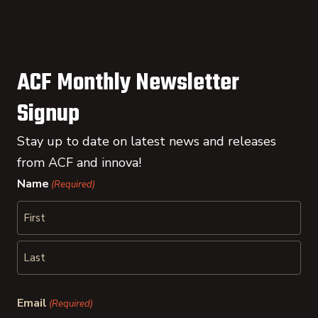
ACF Monthly Newsletter
Signup
Stay up to date on latest news and releases
from ACF and innova!
Name
(Required)
First
Last
Email
(Required)