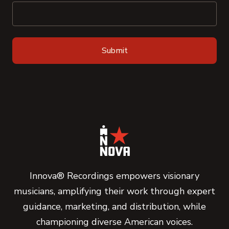
Innova® Recordings empowers visionary
musicians, amplifying their work through expert
guidance, marketing, and distribution, while
championing diverse American voices.