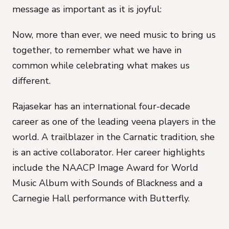
message as important as it is joyful:
Now, more than ever, we need music to bring us
together, to remember what we have in
common while celebrating what makes us
different.
Rajasekar has an international four-decade
career as one of the leading veena players in the
world. A trailblazer in the Carnatic tradition, she
is an active collaborator. Her career highlights
include the NAACP Image Award for World
Music Album with Sounds of Blackness and a
Carnegie Hall performance with Butterfly.