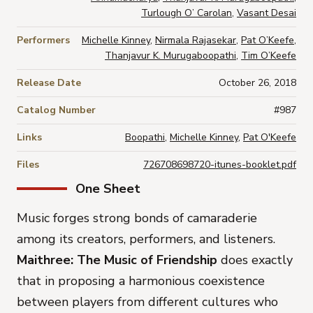
Turlough O’ Carolan
,
Vasant Desai
Performers
Michelle Kinney
,
Nirmala Rajasekar
,
Pat O’Keefe
,
Thanjavur K. Murugaboopathi
,
Tim O’Keefe
Release Date
October 26, 2018
Catalog Number
#987
Links
Boopathi
,
Michelle Kinney
,
Pat O'Keefe
Files
726708698720-itunes-booklet.pdf
One Sheet
Music forges strong bonds of camaraderie
among its creators, performers, and listeners.
Maithree: The Music of Friendship
does exactly
that in proposing a harmonious coexistence
between players from different cultures who