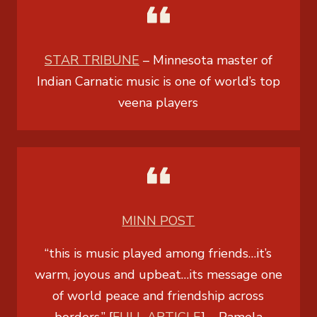
STAR TRIBUNE
– Minnesota master of
Indian Carnatic music is one of world’s top
veena players
MINN POST
“this is music played among friends…it’s
warm, joyous and upbeat…its message one
of world peace and friendship across