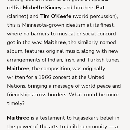
cellist
Michelle Kinney
, and brothers
Pat
(clarinet) and
Tim O’Keefe
(world percussion),
this is Minnesota-grown idealism at its finest,
where no barriers to musical or social concord
get in the way.
Maithree
, the similarly-named
album, features original music, along with new
arrangements of Indian, Irish, and Turkish tunes.
Maithree
, the composition, was originally
written for a 1966 concert at the United
Nations, bringing a message of world peace and
friendship across borders. What could be more
timely?
Maithree
is a testament to Rajasekar’s belief in
the power of the arts to build community — a