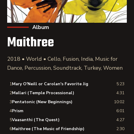
Album
Maithree
2018 • World • Cello, Fusion, India, Music for
Dance, Percussion, Soundtrack, Turkey, Women
1
Mary O'Neill or Carolan's Favorite Jig
5:23
2
Mallari (Temple Processional)
4:31
3
Pentatonic (New Beginnings)
10:02
4
Prism
6:01
5
Vaasanthi (The Quest)
4:27
6
Maithree (The Music of Friendship)
2:30