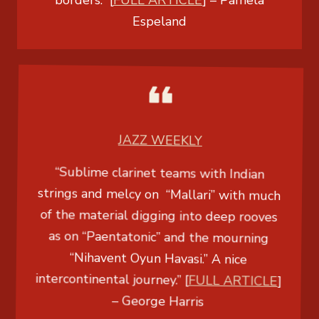
borders.” [
FULL ARTICLE
] –
Pamela
Espeland
JAZZ WEEKLY
“Sublime clarinet teams with Indian
strings and melcy on “Mallari” with much
of the material digging into deep rooves
as on “Paentatonic” and the mourning
“Nihavent Oyun Havasi.” A nice
intercontinental journey.” [
FULL ARTICLE
]
–
George Harris