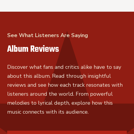
See What Listeners Are Saying
Album Reviews
Discover what fans and critics alike have to say
about this album. Read through insightful
reviews and see how each track resonates with
listeners around the world. From powerful
melodies to lyrical depth, explore how this
music connects with its audience.