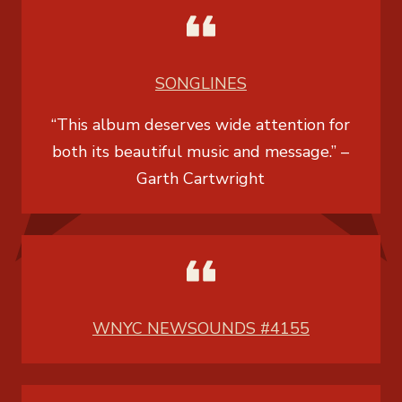
SONGLINES
“This album deserves wide attention for
both its beautiful music and message.” –
Garth Cartwright
WNYC NEWSOUNDS #4155