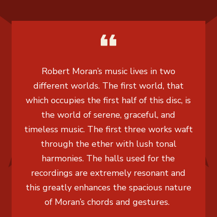
Robert Moran’s music lives in two
different worlds. The first world, that
which occupies the first half of this disc, is
the world of serene, graceful, and
timeless music. The first three works waft
through the ether with lush tonal
harmonies. The halls used for the
recordings are extremely resonant and
this greatly enhances the spacious nature
of Moran’s chords and gestures.