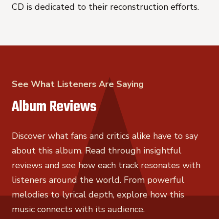
CD is dedicated to their reconstruction efforts.
See What Listeners Are Saying
Album Reviews
Discover what fans and critics alike have to say
about this album. Read through insightful
reviews and see how each track resonates with
listeners around the world. From powerful
melodies to lyrical depth, explore how this
music connects with its audience.