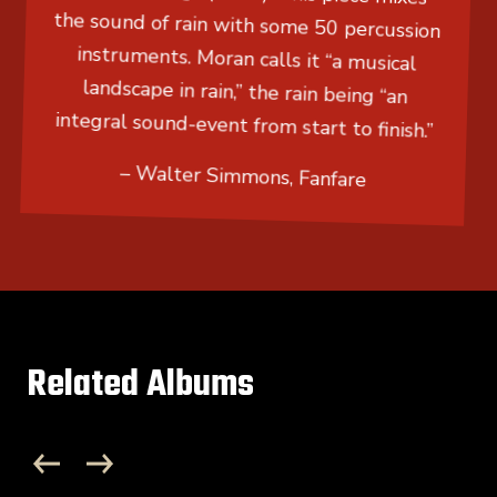
the sound of rain with some 50 percussion
instruments. Moran calls it “a musical
landscape in rain,” the rain being “an
integral sound-event from start to finish.”
– Walter Simmons, Fanfare
Related Albums