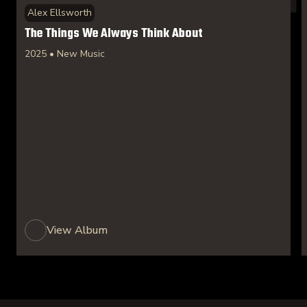
Alex Ellsworth
The Things We Always Think About
2025 • New Music
View Album