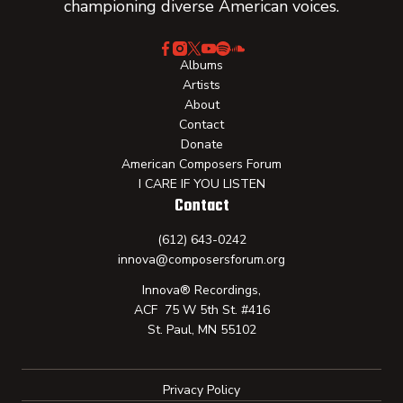
championing diverse American voices.
Albums
Artists
About
Contact
Donate
American Composers Forum
I CARE IF YOU LISTEN
Contact
(612) 643-0242
innova@composersforum.org
Innova® Recordings,
ACF 75 W 5th St. #416
St. Paul, MN 55102
Privacy Policy