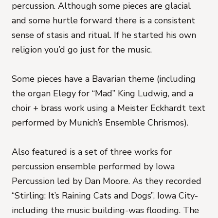
percussion. Although some pieces are glacial
and some hurtle forward there is a consistent
sense of stasis and ritual. If he started his own
religion you’d go just for the music.
Some pieces have a Bavarian theme (including
the organ Elegy for “Mad” King Ludwig, and a
choir + brass work using a Meister Eckhardt text
performed by Munich’s Ensemble Chrismos).
Also featured is a set of three works for
percussion ensemble performed by Iowa
Percussion led by Dan Moore. As they recorded
“Stirling: It’s Raining Cats and Dogs”, Iowa City-
including the music building-was flooding. The