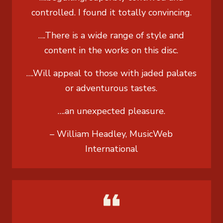
controlled. I found it totally convincing.
….There is a wide range of style and
content in the works on this disc.
….Will appeal to those with jaded palates
or adventurous tastes.
….an unexpected pleasure.
– William Headley, MusicWeb
International