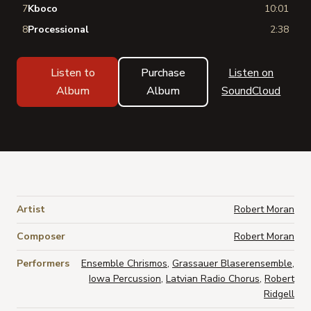
7
Kboco
10:01
8
Processional
2:38
Listen to
Purchase
Listen on
Album
Album
SoundCloud
Artist
Robert Moran
Composer
Robert Moran
Performers
Ensemble Chrismos
,
Grassauer Blaserensemble
,
Iowa Percussion
,
Latvian Radio Chorus
,
Robert
Ridgell