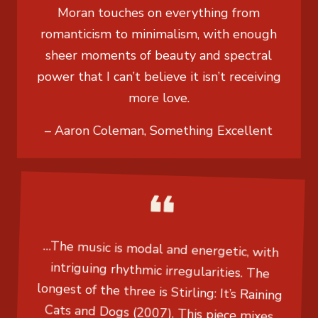
Moran touches on everything from
romanticism to minimalism, with enough
sheer moments of beauty and spectral
power that I can’t believe it isn’t receiving
more love.
– Aaron Coleman, Something Excellent
…The music is modal and energetic, with
intriguing rhythmic irregularities. The
longest of the three is Stirling: It’s Raining
Cats and Dogs (2007). This piece mixes