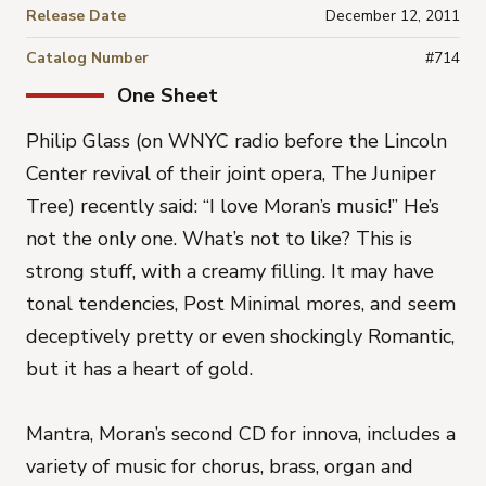
Release Date
December 12, 2011
Catalog Number
#714
One Sheet
Philip Glass (on WNYC radio before the Lincoln
Center revival of their joint opera, The Juniper
Tree) recently said: “I love Moran’s music!” He’s
not the only one. What’s not to like? This is
strong stuff, with a creamy filling. It may have
tonal tendencies, Post Minimal mores, and seem
deceptively pretty or even shockingly Romantic,
but it has a heart of gold.
Mantra, Moran’s second CD for innova, includes a
variety of music for chorus, brass, organ and