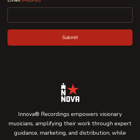
Email
(Required)
Innova® Recordings empowers visionary
musicians, amplifying their work through expert
guidance, marketing, and distribution, while