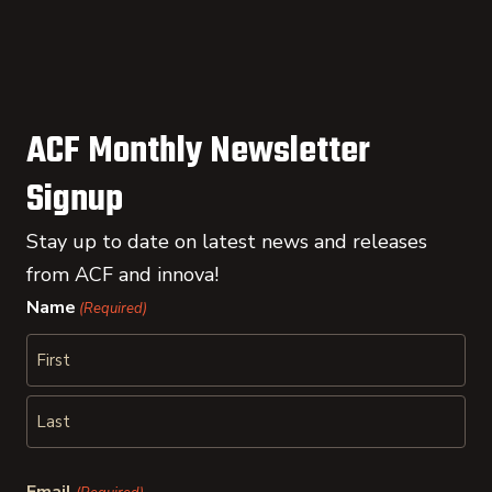
ACF Monthly Newsletter
Signup
Stay up to date on latest news and releases
from ACF and innova!
Name
(Required)
First
Last