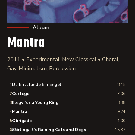
Album
Mantra
2011 • Experimental, New Classical • Choral,
Gay, Minimalism, Percussion
1
Da Entstunde Ein Engel
8:45
2
Cortege
7:06
3
Elegy for a Young King
8:38
4
Mantra
9:24
5
Obrigado
4:00
6
Stirling: It's Raining Cats and Dogs
15:37