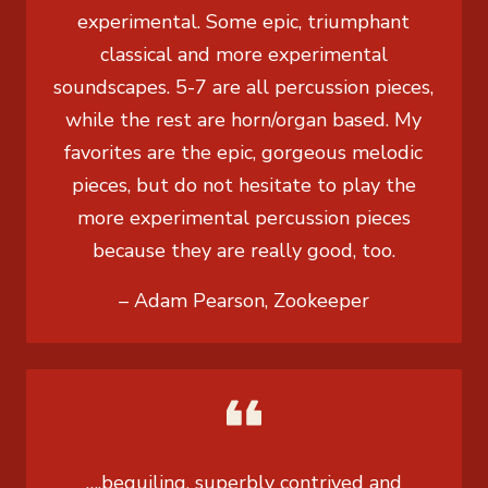
experimental. Some epic, triumphant
classical and more experimental
soundscapes. 5-7 are all percussion pieces,
while the rest are horn/organ based. My
favorites are the epic, gorgeous melodic
pieces, but do not hesitate to play the
more experimental percussion pieces
because they are really good, too.
– Adam Pearson, Zookeeper
….beguiling, superbly contrived and