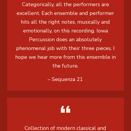
Categorically, all the performers are
excellent. Each ensemble and performer
hits all the right notes, musically and
emotionally, on this recording. Iowa
Percussion does an absolutely
phenomenal job with their three pieces. I
hope we hear more from this ensemble in
the future.
– Sequenza 21
Collection of modern classical and