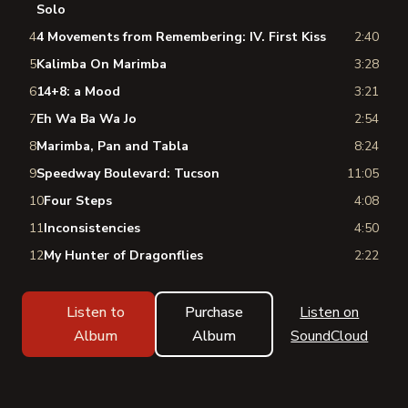
Solo
4
4 Movements from Remembering: IV. First Kiss
2:40
5
Kalimba On Marimba
3:28
6
14+8: a Mood
3:21
7
Eh Wa Ba Wa Jo
2:54
8
Marimba, Pan and Tabla
8:24
9
Speedway Boulevard: Tucson
11:05
10
Four Steps
4:08
11
Inconsistencies
4:50
12
My Hunter of Dragonflies
2:22
Listen to
Purchase
Listen on
Album
Album
SoundCloud