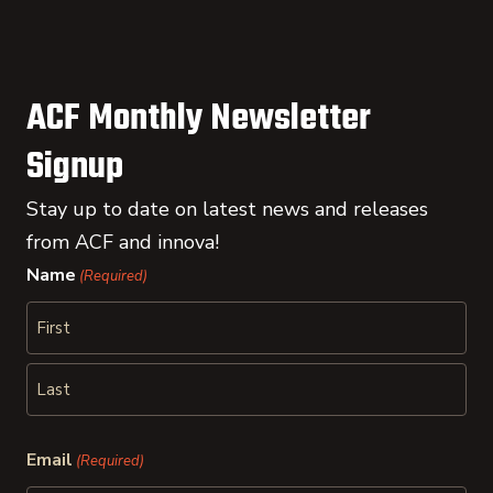
ACF Monthly Newsletter
Signup
Stay up to date on latest news and releases
from ACF and innova!
Name
(Required)
First
Last
Email
(Required)