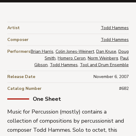
Artist
Todd Hammes
Composer
Todd Hammes
Performers
Brian Harris
,
Colin Jones-Weinert
,
Dan Kruse
,
Doug
Smith
,
Homero Ceron
,
Norm Weinberg
,
Paul
Gibson
,
Todd Hammes
,
Tool and Drum Ensemble
Release Date
November 6, 2007
Catalog Number
#682
One Sheet
Music for Percussion (mostly) contains a
collection of compositions by percussionist and
composer Todd Hammes. Solo to octet, this