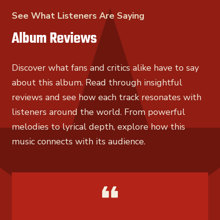
See What Listeners Are Saying
Album Reviews
Discover what fans and critics alike have to say
about this album. Read through insightful
reviews and see how each track resonates with
listeners around the world. From powerful
melodies to lyrical depth, explore how this
music connects with its audience.