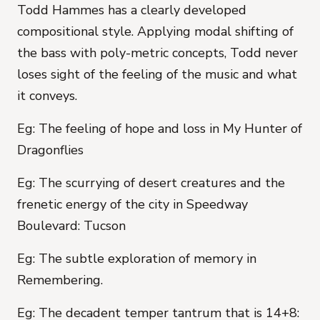
Todd Hammes has a clearly developed
compositional style. Applying modal shifting of
the bass with poly-metric concepts, Todd never
loses sight of the feeling of the music and what
it conveys.
Eg: The feeling of hope and loss in My Hunter of
Dragonflies
Eg: The scurrying of desert creatures and the
frenetic energy of the city in Speedway
Boulevard: Tucson
Eg: The subtle exploration of memory in
Remembering.
Eg: The decadent temper tantrum that is 14+8: