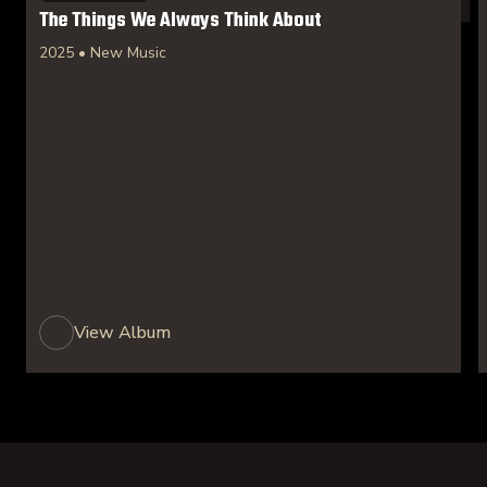
The Things We Always Think About
2025 • New Music
View Album