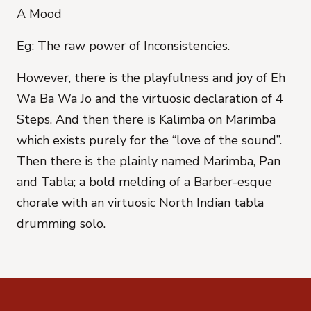
A Mood
Eg: The raw power of Inconsistencies.
However, there is the playfulness and joy of Eh
Wa Ba Wa Jo and the virtuosic declaration of 4
Steps. And then there is Kalimba on Marimba
which exists purely for the “love of the sound”.
Then there is the plainly named Marimba, Pan
and Tabla; a bold melding of a Barber-esque
chorale with an virtuosic North Indian tabla
drumming solo.