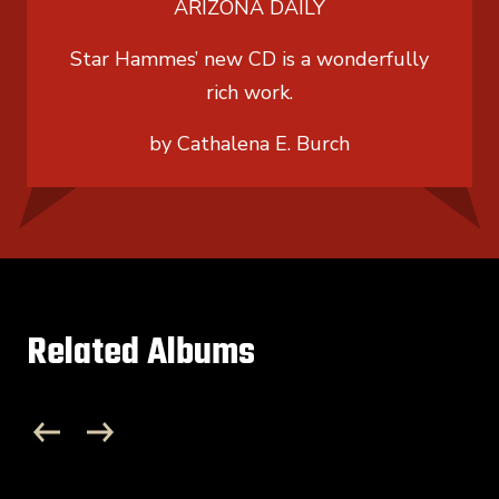
ARIZONA DAILY
Star Hammes’ new CD is a wonderfully
rich work.
by Cathalena E. Burch
Related Albums