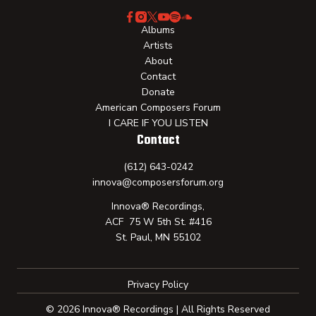
Albums
Artists
About
Contact
Donate
American Composers Forum
I CARE IF YOU LISTEN
Contact
(612) 643-0242
innova@composersforum.org
Innova® Recordings,
ACF 75 W 5th St. #416
St. Paul, MN 55102
Privacy Policy
© 2026 Innova® Recordings | All Rights Reserved