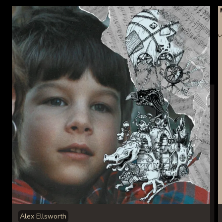
Alex Ellsworth