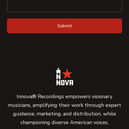
Innova® Recordings empowers visionary
musicians, amplifying their work through expert
guidance, marketing, and distribution, while
championing diverse American voices.