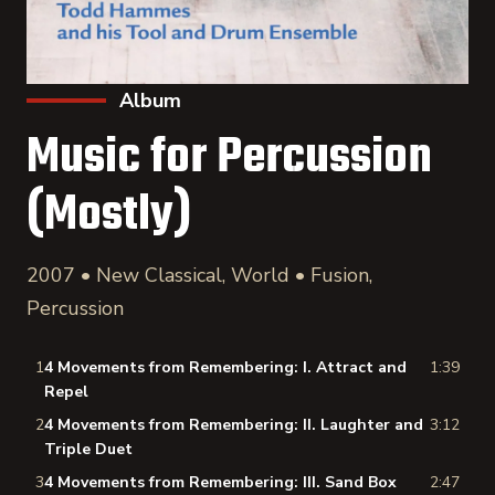
Album
Music for Percussion
(Mostly)
2007 • New Classical, World • Fusion,
Percussion
1
4 Movements from Remembering: I. Attract and
1:39
Repel
2
4 Movements from Remembering: II. Laughter and
3:12
Triple Duet
3
4 Movements from Remembering: III. Sand Box
2:47