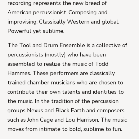
recording represents the new breed of
American percussionist. Composing and
improvising. Classically Western and global.
Powerful yet sublime.
The Tool and Drum Ensemble is a collective of
percussionists (mostly) who have been
assembled to realize the music of Todd
Hammes. These performers are classically
trained chamber musicians who are chosen to
contribute their own talents and identities to
the music. In the tradition of the percussion
groups Nexus and Black Earth and composers
such as John Cage and Lou Harrison. The music
moves from intimate to bold, sublime to fun.