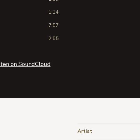
1:14
7:57
2:55
sten on SoundCloud
Artist