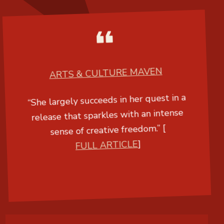
ARTS & CULTURE MAVEN
“She largely succeeds in her quest in a
release that sparkles with an intense
sense of creative freedom.” [
FULL ARTICLE
]