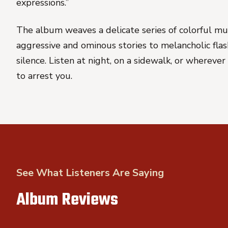
expressions.”
The album weaves a delicate series of colorful mu
aggressive and ominous stories to melancholic fla
silence. Listen at night, on a sidewalk, or whereve
to arrest you.
See What Listeners Are Saying
Album Reviews