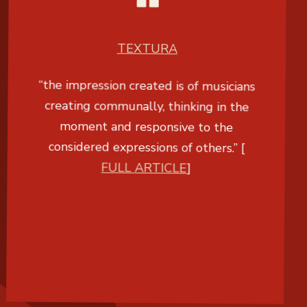
TEXTURA
“the impression created is of musicians
creating communally, thinking in the
moment and responsive to the
considered expressions of others.” [
FULL ARTICLE
]