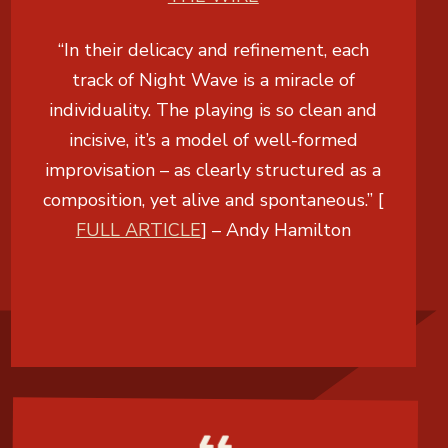
“In their delicacy and refinement, each
track of Night Wave is a miracle of
individuality. The playing is so clean and
incisive, it’s a model of well-formed
improvisation – as clearly structured as a
composition, yet alive and spontaneous.” [
FULL ARTICLE
] –
Andy Hamilton