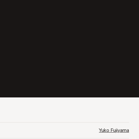
Yuko Fujiyama