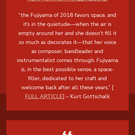
“the Fujiyama of 2018 favors space, and
it’s in the quietude—when the air is
empty around her and she doesn’t fill it
so much as decorates it—that her voice
as composer, bandleader and
instrumentalist comes through. Fujiyama
is, in the best possible sense, a space-
filler, dedicated to her craft and
welcome back after all these years.” [
FULL ARTICLE
] –
Kurt Gottschalk