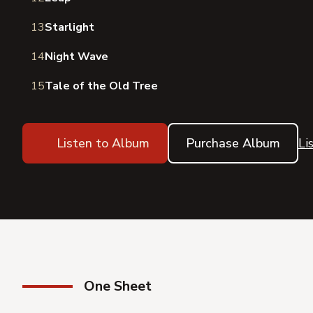
13
Starlight
14
Night Wave
15
Tale of the Old Tree
Listen to Album
Purchase Album
Li
One Sheet