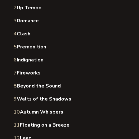
2
Up Tempo
3
Romance
4
Clash
5
Premonition
6
Indignation
7
Fireworks
8
Beyond the Sound
9
Waltz of the Shadows
10
Autumn Whispers
11
Floating on a Breeze
12
Leap