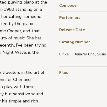
ted playing piano at the
Composer
 in 1980 standing on a
 her calling; someone
Performers
ixed by the piano
Release Date
me Cooper, and that
uty of music. She has
Catalog Number
ecently, I’ve been trying
m,
Night Wave
, is the
Links
Jennifer Choi
,
Susie 
 travelers in the art of
Files
ennifer Choi
, and
 to play with these
thy but sensitive sound
 his simple and rich