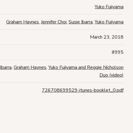
Yuko Fujiyama
Graham Haynes
,
Jennifer Choi
,
Susie Ibarra
,
Yuko Fujiyama
March 23, 2018
#995
Ibarra
,
Graham Haynes
,
Yuko Fujiyama and Reggie Nicholson
Duo (video)
726708699529-itunes-booklet_0.pdf