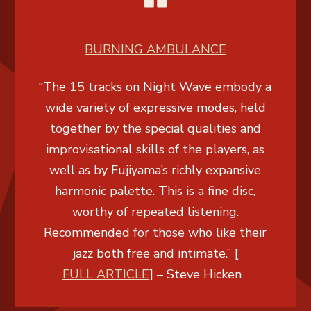
BURNING AMBULANCE
“The 15 tracks on Night Wave embody a
wide variety of expressive modes, held
together by the special qualities and
improvisational skills of the players, as
well as by Fujiyama’s richly expansive
harmonic palette. This is a fine disc,
worthy of repeated listening.
Recommended for those who like their
jazz both free and intimate.” [
FULL ARTICLE
] –
Steve Hicken