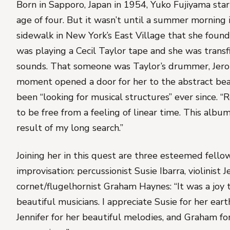
Born in Sapporo, Japan in 1954,
Yuko Fujiyama
star
age of four. But it wasn’t until a summer morning
sidewalk in New York’s East Village that she found
was playing a Cecil Taylor tape and she was transf
sounds. That someone was Taylor’s drummer, Jero
moment opened a door for her to the abstract bea
been “looking for musical structures” ever since. “R
to be free from a feeling of linear time. This albu
result of my long search.”
Joining her in this quest are three esteemed fellow
improvisation: percussionist
Susie Ibarra
, violinist
J
cornet/flugelhornist
Graham Haynes
: “It was a joy
beautiful musicians. I appreciate Susie for her ear
Jennifer for her beautiful melodies, and Graham for