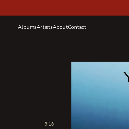
Albums
Artists
About
Contact
3:18