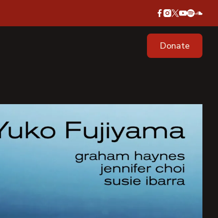
Donate