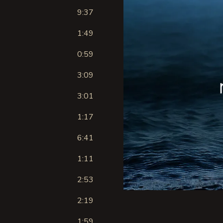
9:37
1:49
0:59
3:09
3:01
1:17
6:41
1:11
2:53
2:19
1:59