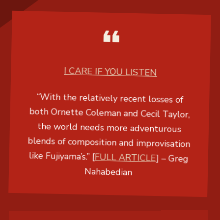
I CARE IF YOU LISTEN
“With the relatively recent losses of
both Ornette Coleman and Cecil Taylor,
the world needs more adventurous
blends of composition and improvisation
like Fujiyama’s.” [
FULL ARTICLE
] –
Greg
Nahabedian