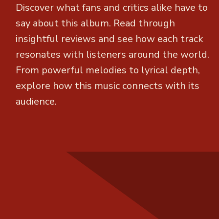
Discover what fans and critics alike have to
say about this album. Read through
insightful reviews and see how each track
resonates with listeners around the world.
From powerful melodies to lyrical depth,
explore how this music connects with its
audience.