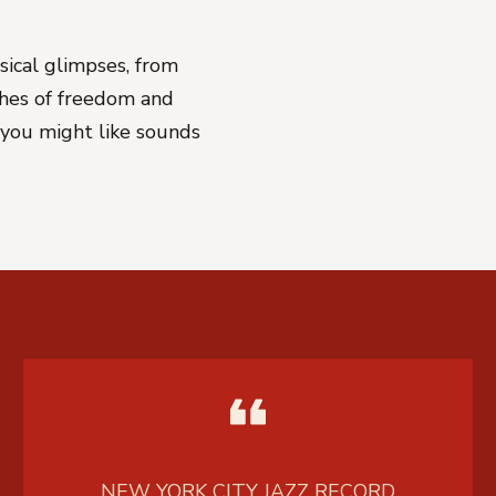
sical glimpses, from
shes of freedom and
r you might like sounds
NEW YORK CITY JAZZ RECORD