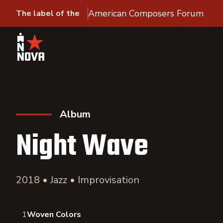
American Composers Forum
The label of the
Album
Night Wave
2018 • Jazz • Improvisation
1
Woven Colors