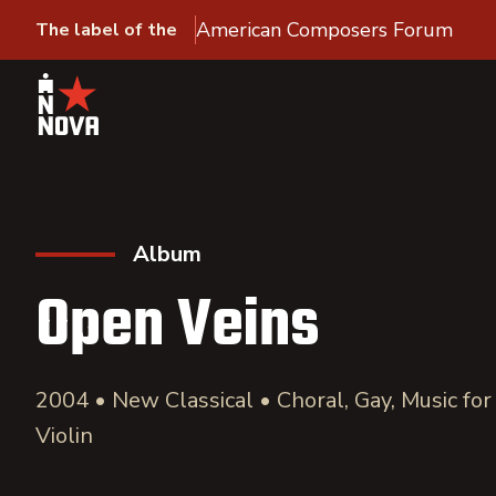
American Composers Forum
The label of the
Album
Open Veins
2004 • New Classical • Choral, Gay, Music for
Violin