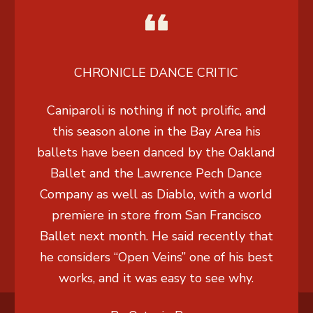
CHRONICLE DANCE CRITIC
Caniparoli is nothing if not prolific, and
this season alone in the Bay Area his
ballets have been danced by the Oakland
Ballet and the Lawrence Pech Dance
Company as well as Diablo, with a world
premiere in store from San Francisco
Ballet next month. He said recently that
he considers “Open Veins” one of his best
works, and it was easy to see why.