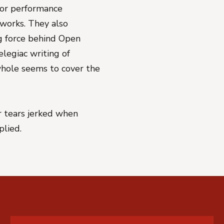
or performance
 works. They also
ng force behind Open
elegiac writing of
hole seems to cover the
 tears jerked when
plied.