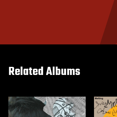
Related Albums