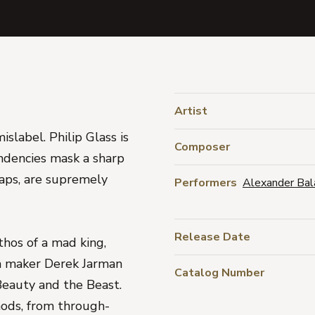
Artist
islabel. Philip Glass is
Composer
endencies mask a sharp
haps, are supremely
Performers
Alexander Bal
Release Date
thos of a mad king,
ilm maker Derek Jarman
Catalog Number
Beauty and the Beast.
ods, from through-