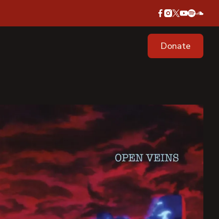
Donate