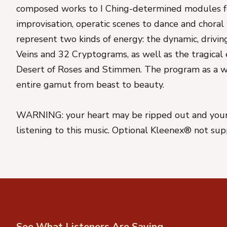
composed works to I Ching-determined modules f
improvisation, operatic scenes to dance and choral
represent two kinds of energy: the dynamic, drivi
Veins and 32 Cryptograms, as well as the tragical 
Desert of Roses and Stimmen. The program as a w
entire gamut from beast to beauty.
WARNING: your heart may be ripped out and your
listening to this music. Optional Kleenex® not sup
See What Listeners Are Saying