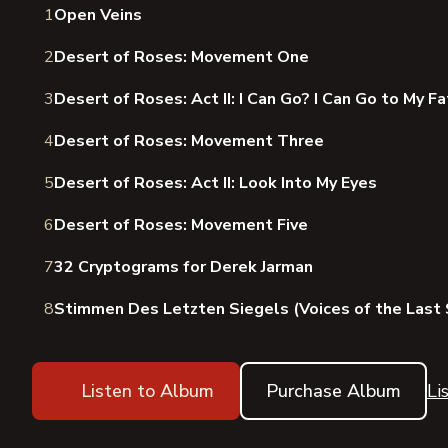
1
Open Veins
2
Desert of Roses: Movement One
3
Desert of Roses: Act II: I Can Go? I Can Go to My F
4
Desert of Roses: Movement Three
5
Desert of Roses: Act II: Look Into My Eyes
6
Desert of Roses: Movement Five
7
32 Cryptograms for Derek Jarman
8
Stimmen Des Letzten Siegels (Voices of the Last 
Listen to Album
Purchase Album
Li