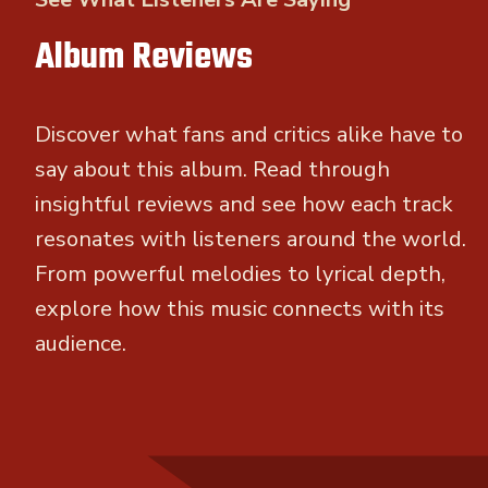
Album Reviews
Discover what fans and critics alike have to
say about this album. Read through
insightful reviews and see how each track
resonates with listeners around the world.
From powerful melodies to lyrical depth,
explore how this music connects with its
audience.