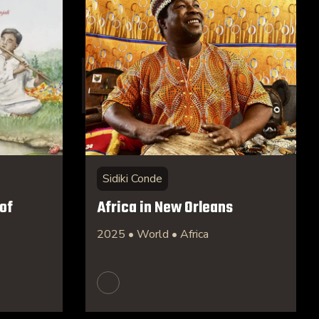
Sidiki Conde
of
Africa in New Orleans
2025 • World • Africa