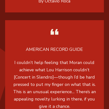
By Octavio Roca
AMERICAN RECORD GUIDE
I couldn’t help feeling that Moran could
achieve what Lou Harrison couldn’t
[Concert in Slendro]—though I’d be hard
pressed to put my finger on what that is.
This is an unusual experience… There’s an
appealing novelty lurking in there, if you
give it a chance.