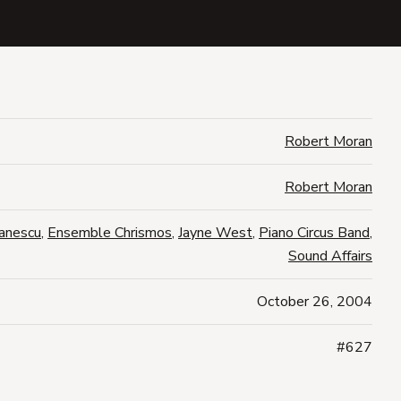
Robert Moran
Robert Moran
anescu
,
Ensemble Chrismos
,
Jayne West
,
Piano Circus Band
,
Sound Affairs
October 26, 2004
#627