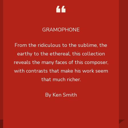
GRAMOPHONE
From the ridiculous to the sublime, the
earthy to the ethereal, this collection
reveals the many faces of this composer,
with contrasts that make his work seem
that much richer.
By Ken Smith