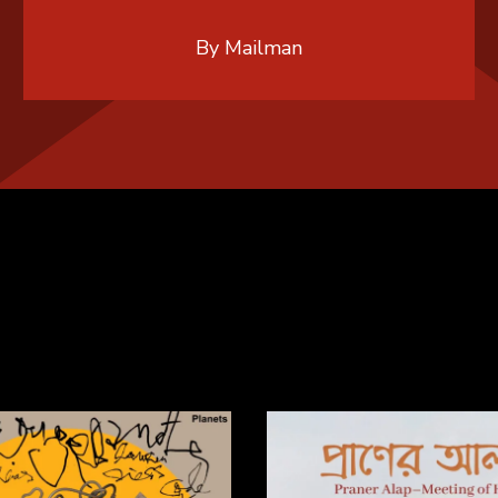
By Mailman