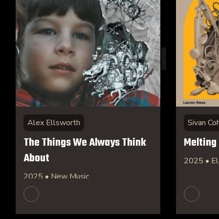
Alex Ellsworth
Sivan Co
The Things We Always Think
Melting
About
2025 • El
2025 • New Music