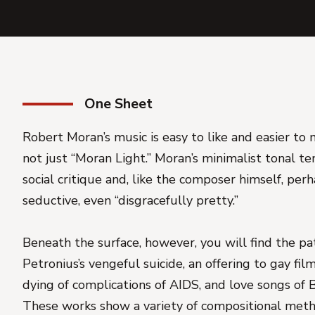
One Sheet
Robert Moran’s music is easy to like and easier to m
not just “Moran Light.” Moran’s minimalist tonal t
social critique and, like the composer himself, per
seductive, even “disgracefully pretty.”
Beneath the surface, however, you will find the pa
Petronius’s vengeful suicide, an offering to gay f
dying of complications of AIDS, and love songs of 
These works show a variety of compositional meth