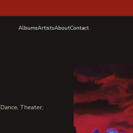
Albums
Artists
About
Contact
 Dance, Theater,