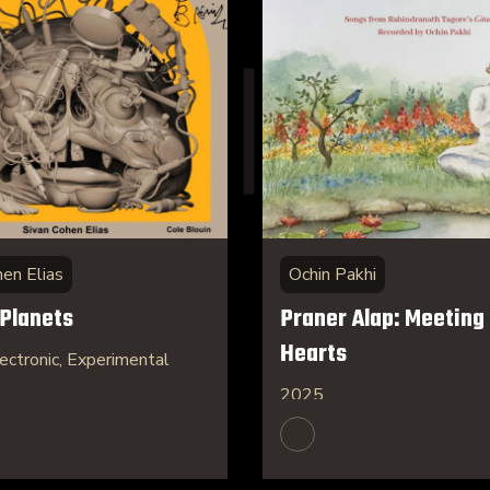
hen Elias
Ochin Pakhi
 Planets
Praner Alap: Meeting 
Hearts
ectronic, Experimental
2025