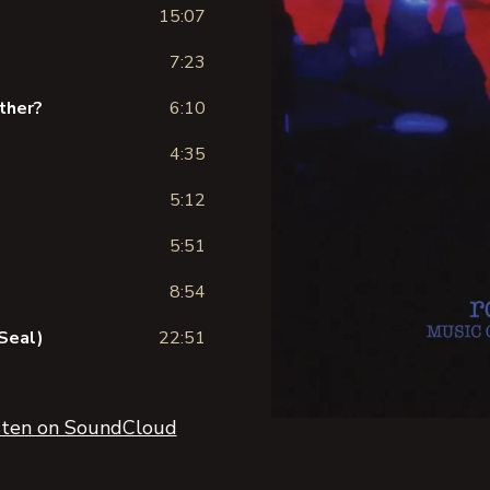
15:07
7:23
ather?
6:10
4:35
5:12
5:51
8:54
Seal)
22:51
sten on SoundCloud