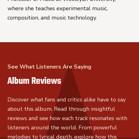
where she teaches experimental music,
composition, and music technology.
See What Listeners Are Saying
Album Reviews
Discover what fans and critics alike have to say
about this album. Read through insightful
reviews and see how each track resonates with
listeners around the world. From powerful
melodies to lyrical depth, explore how this