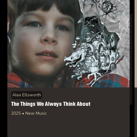
Alex Ellsworth
The Things We Always Think About
2025 • New Music