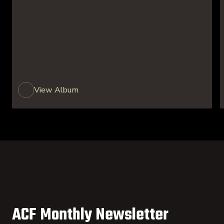
View Album
ACF Monthly Newsletter