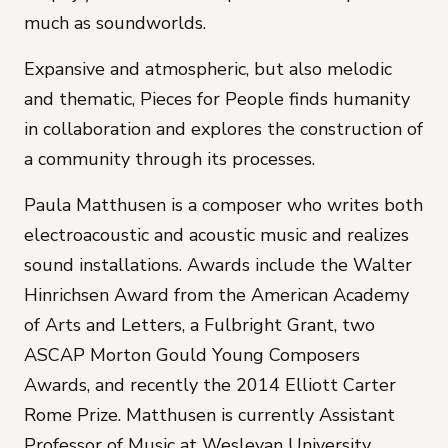
much as soundworlds.
Expansive and atmospheric, but also melodic
and thematic,
Pieces for People
finds humanity
in collaboration and explores the construction of
a community through its processes.
Paula Matthusen
is a composer who writes both
electroacoustic and acoustic music and realizes
sound installations. Awards include the Walter
Hinrichsen Award from the American Academy
of Arts and Letters, a Fulbright Grant, two
ASCAP Morton Gould Young Composers
Awards, and recently the 2014 Elliott Carter
Rome Prize. Matthusen is currently Assistant
Professor of Music at Wesleyan University,