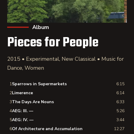
Album
Pieces for People
2015 • Experimental, New Classical • Music for
Dance, Women
1
Sparrows in Supermarkets
6:15
2
Limerence
6:14
3
The Days Are Nouns
6:33
4
AEG: III. —
5:26
5
AEG: IV. —
3:44
6
Of Architecture and Accumulation
12:27