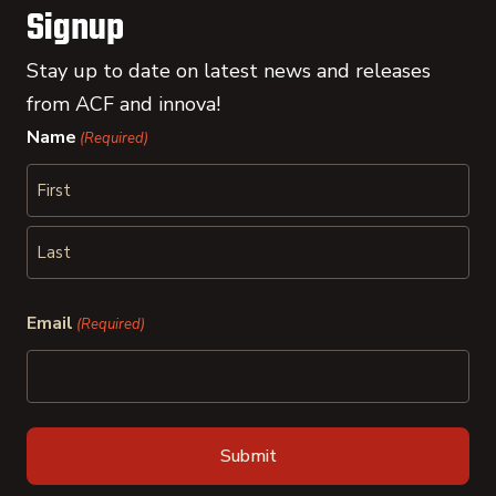
Signup
Stay up to date on latest news and releases
from ACF and innova!
Name
(Required)
First
Last
Email
(Required)