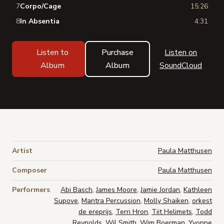
7
Corpo/Cage
15:26
8
In Absentia
4:31
Listen to
Purchase
Listen on
Album
Album
SoundCloud
Artist
Paula Matthusen
Composer
Paula Matthusen
Performers
Abi Basch
,
James Moore
,
Jamie Jordan
,
Kathleen
Supove
,
Mantra Percussion
,
Molly Shaiken
,
orkest
de ereprijs
,
Terri Hron
,
Tiit Helimets
,
Todd
Reynolds
,
Wil Smith
,
Wim Boerman
,
Yvonne