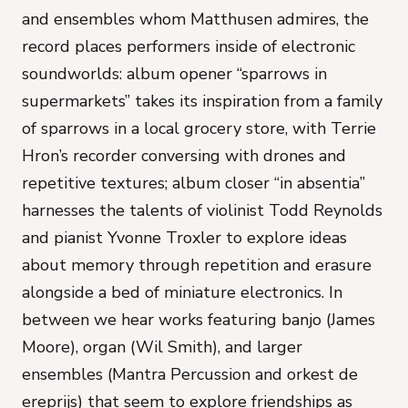
and ensembles whom Matthusen admires, the
record places performers inside of electronic
soundworlds: album opener “sparrows in
supermarkets” takes its inspiration from a family
of sparrows in a local grocery store, with
Terrie
Hron
’s recorder conversing with drones and
repetitive textures; album closer “in absentia”
harnesses the talents of violinist
Todd Reynolds
and pianist
Yvonne Troxler
to explore ideas
about memory through repetition and erasure
alongside a bed of miniature electronics. In
between we hear works featuring banjo (
James
Moore
), organ (
Wil Smith
), and larger
ensembles (
Mantra Percussion
and
orkest de
ereprijs
) that seem to explore friendships as