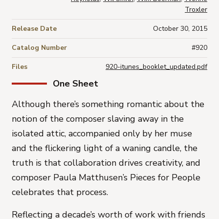
Troxler
Release Date
October 30, 2015
Catalog Number
#920
Files
920-itunes_booklet_updated.pdf
One Sheet
Although there’s something romantic about the
notion of the composer slaving away in the
isolated attic, accompanied only by her muse
and the flickering light of a waning candle, the
truth is that collaboration drives creativity, and
composer
Paula Matthusen’s
Pieces for People
celebrates that process.
Reflecting a decade’s worth of work with friends