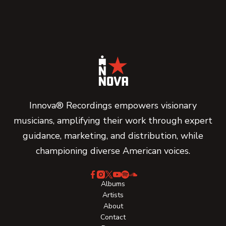
Innova® Recordings empowers visionary
musicians, amplifying their work through expert
guidance, marketing, and distribution, while
championing diverse American voices.
Albums
Artists
About
Contact