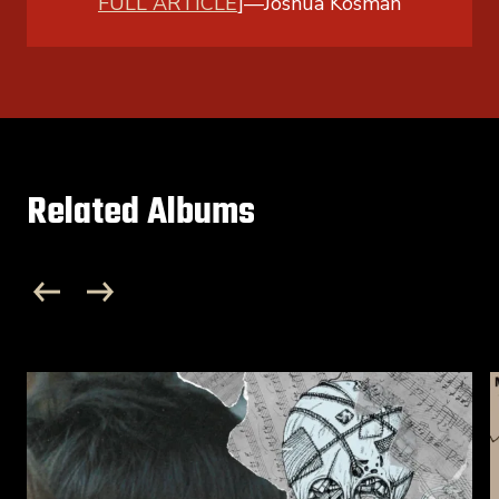
FULL ARTICLE
]
—
Joshua Kosman
Related Albums