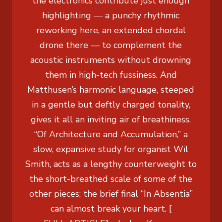
the electronics contribute just enough
highlighting — a punchy rhythmic
reworking here, an extended chordal
drone there — to complement the
acoustic instruments without drowning
them in high-tech fussiness. And
Matthusen’s harmonic language, steeped
in a gentle but deftly charged tonality,
gives it all an inviting air of breathiness.
“Of Architecture and Accumulation,” a
slow, expansive study for organist Wil
Smith, acts as a lengthy counterweight to
the short-breathed scale of some of the
other pieces; the brief final “In Absentia”
can almost break your heart. [