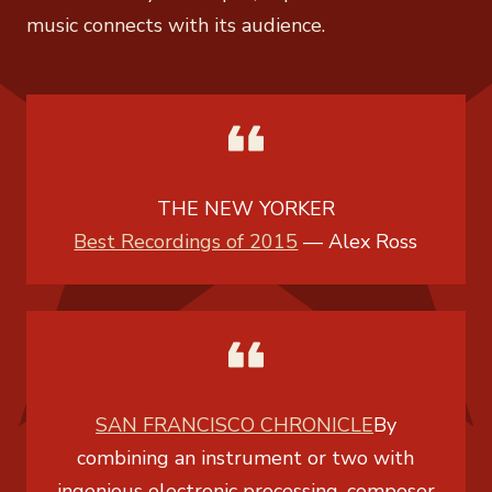
music connects with its audience.
THE NEW YORKER
Best Recordings of 2015
—
Alex Ross
SAN FRANCISCO CHRONICLE
By
combining an instrument or two with
ingenious electronic processing, composer