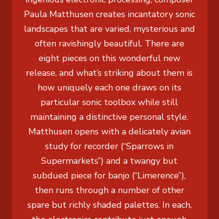
Paula Matthusen creates incantatory sonic
landscapes that are varied, mysterious and
often ravishingly beautiful. There are
eight pieces on this wonderful new
release, and what’s striking about them is
how uniquely each one draws on its
particular sonic toolbox while still
maintaining a distinctive personal style.
Matthusen opens with a delicately avian
study for recorder (“Sparrows in
Supermarkets”) and a twangy but
subdued piece for banjo (“Limerence”),
then runs through a number of other
spare but richly shaded palettes. In each,