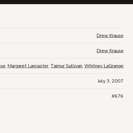
Drew Krause
Drew Krause
use
,
Margaret Lancaster
,
Taimur Sullivan
,
Whitney LaGrange
July 3, 2007
#676