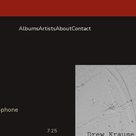
Albums
Artists
About
Contact
xophone
7:25