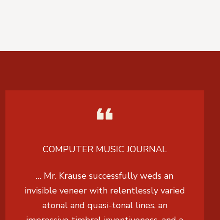
COMPUTER MUSIC JOURNAL
… Mr. Krause successfully weds an
invisible veneer with relentlessly varied
atonal and quasi-tonal lines, an