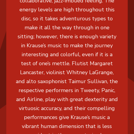
collaborative, jazz-imbued feeling. The
energy levels are high throughout this
disc, so it takes adventurous types to
make it all the way through in one
sitting; however, there is enough variety
in Krause’s music to make the journey
interesting and colorful, even if it is a
test of one’s mettle. Flutist Margaret
Lancaster, violinist Whitney LaGrange,
and alto saxophonist Taimur Sullivan, the
respective performers in Tweety, Panic,
and Airline, play with great dexterity and
virtuosic accuracy, and their compelling
performances give Krause’s music a
vibrant human dimension that is less