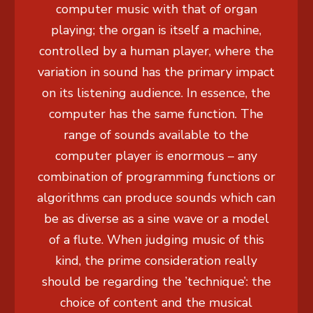
computer music with that of organ
playing; the organ is itself a machine,
controlled by a human player, where the
variation in sound has the primary impact
on its listening audience. In essence, the
computer has the same function. The
range of sounds available to the
computer player is enormous – any
combination of programming functions or
algorithms can produce sounds which can
be as diverse as a sine wave or a model
of a flute. When judging music of this
kind, the prime consideration really
should be regarding the ’technique’: the
choice of content and the musical