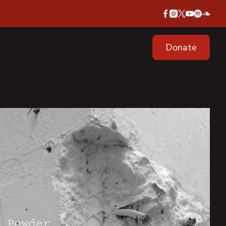
Donate