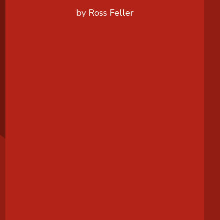
by Ross Feller