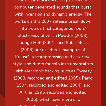
music, producing exciting studies of
computer generated sounds that burst
with invention and dynamic energy. The
works on this 2007 release break down
into two distinct categories: “pure”
electronics, of which Powder (2003),
Lounge Hell (2001), and Solar Music
(2003) are excellent examples of
Krause’s uncompromising and assertive
style; and duets for solo instrumentalists
with electronic backing, such as Tweety
(2003, recorded and edited 2005), Panic
(1994, recorded and edited 2004), and
Airline (1995, recorded and edited
2005), which have more of a