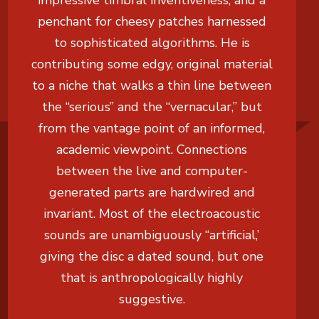
impressive timbral inventiveness, and a
penchant for cheesy patches harnessed
to sophisticated algorithms. He is
contributing some edgy, original material
to a niche that walks a thin line between
the “serious” and the “vernacular,” but
from the vantage point of an informed,
academic viewpoint. Connections
between the live and computer-
generated parts are hardwired and
invariant. Most of the electroacoustic
sounds are unambiguously “artificial,’
giving the disc a dated sound, but one
that is anthropologically highly
suggestive.