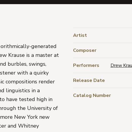
Artist
gorithmically-generated
Composer
rew Krause is a master at
 and burbles, swings,
Performers
Drew Kra
stener with a quirky
Release Date
sic compositions render
 linguistics in a
Catalog Number
to have tested high in
hrough the University of
 by more New York new
ster and Whitney