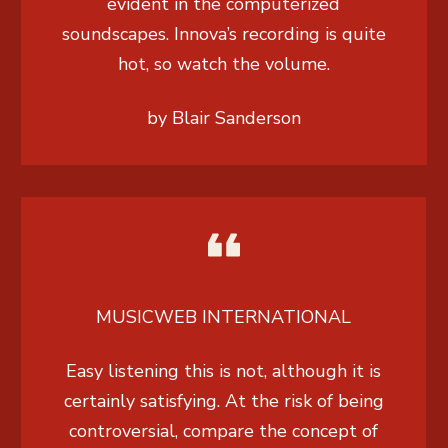
evident in the computerized
soundscapes. Innova’s recording is quite
hot, so watch the volume.
by Blair Sanderson
MUSICWEB INTERNATIONAL
Easy listening this is not, although it is
certainly satisfying. At the risk of being
controversial, compare the concept of