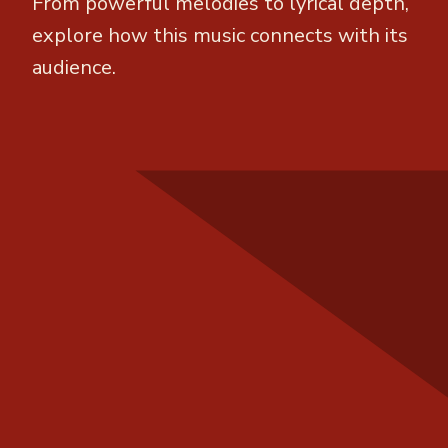
From powerful melodies to lyrical depth,
explore how this music connects with its
audience.