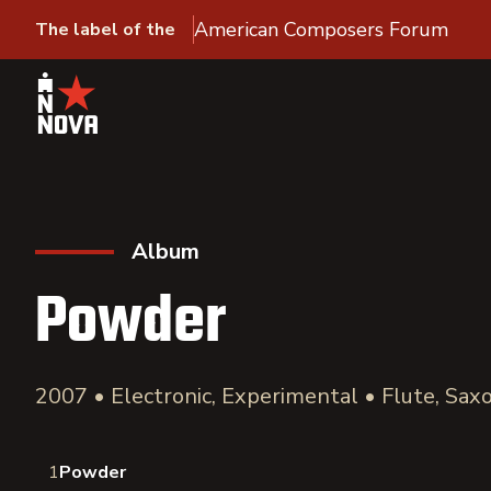
American Composers Forum
The label of the
Album
Powder
2007 • Electronic, Experimental • Flute, Sa
1
Powder