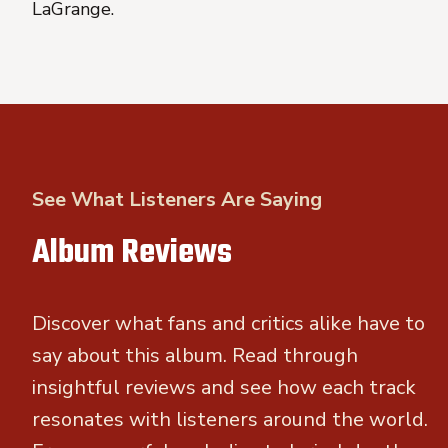
LaGrange.
See What Listeners Are Saying
Album Reviews
Discover what fans and critics alike have to
say about this album. Read through
insightful reviews and see how each track
resonates with listeners around the world.