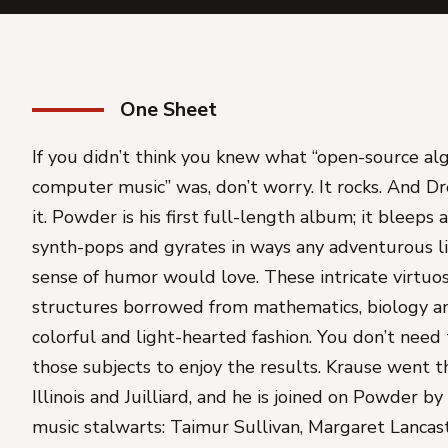
One Sheet
If you didn’t think you knew what “open-source al
computer music” was, don’t worry. It rocks. And D
it. Powder is his first full-length album; it bleeps
synth-pops and gyrates in ways any adventurous li
sense of humor would love. These intricate virtuo
structures borrowed from mathematics, biology and
colorful and light-hearted fashion. You don’t need 
those subjects to enjoy the results. Krause went t
Illinois and Juilliard, and he is joined on Powder
music stalwarts: Taimur Sullivan, Margaret Lanca