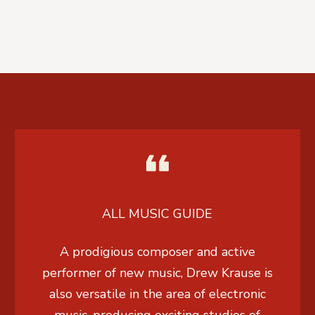
ALL MUSIC GUIDE
A prodigious composer and active
performer of new music, Drew Krause is
also versatile in the area of electronic