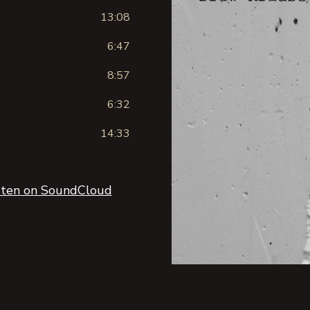
13:08
6:47
8:57
6:32
14:33
sten on SoundCloud