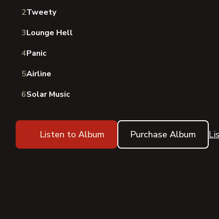
2
Tweety
3
Lounge Hell
4
Panic
5
Airline
6
Solar Music
Listen to Album
Purchase Album
Li