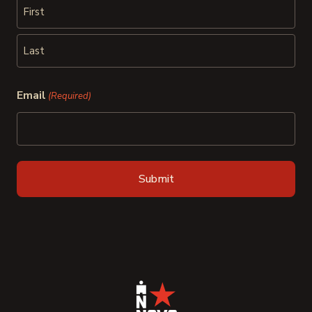
First
Last
Email
(Required)