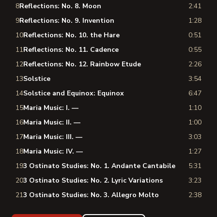
8
Reflections: No. 8. Moon
2:41
9
Reflections: No. 9. Invention
1:28
10
Reflections: No. 10. the Hare
0:51
11
Reflections: No. 11. Cadence
0:55
12
Reflections: No. 12. Rainbow Etude
2:26
13
Solstice
3:54
14
Solstice and Equinox: Equinox
6:47
15
Maria Music: I. —
1:10
16
Maria Music: II. —
1:00
17
Maria Music: III. —
3:03
18
Maria Music: IV. —
1:27
19
3 Ostinato Studies: No. 1. Andante Cantabile
5:31
20
3 Ostinato Studies: No. 2. Lyric Variations
3:23
21
3 Ostinato Studies: No. 3. Allegro Molto
2:38