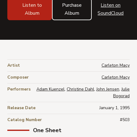
Listen to
Purchase
Listen on
Album
Album
SoundCloud
Artist
Carleton Macy
Composer
Carleton Macy
Performers
Adam Kuenzel
,
Christine Dahl
,
John Jensen
,
Julie
Bogorad
Release Date
January 1, 1995
Catalog Number
#503
One Sheet