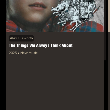
Alex Ellsworth
The Things We Always Think About
2025 • New Music