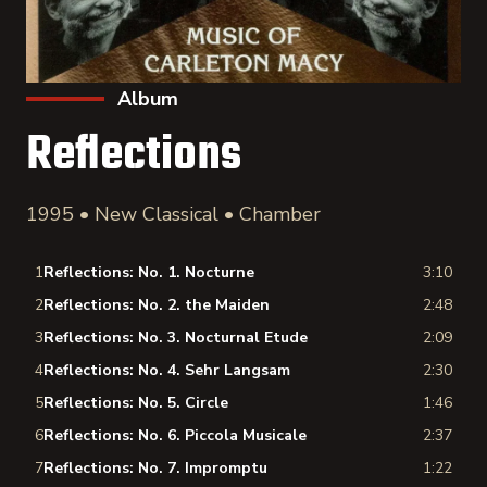
Album
Reflections
1995 • New Classical • Chamber
1
Reflections: No. 1. Nocturne
3:10
2
Reflections: No. 2. the Maiden
2:48
3
Reflections: No. 3. Nocturnal Etude
2:09
4
Reflections: No. 4. Sehr Langsam
2:30
5
Reflections: No. 5. Circle
1:46
6
Reflections: No. 6. Piccola Musicale
2:37
7
Reflections: No. 7. Impromptu
1:22