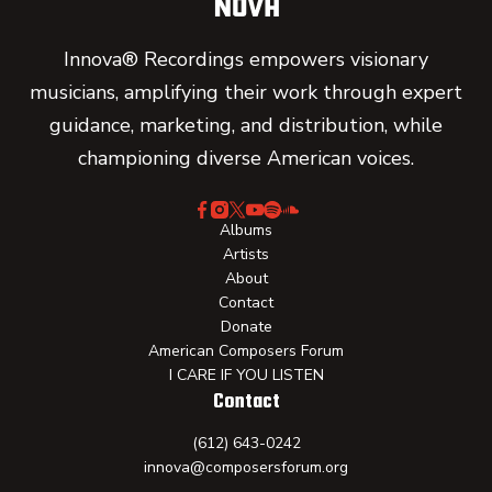
Innova® Recordings empowers visionary
musicians, amplifying their work through expert
guidance, marketing, and distribution, while
championing diverse American voices.
Albums
Artists
About
Contact
Donate
American Composers Forum
I CARE IF YOU LISTEN
Contact
(612) 643-0242
innova@composersforum.org