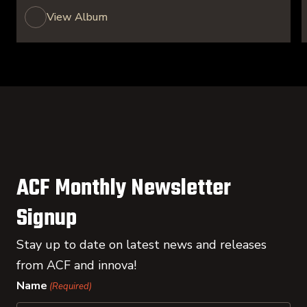
View Album
ACF Monthly Newsletter
Signup
Stay up to date on latest news and releases
from ACF and innova!
Name
(Required)