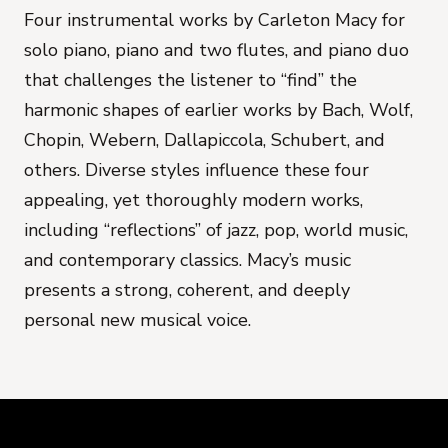
Four instrumental works by Carleton Macy for
solo piano, piano and two flutes, and piano duo
that challenges the listener to “find” the
harmonic shapes of earlier works by Bach, Wolf,
Chopin, Webern, Dallapiccola, Schubert, and
others. Diverse styles influence these four
appealing, yet thoroughly modern works,
including “reflections” of jazz, pop, world music,
and contemporary classics. Macy’s music
presents a strong, coherent, and deeply
personal new musical voice.