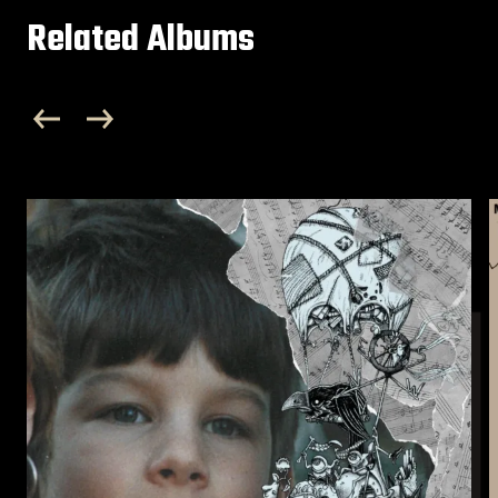
Related Albums