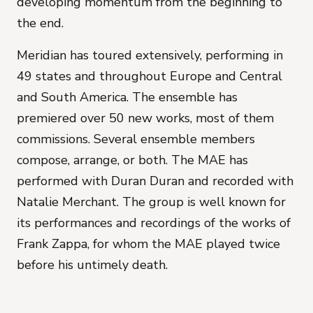
developing momentum from the beginning to
the end.
Meridian has toured extensively, performing in
49 states and throughout Europe and Central
and South America. The ensemble has
premiered over 50 new works, most of them
commissions. Several ensemble members
compose, arrange, or both. The MAE has
performed with Duran Duran and recorded with
Natalie Merchant. The group is well known for
its performances and recordings of the works of
Frank Zappa, for whom the MAE played twice
before his untimely death.