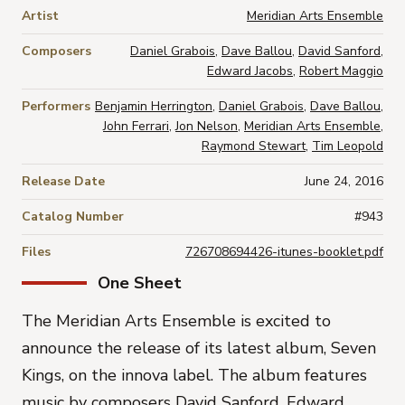
Artist
Meridian Arts Ensemble
Composers
Daniel Grabois
,
Dave Ballou
,
David Sanford
,
Edward Jacobs
,
Robert Maggio
Performers
Benjamin Herrington
,
Daniel Grabois
,
Dave Ballou
,
John Ferrari
,
Jon Nelson
,
Meridian Arts Ensemble
,
Raymond Stewart
,
Tim Leopold
Release Date
June 24, 2016
Catalog Number
#943
Files
726708694426-itunes-booklet.pdf
One Sheet
The
Meridian Arts Ensemble
is excited to
announce the release of its latest album,
Seven
Kings
, on the innova label. The album features
music by composers
David Sanford, Edward