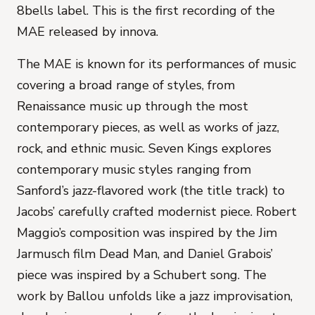
8bells label. This is the first recording of the
MAE released by innova.
The MAE is known for its performances of music
covering a broad range of styles, from
Renaissance music up through the most
contemporary pieces, as well as works of jazz,
rock, and ethnic music.
Seven Kings
explores
contemporary music styles ranging from
Sanford’s jazz-flavored work (the title track) to
Jacobs’ carefully crafted modernist piece. Robert
Maggio’s composition was inspired by the Jim
Jarmusch film Dead Man, and Daniel Grabois’
piece was inspired by a Schubert song. The
work by Ballou unfolds like a jazz improvisation,