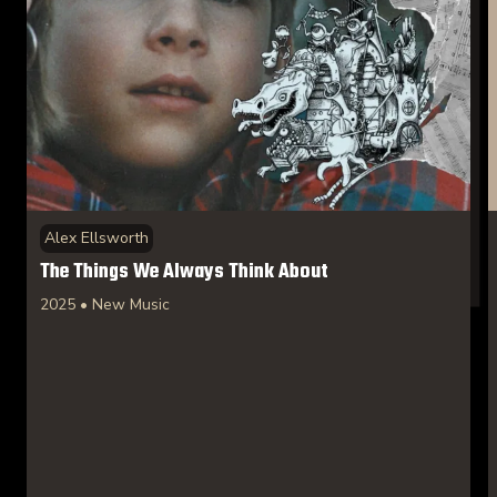
Alex Ellsworth
The Things We Always Think About
2025 • New Music