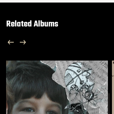
Related Albums