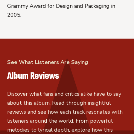
Grammy Award for Design and Packaging in
2005.
See What Listeners Are Saying
Album Reviews
Discover what fans and critics alike have to say
about this album. Read through insightful
reviews and see how each track resonates with
listeners around the world. From powerful
melodies to lyrical depth, explore how this