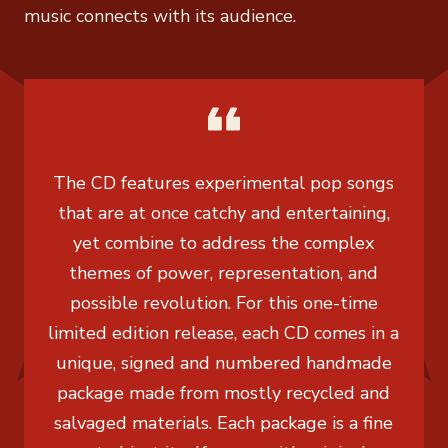
music connects with its audience.
The CD features experimental pop songs
that are at once catchy and entertaining,
yet combine to address the complex
themes of power, representation, and
possible revolution. For this one-time
limited edition release, each CD comes in a
unique, signed and numbered handmade
package made from mostly recycled and
salvaged materials. Each package is a fine