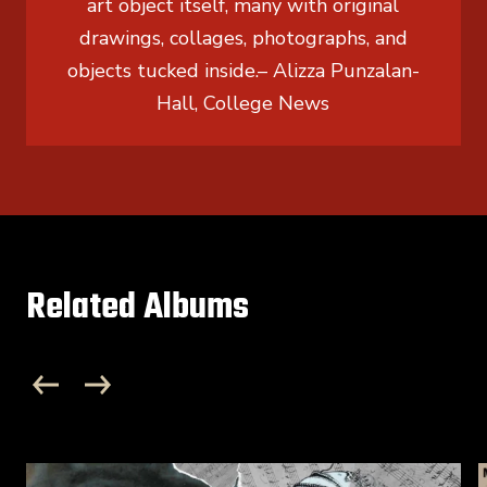
art object itself, many with original
drawings, collages, photographs, and
objects tucked inside.
– Alizza Punzalan-
Hall, College News
Related Albums