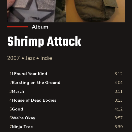
Album
Shrimp Attack
2007 • Jazz • Indie
1
I Found Your Kind
3:12
2
Bursting on the Ground
4:04
3
March
3:11
4
House of Dead Bodies
3:13
5
Good
4:12
6
We're Okay
3:57
7
Ninja Tree
3:39