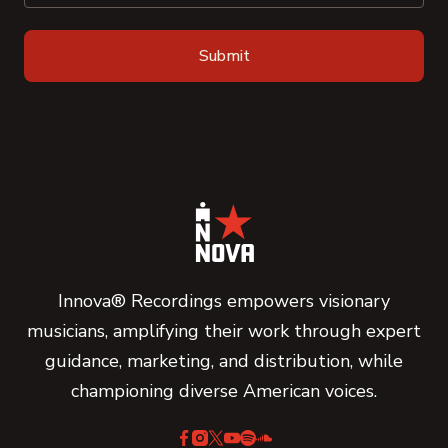
Innova® Recordings empowers visionary
musicians, amplifying their work through expert
guidance, marketing, and distribution, while
championing diverse American voices.