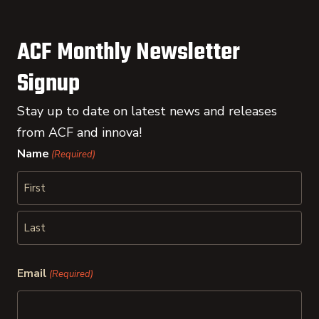
ACF Monthly Newsletter
Signup
Stay up to date on latest news and releases
from ACF and innova!
Name
(Required)
First
Last
Email
(Required)