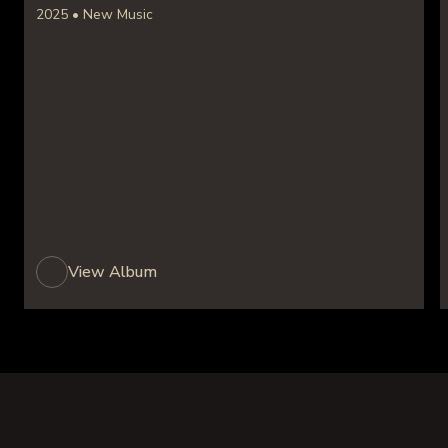
2025 • New Music
View Album