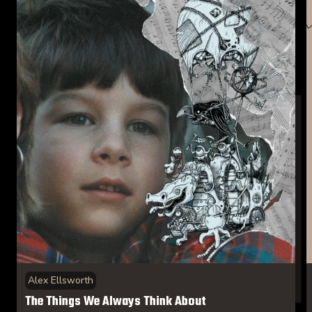
Alex Ellsworth
The Things We Always Think About