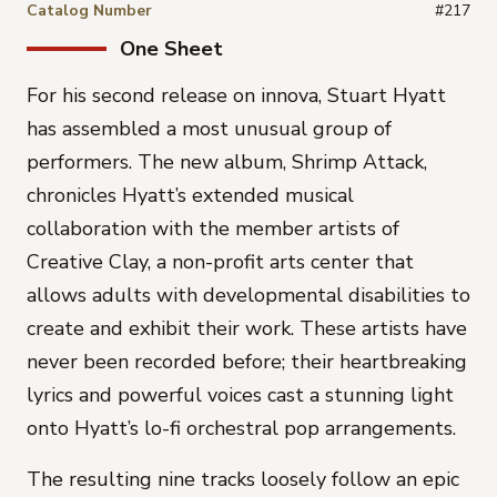
Catalog Number
#217
One Sheet
For his second release on innova, Stuart Hyatt
has assembled a most unusual group of
performers. The new album, Shrimp Attack,
chronicles Hyatt’s extended musical
collaboration with the member artists of
Creative Clay, a non-profit arts center that
allows adults with developmental disabilities to
create and exhibit their work. These artists have
never been recorded before; their heartbreaking
lyrics and powerful voices cast a stunning light
onto Hyatt’s lo-fi orchestral pop arrangements.
The resulting nine tracks loosely follow an epic