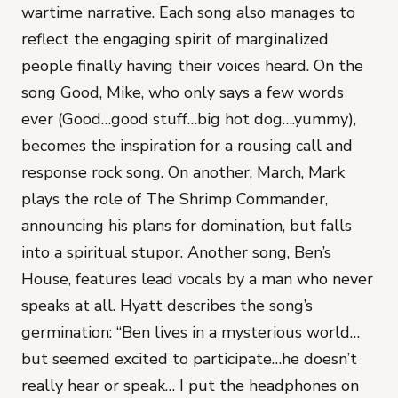
wartime narrative. Each song also manages to
reflect the engaging spirit of marginalized
people finally having their voices heard. On the
song Good, Mike, who only says a few words
ever (Good…good stuff…big hot dog….yummy),
becomes the inspiration for a rousing call and
response rock song. On another, March, Mark
plays the role of The Shrimp Commander,
announcing his plans for domination, but falls
into a spiritual stupor. Another song, Ben’s
House, features lead vocals by a man who never
speaks at all. Hyatt describes the song’s
germination: “Ben lives in a mysterious world…
but seemed excited to participate…he doesn’t
really hear or speak… I put the headphones on