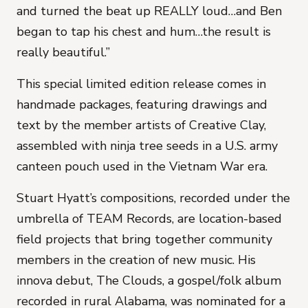
and turned the beat up REALLY loud…and Ben
began to tap his chest and hum…the result is
really beautiful.”
This special limited edition release comes in
handmade packages, featuring drawings and
text by the member artists of Creative Clay,
assembled with ninja tree seeds in a U.S. army
canteen pouch used in the Vietnam War era.
Stuart Hyatt’s compositions, recorded under the
umbrella of TEAM Records, are location-based
field projects that bring together community
members in the creation of new music. His
innova debut, The Clouds, a gospel/folk album
recorded in rural Alabama, was nominated for a