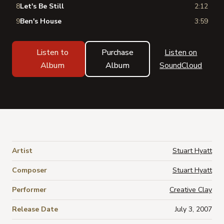
8
Let's Be Still
2:12
9
Ben's House
3:59
Listen to
Purchase
Listen on
Album
Album
SoundCloud
Artist
Stuart Hyatt
Composer
Stuart Hyatt
Performer
Creative Clay
Release Date
July 3, 2007