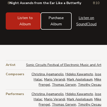
8
Night Ascends from the Ear Like a Butterfly
8:10
Listen to
Purchase
Listen on
Album
Album
SoundCloud
Artist
Sonic Circuits Festival of Electronic Music and Art
Composers
Christina Agamanolis
,
Hideko Kawamoto
,
Jose
Halac
,
Mario Verandi
,
Mark Applebaum
,
Mike
Frengel
,
Thomas Gerwin
,
Timothy Oesau
Performers
Christina Agamanolis
,
Hideko Kawamoto
,
Jose
Halac
,
Mario Verandi
,
Mark Applebaum
,
Mike
Frengel
,
Thomas Gerwin
,
Timothy Oesau