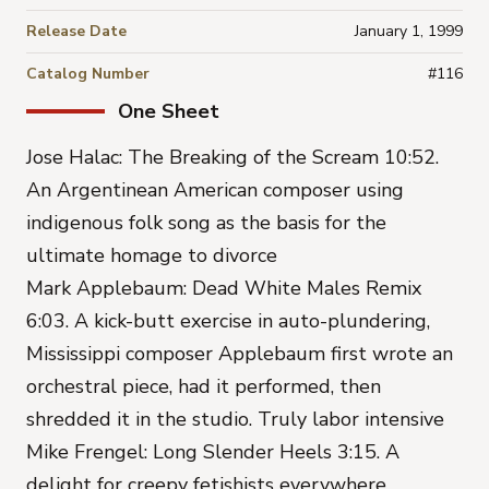
Release Date
January 1, 1999
Catalog Number
#116
One Sheet
Jose Halac: The Breaking of the Scream 10:52.
An Argentinean American composer using
indigenous folk song as the basis for the
ultimate homage to divorce
Mark Applebaum: Dead White Males Remix
6:03. A kick-butt exercise in auto-plundering,
Mississippi composer Applebaum first wrote an
orchestral piece, had it performed, then
shredded it in the studio. Truly labor intensive
Mike Frengel: Long Slender Heels 3:15. A
delight for creepy fetishists everywhere.