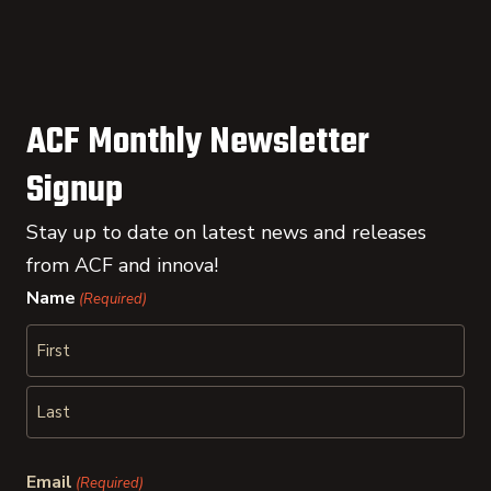
ACF Monthly Newsletter
Signup
Stay up to date on latest news and releases
from ACF and innova!
Name
(Required)
First
Last
Email
(Required)