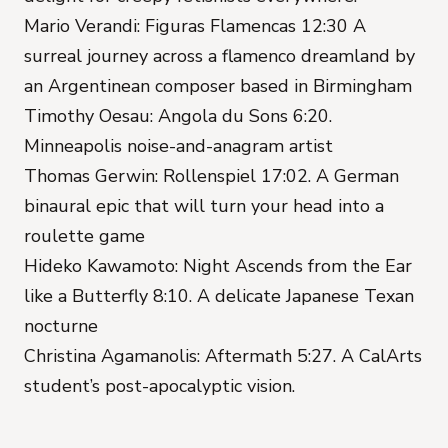
Mario Verandi: Figuras Flamencas 12:30 A
surreal journey across a flamenco dreamland by
an Argentinean composer based in Birmingham
Timothy Oesau: Angola du Sons 6:20.
Minneapolis noise-and-anagram artist
Thomas Gerwin: Rollenspiel 17:02. A German
binaural epic that will turn your head into a
roulette game
Hideko Kawamoto: Night Ascends from the Ear
like a Butterfly 8:10. A delicate Japanese Texan
nocturne
Christina Agamanolis: Aftermath 5:27. A CalArts
student’s post-apocalyptic vision.