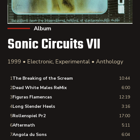
Album
Sonic Circuits VII
1999 • Electronic, Experimental • Anthology
1
The Breaking of the Scream
10:44
2
Dead White Males ReMix
6:00
3
Figuras Flamencas
12:19
4
Long Slender Heels
3:16
5
Rollenspiel Pr2
17:00
6
Aftermath
5:11
7
Angola du Sons
6:04