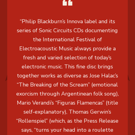
“Philip Blackburn’s Innova label and its
series of Sonic Circuits CDs documenting
the International Festival of
Electroacoustic Music always provide a
fresh and varied selection of today’s
electronic music. This fine disc brings
together works as diverse as Jose Halac’s
“The Breaking of the Scream” (emotional
exorcism through Argentinean folk song),
Mario Verandi’s “Figuras Flamencas” (title
self-explanatory), Thomas Gerwin’s
“Rollenspiel” (which, as the Press Release
says, “turns your head into a roulette