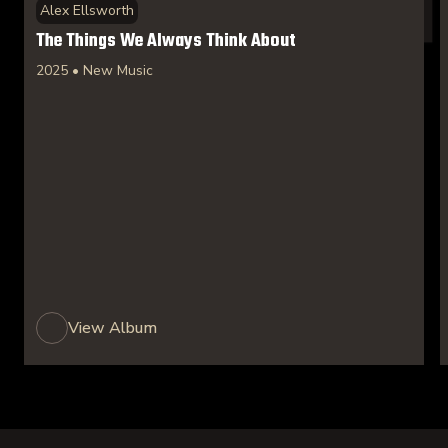
Alex Ellsworth
The Things We Always Think About
2025 • New Music
View Album