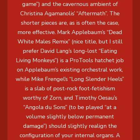
game”) and the cavernous ambient of
Christina Agamanolis’ “Aftermath”. The
shorter pieces are, as is often the case,
more effective. Mark Applebaum’s “Dead
White Males Remix” (nice title, but I still
prefer David Lang’s long-lost “Eating
Living Monkeys”) is a ProTools hatchet job
on Applebaum’s existing orchestral work,
while Mike Frengel’s “Long Slender Heels”
is a slab of post-rock foot-fetishism
worthy of Zorn, and Timothy Oesau’s
“Angola du Sons” (to be played “at a
volume slightly below permanent
damage”) should slightly realign the
configuration of your internal organs. A