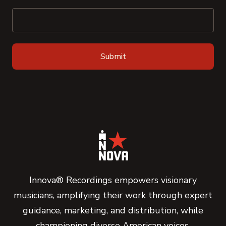
Innova® Recordings empowers visionary
musicians, amplifying their work through expert
guidance, marketing, and distribution, while
championing diverse American voices.