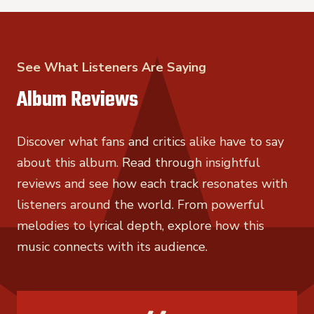
See What Listeners Are Saying
Album Reviews
Discover what fans and critics alike have to say
about this album. Read through insightful
reviews and see how each track resonates with
listeners around the world. From powerful
melodies to lyrical depth, explore how this
music connects with its audience.