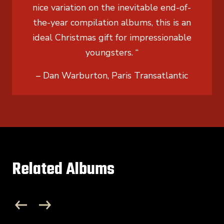
nice variation on the inevitable end-of-
the-year compilation albums, this is an
ideal Christmas gift for impressionable
youngsters. “
– Dan Warburton, Paris Transatlantic
Related Albums