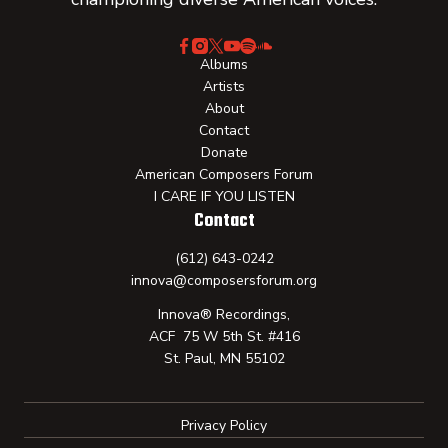
Albums
Artists
About
Contact
Donate
American Composers Forum
I CARE IF YOU LISTEN
Contact
(612) 643-0242
innova@composersforum.org
Innova® Recordings,
ACF 75 W 5th St. #416
St. Paul, MN 55102
Privacy Policy