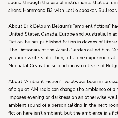
sound through the use of instruments that spin, i
sirens, Hammond B3 with Leslie speaker, Bullroar
About Erik Belgum Belgum’s “ambient fictions” ha
United States, Canada, Europe and Australia. In add
Fiction, he has published fiction in dozens of litera
The Dictionary of the Avant-Gardes called him, “
younger writers of fiction, let alone experimental f
Neonatal Cry is the second innova release of Belg
About “Ambient Fiction” I’ve always been impress
of a quiet AM radio can change the ambience of a r
imposes evening or darkness on an otherwise well-l
ambient sound of a person talking in the next room
fiction here isn’t ambient, but the ambience is a fic