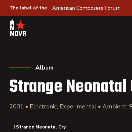
American Composers Forum
The label of the
Album
Strange Neonatal 
2001 • Electronic, Experimental • Ambient,
1
Strange Neonatal Cry