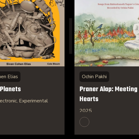
hen Elias
Ochin Pakhi
 Planets
Praner Alap: Meeting 
Hearts
ectronic, Experimental
2025