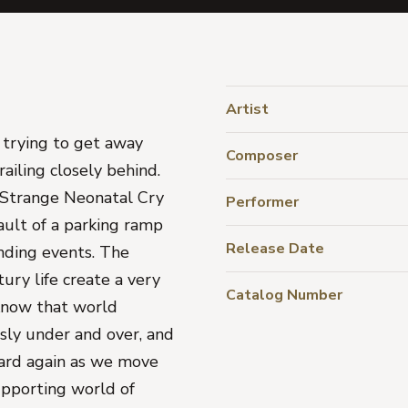
Artist
 trying to get away
Composer
ailing closely behind.
, Strange Neonatal Cry
Performer
ault of a parking ramp
Release Date
nding events. The
ury life create a very
Catalog Number
know that world
usly under and over, and
ard again as we move
upporting world of