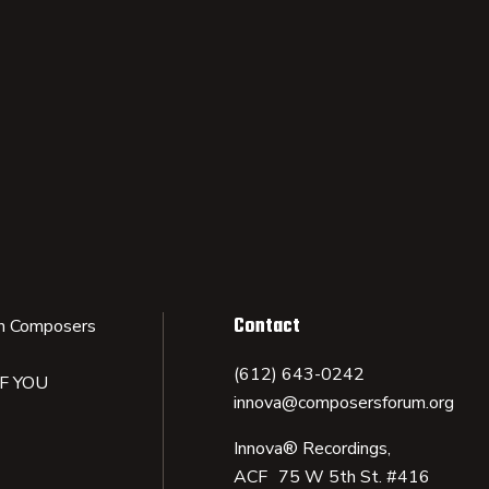
Contact
n Composers
(612) 643-0242
IF YOU
innova@composersforum.org
Innova® Recordings,
ACF 75 W 5th St. #416