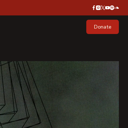
Donate