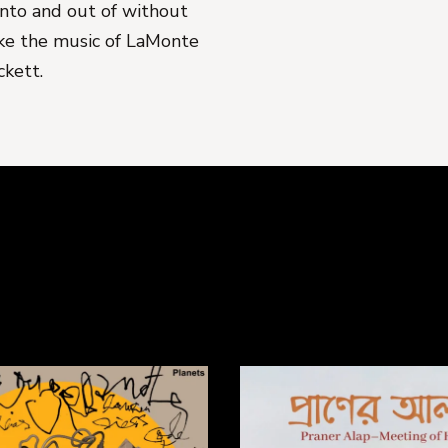
 into and out of without
ike the music of LaMonte
ckett.