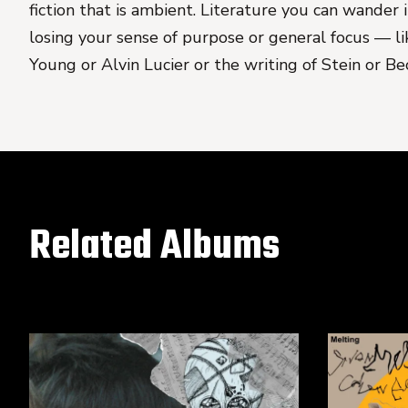
fiction that is ambient. Literature you can wander
losing your sense of purpose or general focus — l
Young or Alvin Lucier or the writing of Stein or Be
Related Albums