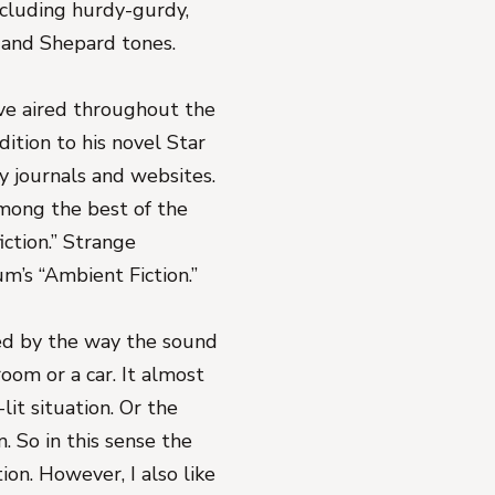
ncluding hurdy-gurdy,
, and Shepard tones.
ve aired throughout the
ition to his novel Star
ry journals and websites.
Among the best of the
iction.” Strange
um’s “Ambient Fiction.”
ed by the way the sound
oom or a car. It almost
it situation. Or the
. So in this sense the
tion. However, I also like