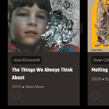
Alex Ellsworth
Sivan Co
The Things We Always Think
Melting
About
2025 • El
2025 • New Music