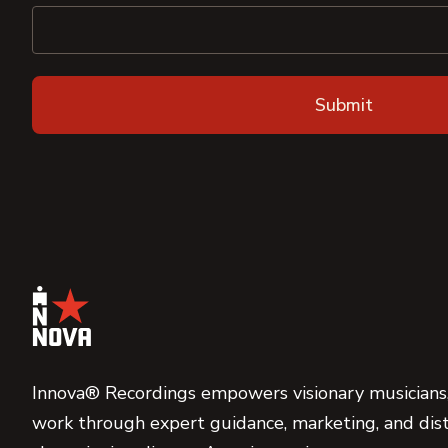
Innova® Recordings empowers visionary musicians,
work through expert guidance, marketing, and dist