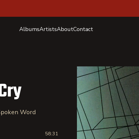
Albums
Artists
About
Contact
Cry
 Spoken Word
58:31