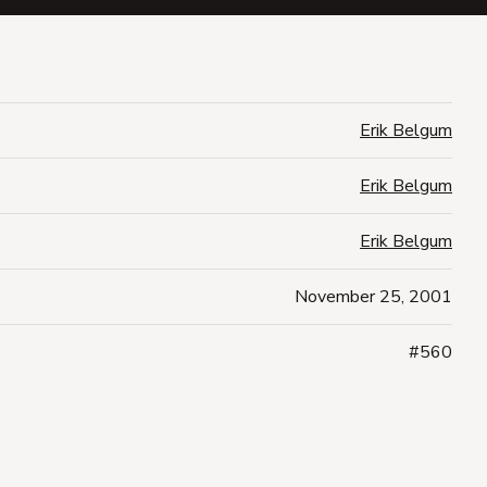
Erik Belgum
Erik Belgum
Erik Belgum
November 25, 2001
#560