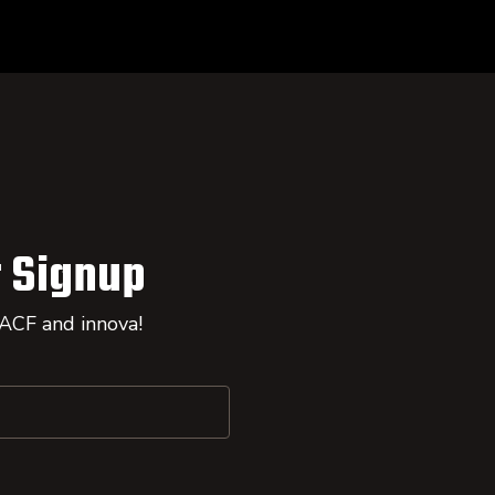
 Signup
 ACF and innova!