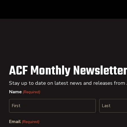
ACF Monthly Newsletter
Stay up to date on latest news and releases from
Name
(Required)
First
Last
Email
(Required)