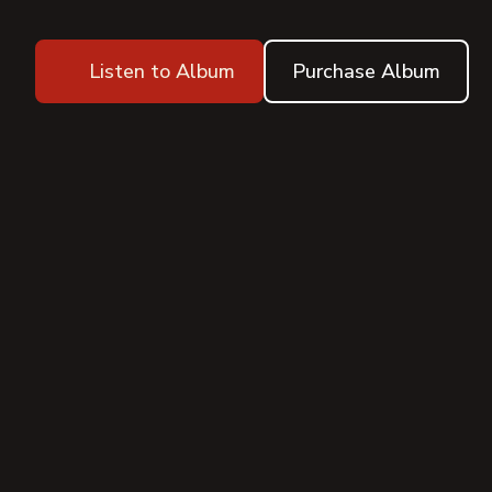
Listen to Album
Purchase Album