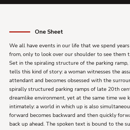
One Sheet
We all have events in our life that we spend years
from, only to look over our shoulder to see them tr
Set in the spiraling structure of the parking ramp
tells this kind of story: a woman witnesses the ass
attendant and becomes obsessed with the surrou
spirally structured parking ramps of late 20th cent
dreamlike environment, yet at the same time we 
intimately: a world in which up is also simultaneo
forward becomes backward and then quickly forw
back up ahead. The spoken text is bound to the s