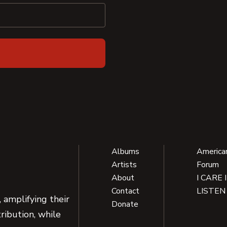
Albums
America
Artists
Forum
About
I CARE 
Contact
LISTEN
 amplifying their
Donate
ribution, while