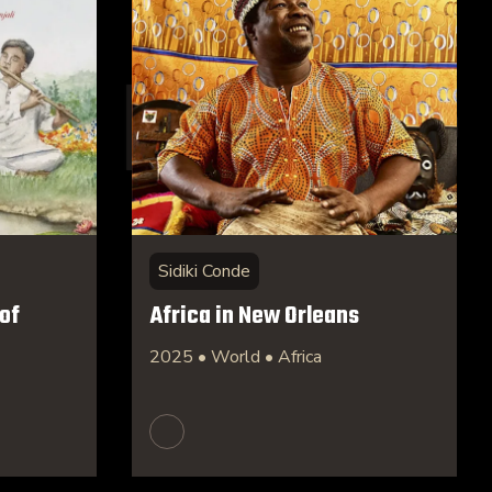
Sidiki Conde
of
Africa in New Orleans
2025 • World • Africa