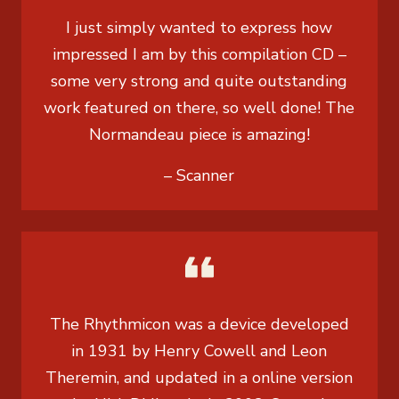
I just simply wanted to express how
impressed I am by this compilation CD –
some very strong and quite outstanding
work featured on there, so well done! The
Normandeau piece is amazing!
– Scanner
The Rhythmicon was a device developed
in 1931 by Henry Cowell and Leon
Theremin, and updated in a online version