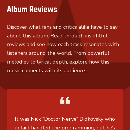
Album Reviews
Discover what fans and critics alike have to say
about this album. Read through insightful
reviews and see how each track resonates with
listeners around the world. From powerful
melodies to lyrical depth, explore how this
music connects with its audience.
It was Nick “Doctor Nerve” Didkovsky who
in fact handled the programming, but he’s