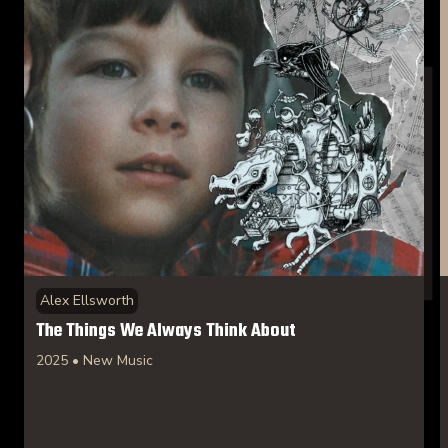
Alex Ellsworth
The Things We Always Think About
2025 • New Music