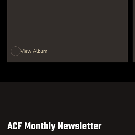
View Album
ACF Monthly Newsletter