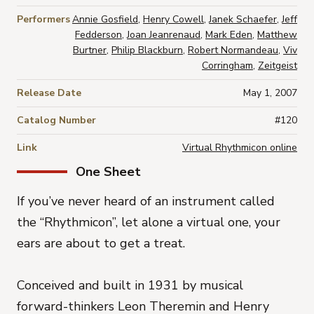
Performers
Annie Gosfield
,
Henry Cowell
,
Janek Schaefer
,
Jeff
Fedderson
,
Joan Jeanrenaud
,
Mark Eden
,
Matthew
Burtner
,
Philip Blackburn
,
Robert Normandeau
,
Viv
Corringham
,
Zeitgeist
Release Date
May 1, 2007
Catalog Number
#120
Link
Virtual Rhythmicon online
One Sheet
If you’ve never heard of an instrument called
the “Rhythmicon”, let alone a virtual one, your
ears are about to get a treat.
Conceived and built in 1931 by musical
forward-thinkers Leon Theremin and Henry