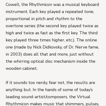
Cowell, the Rhythmicon was a musical keyboard
instrument. Each key played a repeated tone,
proportional in pitch and rhythm to the
overtone series (the second key played twice as
high and twice as fast as the first key. The third
key played three times higher, etc.). The online
one (made by Nick Didkovsky, of Dr. Nerve fame,
in 2003) does all that and more, just without
the whirring optical disc mechanism inside the
wooden cabinet.
If it sounds too nerdy, fear not, the results are
anything but. In the hands of some of today’s
leading sound-artist/composers, the Virtual
Rhythmicon makes music that shimmers, pulses,