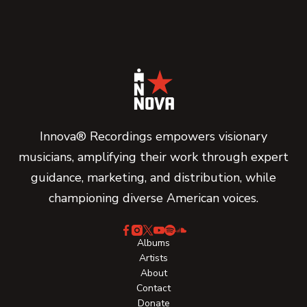
Innova® Recordings empowers visionary
musicians, amplifying their work through expert
guidance, marketing, and distribution, while
championing diverse American voices.
Albums
Artists
About
Contact
Donate