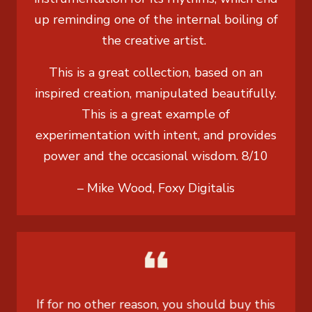
up reminding one of the internal boiling of
the creative artist.
This is a great collection, based on an
inspired creation, manipulated beautifully.
This is a great example of
experimentation with intent, and provides
power and the occasional wisdom. 8/10
– Mike Wood, Foxy Digitalis
If for no other reason, you should buy this