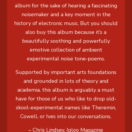
album for the sake of hearing a fascinating
noisemaker and a key moment in the
history of electronic music. But you should
also buy this album because it’s a
beautifully soothing and powerfully
emotive collection of ambient
experimental noise tone-poems.
Supported by important arts foundations
and grounded in lots of theory and
academia, this album is arguably a must
have for those of us who like to drop old-
skool-experimental names like Theremin,
Cowell, or Ives into our conversations.
– Chris Lindsey, Igloo Magazine