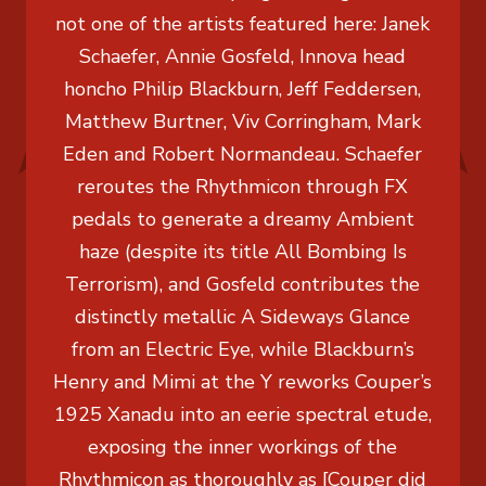
not one of the artists featured here: Janek
Schaefer, Annie Gosfeld, Innova head
honcho Philip Blackburn, Jeff Feddersen,
Matthew Burtner, Viv Corringham, Mark
Eden and Robert Normandeau. Schaefer
reroutes the Rhythmicon through FX
pedals to generate a dreamy Ambient
haze (despite its title All Bombing Is
Terrorism), and Gosfeld contributes the
distinctly metallic A Sideways Glance
from an Electric Eye, while Blackburn’s
Henry and Mimi at the Y reworks Couper’s
1925 Xanadu into an eerie spectral etude,
exposing the inner workings of the
Rhythmicon as thoroughly as [Couper did