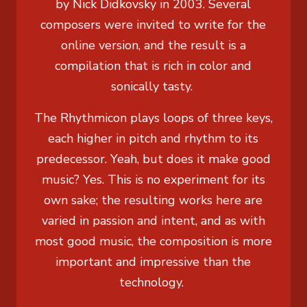
by Nick Didkovsky in 2003. Several
composers were invited to write for the
online version, and the result is a
compilation that is rich in color and
sonically tasty.
The Rhythmicon plays loops of three keys,
each higher in pitch and rhythm to its
predecessor. Yeah, but does it make good
music? Yes. This is no experiment for its
own sake; the resulting works here are
varied in passion and intent, and as with
most good music, the composition is more
important and impressive than the
technology.