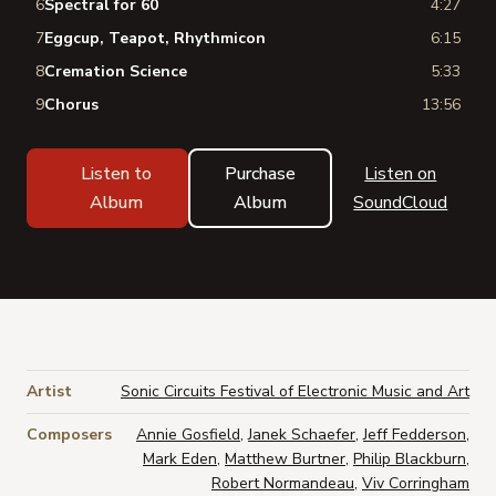
6
Spectral for 60
4:27
7
Eggcup, Teapot, Rhythmicon
6:15
8
Cremation Science
5:33
9
Chorus
13:56
Listen to
Purchase
Listen on
Album
Album
SoundCloud
Artist
Sonic Circuits Festival of Electronic Music and Art
Composers
Annie Gosfield
,
Janek Schaefer
,
Jeff Fedderson
,
Mark Eden
,
Matthew Burtner
,
Philip Blackburn
,
Robert Normandeau
,
Viv Corringham