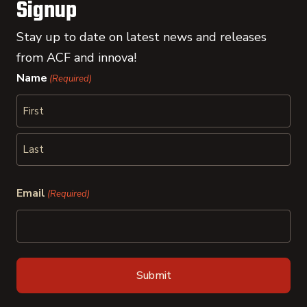
Signup
Stay up to date on latest news and releases
from ACF and innova!
Name
(Required)
First
Last
Email
(Required)