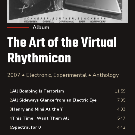
Album
The Art of the Virtual
Rhythmicon
2007 • Electronic, Experimental • Anthology
1
All Bombing Is Terrorism
11:59
2
All Sideways Glance from an Electric Eye
7:35
3
Henry and Mimi At the Y
4:33
4
This Time I Want Them All
5:47
5
Spectral for 0
4:42