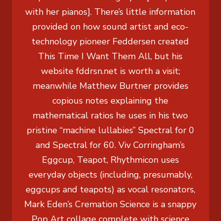
with her pianos]. There’s little information
provided on how sound artist and eco-
technology pioneer Feddersen created
This Time I Want Them All, but his
website fddrsn.net is worth a visit;
meanwhile Matthew Burtner provides
copious notes explaining the
mathematical ratios he uses in his two
pristine “machine lullabies” Spectral for 0
and Spectral for 60. Viv Corringham’s
Eggcup, Teapot, Rhythmicon uses
everyday objects (including, presumably,
eggcups and teapots) as vocal resonators,
Mark Eden’s Cremation Science is a snappy
Pop Art collage complete with science