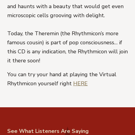
and haunts with a beauty that would get even
microscopic cells grooving with delight.
Today, the Theremin (the Rhythmicon’s more
famous cousin) is part of pop consciousness… if
this CD is any indication, the Rhythmicon will join
it there soon!
You can try your hand at playing the Virtual
Rhythmicon yourself right
HERE
See What Listeners Are Saying