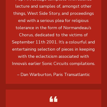
lecture and samples of, amongst other
things, West Side Story, and proceedings
end with a serious plea for religious
tolerance in the form of Normandeau’s
Chorus, dedicated to the victims of
September 11th 2001. It’s a colourful and
entertaining selection of pieces in keeping
with the eclecticism associated with
Innova’s earlier Sonic Circuits compilations.
– Dan Warburton, Paris Transatlantic