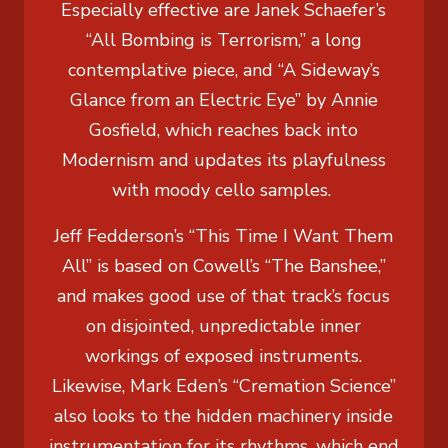
Especially effective are Janek Schaefer’s
“All Bombing is Terrorism,” a long
contemplative piece, and “A Sideway’s
Glance from an Electric Eye” by Annie
Gosfield, which reaches back into
Modernism and updates its playfulness
with moody cello samples.
Jeff Fedderson’s “This Time I Want Them
All” is based on Cowell’s “The Banshee,”
and makes good use of that track’s focus
on disjointed, unpredictable inner
workings of exposed instruments.
Likewise, Mark Eden’s “Cremation Science”
also looks to the hidden machinery inside
instrumentation for its rhythms, which end