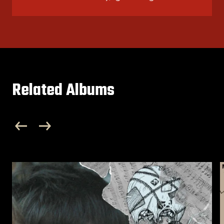
Related Albums