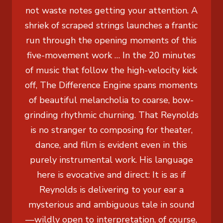
not waste notes getting your attention. A
shriek of scraped strings launches a frantic
run through the opening moments of this
five-movement work … In the 20 minutes
of music that follow the high-velocity kick
off, The Difference Engine spans moments
of beautiful melancholia to coarse, bow-
grinding rhythmic churning. That Reynolds
is no stranger to composing for theater,
dance, and film is evident even in this
purely instrumental work. His language
here is evocative and direct: It is as if
Reynolds is delivering to your ear a
mysterious and ambiguous tale in sound
—wildly open to interpretation, of course,