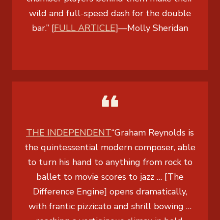
wild and full-speed dash for the double
bar.” [
FULL ARTICLE
]
—
Molly Sheridan
THE INDEPENDENT
“Graham Reynolds is
the quintessential modern composer, able
to turn his hand to anything from rock to
ballet to movie scores to jazz … [The
Difference Engine] opens dramatically,
with frantic pizzicato and shrill bowing …