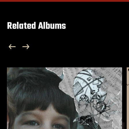
Related Albums