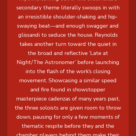
secondary theme literally swoops in with
an irresistible shoulder-shaking and hip-
swaying beat—and enough swagger and
glissandi to seduce the house. Reynolds
takes another turn toward the quiet in
the broad and reflective ‘Late at
Night/The Astronomer’ before launching
into the flash of the work’s closing
movement. Showcasing a similar speed
and fire found in showstopper
masterpiece cadenzas of many years past,
the three soloists are given room to throw
down, pausing for only a few moments of
thematic respite before they and the
chamber players behind them make their