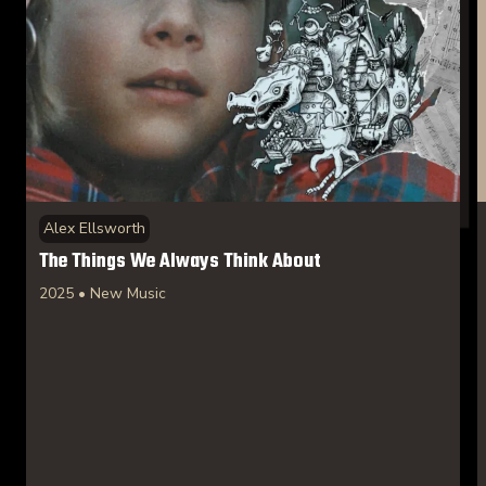
Alex Ellsworth
The Things We Always Think About
2025 • New Music