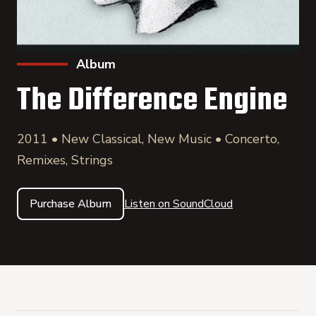
Album
The Difference Engine
2011 • New Classical, New Music • Concerto,
Remixes, Strings
Purchase Album
Listen on SoundCloud