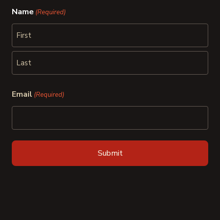
Name
(Required)
First
Last
Email
(Required)