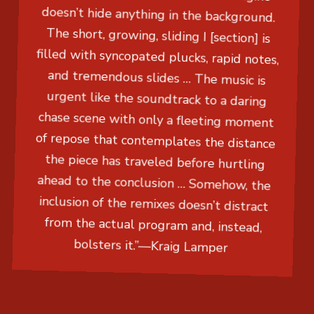
doesn’t hide anything in the background.
The short, growing, sliding I [section] is
filled with syncopated plucks, rapid notes,
and tremendous slides … The music is
urgent like the soundtrack to a daring
chase scene with only a fleeting moment
of repose that contemplates the distance
the piece has traveled before hurtling
ahead to the conclusion … Somehow, the
inclusion of the remixes doesn’t distract
from the actual program and, instead,
bolsters it.”
—
Kraig Lamper