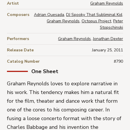
Artist
Graham Reynolds
Composers
Adrian Quesada
,
DJ Spooky That Subliminal Kid
,
Graham Reynolds
,
Octopus Project
,
Peter
Stopschinski
Performers
Graham Reynolds
,
Jonathan Dexter
Release Date
January 25, 2011
Catalog Number
#790
One Sheet
Graham Reynolds loves to explore narrative in
his work. This tendency makes him a natural fit
for the film, theater and dance work that form
one of the cores to his composing career. In
fusing a loose concerto format with the story of
Charles Babbage and his invention the