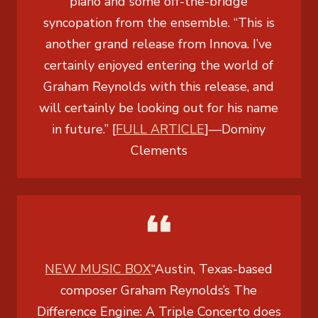
piano and some off-the-bridge
syncopation from the ensemble. “This is
another grand release from Innova. I’ve
certainly enjoyed entering the world of
Graham Reynolds with this release, and
will certainly be looking out for his name
in future.” [
FULL ARTICLE
]
—
Dominy
Clements
NEW MUSIC BOX
“Austin, Texas-based
composer Graham Reynolds’s
The
Difference Engine: A Triple Concerto
does