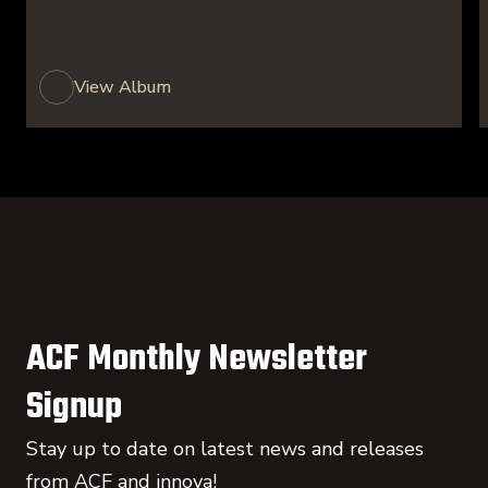
View Album
ACF Monthly Newsletter
Signup
Stay up to date on latest news and releases
from ACF and innova!