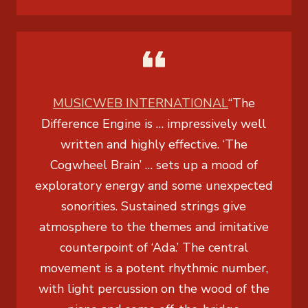
MUSICWEB INTERNATIONAL
“
The
Difference Engine
is … impressively well
written and highly effective. ‘The
Cogwheel Brain’ … sets up a mood of
exploratory energy and some unexpected
sonorities. Sustained strings give
atmosphere to the themes and imitative
counterpoint of ‘Ada.’ The central
movement is a potent rhythmic number,
with light percussion on the wood of the