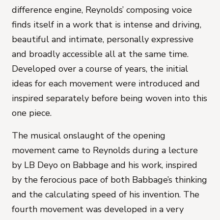
difference engine, Reynolds’ composing voice
finds itself in a work that is intense and driving,
beautiful and intimate, personally expressive
and broadly accessible all at the same time.
Developed over a course of years, the initial
ideas for each movement were introduced and
inspired separately before being woven into this
one piece.
The musical onslaught of the opening
movement came to Reynolds during a lecture
by LB Deyo on Babbage and his work, inspired
by the ferocious pace of both Babbage’s thinking
and the calculating speed of his invention. The
fourth movement was developed in a very