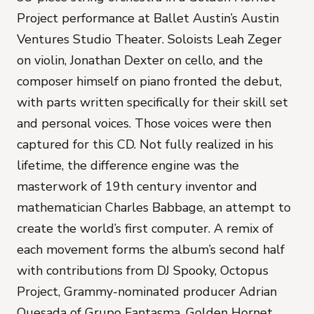
Project performance at Ballet Austin’s Austin
Ventures Studio Theater. Soloists Leah Zeger
on violin, Jonathan Dexter on cello, and the
composer himself on piano fronted the debut,
with parts written specifically for their skill set
and personal voices. Those voices were then
captured for this CD. Not fully realized in his
lifetime, the difference engine was the
masterwork of 19th century inventor and
mathematician Charles Babbage, an attempt to
create the world’s first computer. A remix of
each movement forms the album’s second half
with contributions from DJ Spooky, Octopus
Project, Grammy-nominated producer Adrian
Quesada of Grupo Fantasma, Golden Hornet