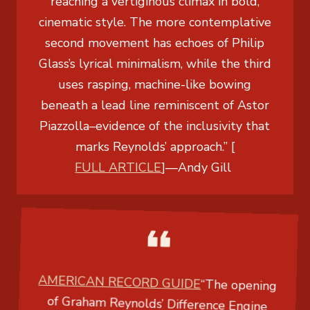
reaching a vertiginous climax in bold,
cinematic style. The more contemplative
second movement has echoes of Philip
Glass’s lyrical minimalism, while the third
uses rasping, machine-like bowing
beneath a lead line reminiscent of Astor
Piazzolla–evidence of the inclusivity that
marks Reynolds’ approach.” [
FULL ARTICLE
]
—
Andy Gill
AMERICAN RECORD GUIDE
“The opening
of Graham Reynolds’
Difference Engine