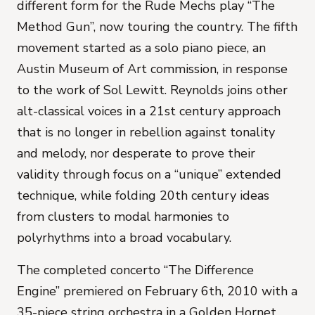
different form for the Rude Mechs play “The
Method Gun”, now touring the country. The fifth
movement started as a solo piano piece, an
Austin Museum of Art commission, in response
to the work of Sol Lewitt. Reynolds joins other
alt-classical voices in a 21st century approach
that is no longer in rebellion against tonality
and melody, nor desperate to prove their
validity through focus on a “unique” extended
technique, while folding 20th century ideas
from clusters to modal harmonies to
polyrhythms into a broad vocabulary.
The completed concerto “The Difference
Engine” premiered on February 6th, 2010 with a
35-piece string orchestra in a Golden Hornet