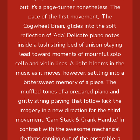
but it’s a page-turner nonetheless. The
pace of the first movement, ‘The
Cogwheel Brain,’ glides into the soft
reflection of ‘Ada.’ Delicate piano notes
inside a lush string bed of unison playing
lead toward moments of mournful solo
cello and violin lines. A light blooms in the
music as it moves, however, settling into a
bittersweet memory of a piece. The
muffled tones of a prepared piano and
gritty string playing that follow kick the
imagery in a new direction for the third
movement, ‘Cam Stack & Crank Handle.’ In
contrast with the awesome mechanical
rhythms coming out of the ensemble, a