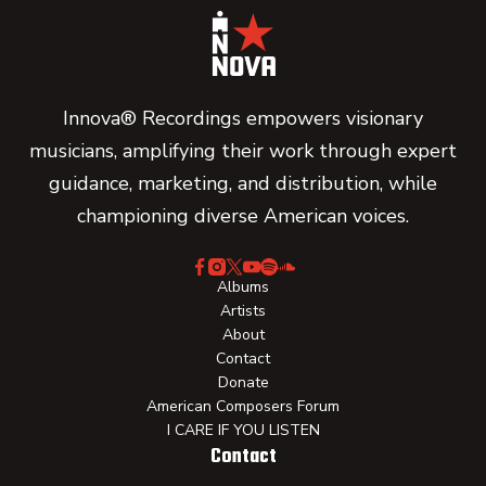
Innova® Recordings empowers visionary
musicians, amplifying their work through expert
guidance, marketing, and distribution, while
championing diverse American voices.
Albums
Artists
About
Contact
Donate
American Composers Forum
I CARE IF YOU LISTEN
Contact