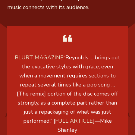
music connects with its audience.
BLURT MAGAZINE
“Reynolds … brings out
the evocative styles with grace, even
when a movement requires sections to
repeat several times like a pop song …
[The remix] portion of the disc comes off
strongly, as a complete part rather than
just a repackaging of what was just
performed.” [
FULL ARTICLE
]
—
Mike
Shanley