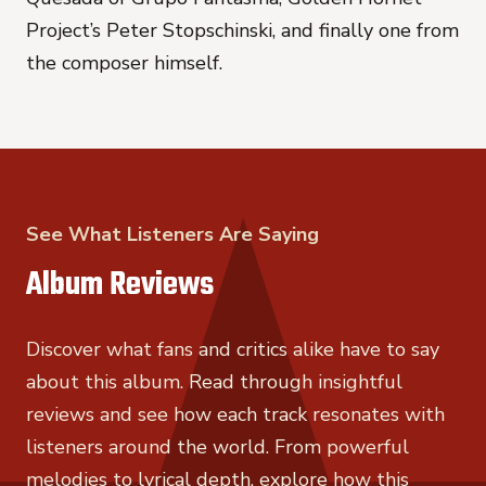
Project’s Peter Stopschinski, and finally one from
the composer himself.
See What Listeners Are Saying
Album Reviews
Discover what fans and critics alike have to say
about this album. Read through insightful
reviews and see how each track resonates with
listeners around the world. From powerful
melodies to lyrical depth, explore how this