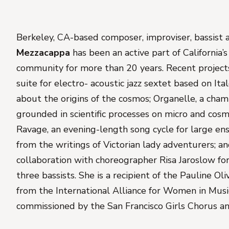
Berkeley, CA-based composer, improviser, bassist
Mezzacappa
has been an active part of California’
community for more than 20 years. Recent project
suite for electro- acoustic jazz sextet based on Italo
about the origins of the cosmos;
Organelle
, a cha
grounded in scientific processes on micro and cosm
Ravage
, an evening-length song cycle for large e
from the writings of Victorian lady adventurers; a
collaboration with choreographer Risa Jaroslow fo
three bassists. She is a recipient of the Pauline O
from the International Alliance for Women in Mus
commissioned by the San Francisco Girls Chorus an