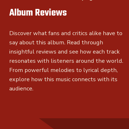
Album Reviews
Discover what fans and critics alike have to
say about this album. Read through
insightful reviews and see how each track
resonates with listeners around the world.
From powerful melodies to lyrical depth,
explore how this music connects with its
audience.