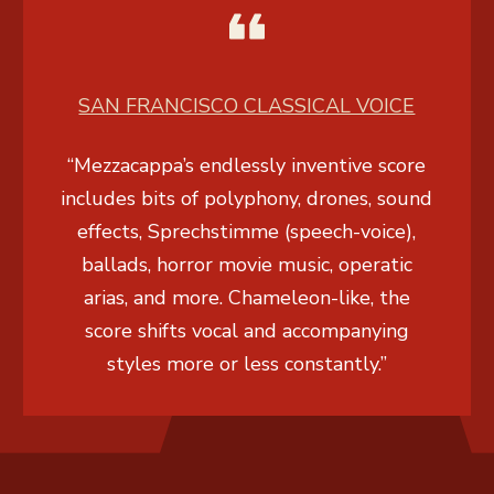
SAN FRANCISCO CLASSICAL VOICE
“Mezzacappa’s endlessly inventive score
includes bits of polyphony, drones, sound
effects,
Sprechstimme
(speech-voice),
ballads, horror movie music, operatic
arias, and more. Chameleon-like, the
score shifts vocal and accompanying
styles more or less constantly.”