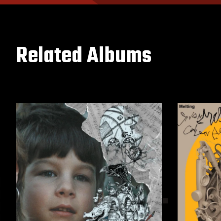
Related Albums