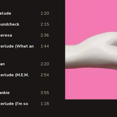
relude
1:20
Soundcheck
2:15
heresa
2:36
nterlude (What an
1:44
tan
2:20
terlude (M.E.M.
2:54
ankie
3:55
erlude (I'm so
1:18