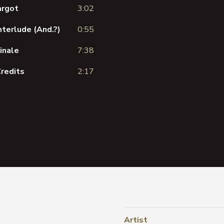
argot
3:02
nterlude (And.?)
0:55
inale
7:38
Credits
2:17
Artist