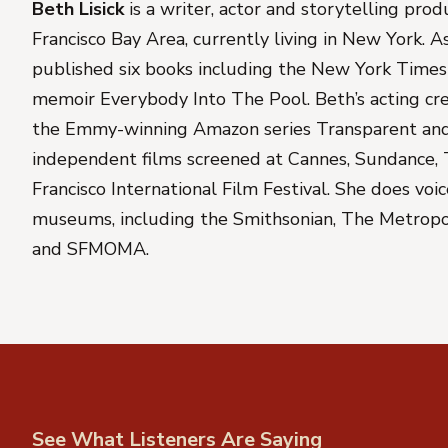
Beth Lisick
is a writer, actor and storytelling pro
Francisco Bay Area, currently living in New York. A
published six books including the
New York Times
memoir
Everybody Into The Pool
. Beth’s acting cr
the Emmy-winning Amazon series
Transparent
and
independent films screened at Cannes, Sundance, 
Francisco International Film Festival. She does voi
museums, including the Smithsonian, The Metrop
and SFMOMA.
See What Listeners Are Saying