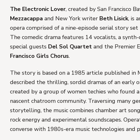
The Electronic Lover
, created by San Francisco 
Mezzacappa
and New York writer
Beth Lisick
, is 
opera comprised of a nine-episode serial story set
The comedic drama features 14 vocalists, a synth-
special guests
Del Sol Quartet
and the Premier 
Francisco Girls Chorus
.
The story is based on a 1985 article published in
described the thrilling, sordid dramas of an early
created by a group of women techies who found a 
nascent chatroom community. Traversing many genr
storytelling, the music combines chamber art song 
rock energy and experimental soundscapes. Operat
converse with 1980s-era music technologies and p