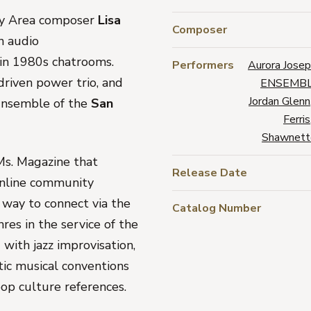
Bay Area composer
Lisa
Composer
an audio
 in 1980s chatrooms.
Performers
Aurora Jose
driven power trio, and
ENSEMBL
Jordan Glenn
Ensemble of the
San
Ferris
Shawnett
Ms. Magazine
that
Release Date
 online community
way to connect via the
Catalog Number
es in the service of the
with jazz improvisation,
ic musical conventions
op culture references.