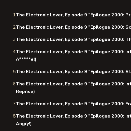
1
The Electronic Lover, Episode 9 "Epilogue 2000: P
2
The Electronic Lover, Episode 9 "Epilogue 2000: 
3
The Electronic Lover, Episode 9 "Epilogue 2000: T
4
The Electronic Lover, Episode 9 "Epilogue 2000: I
A*****e!)
5
The Electronic Lover, Episode 9 "Epilogue 2000: S
6
The Electronic Lover, Episode 9 "Epilogue 2000: In
Reprise)
7
The Electronic Lover, Episode 9 "Epilogue 2000: Fr
8
The Electronic Lover, Episode 9 "Epilogue 2000: Int
Angry!)