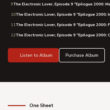
9
The Electronic Lover, Episode 9 "Epilogue 2000: M
10
The Electronic Lover, Episode 9 "Epilogue 2000: I
11
The Electronic Lover, Episode 9 "Epilogue 2000: F
12
The Electronic Lover, Episode 9 "Epilogue 2000: 
Listen to Album
Purchase Album
One Sheet