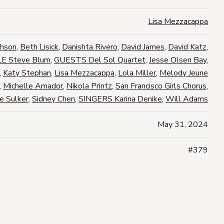
Lisa Mezzacappa
phson
,
Beth Lisick
,
Danishta Rivero
,
David James
,
David Katz
,
E Steve Blum
,
GUESTS Del Sol Quartet
,
Jesse Olsen Bay
,
,
Katy Stephan
,
Lisa Mezzacappa
,
Lola Miller
,
Melody Jeune
,
Michelle Amador
,
Nikola Printz
,
San Francisco Girls Chorus
,
e Sulker
,
Sidney Chen
,
SINGERS Karina Denike
,
Will Adams
May 31, 2024
#379