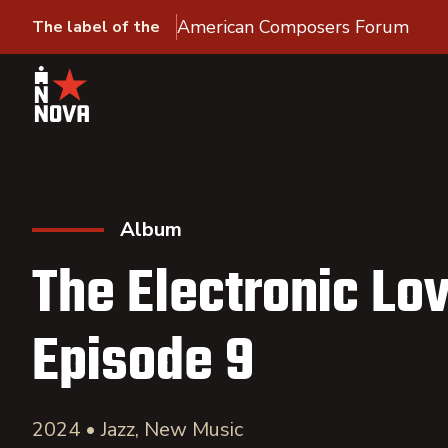
American Composers Forum
The label of the
Album
The Electronic Lov
Episode 9
2024 • Jazz, New Music