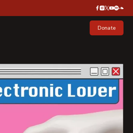
Donate