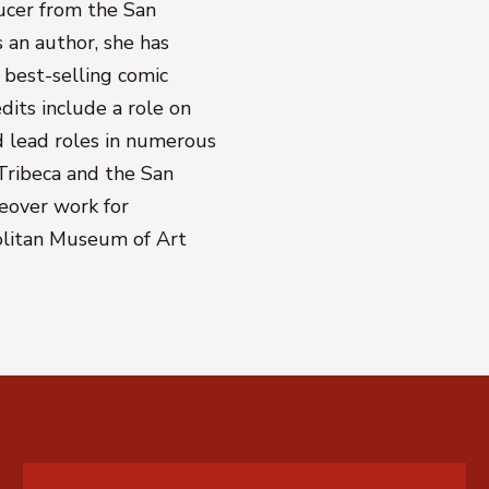
ducer from the San
s an author, she has
best-selling comic
edits include a role on
 lead roles in numerous
Tribeca and the San
ceover work for
olitan Museum of Art