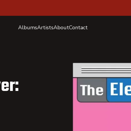
Albums
Artists
About
Contact
er: