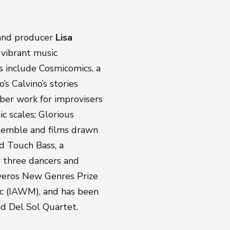
 and producer
Lisa
s vibrant music
s include
Cosmicomics
, a
’s Calvino’s stories
mber work for improvisers
ic scales;
Glorious
nsemble and films drawn
nd
Touch Bass
, a
r three dancers and
liveros New Genres Prize
ic (IAWM), and has been
d Del Sol Quartet.