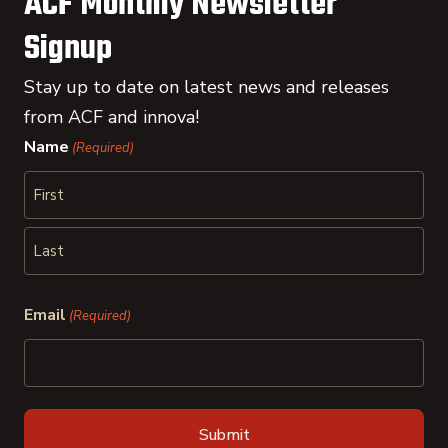
ACF Monthly Newsletter
Signup
Stay up to date on latest news and releases
from ACF and innova!
Name
(Required)
First
Last
Email
(Required)