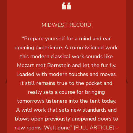
MIDWEST RECORD
“Prepare yourself for a mind and ear
opening experience. A commissioned work,
this modern classical work sounds like
Mozart met Bernstein and let the fur fly.
Loaded with modern touches and moves,
it still remains true to the pocket and
really sets a course for bringing
tomorrow’s listeners into the tent today.
A wild work that sets new standards and
blows open previously unopened doors to
new rooms. Well done.” [
FULL ARTICLE
] –