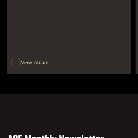
View Album