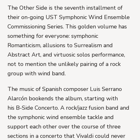
The Other Side
is the seventh installment of
their on-going UST Symphonic Wind Ensemble
Commissioning Series. This golden volume has
something for everyone: symphonic
Romanticism, allusions to Surrealism and
Abstract Art, and virtuosic solos performance,
not to mention the unlikely pairing of a rock
group with wind band.
The music of Spanish composer Luis Serrano
Alarcón bookends the album, starting with
his
B-Side Concerto
. A rock/jazz fusion band and
the symphonic wind ensemble tackle and
support each other over the course of three
sections in a concerto that Vivaldi could never