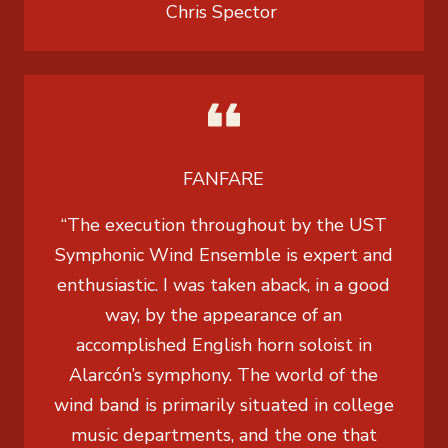
Chris Spector
FANFARE
“The execution throughout by the UST
Symphonic Wind Ensemble is expert and
enthusiastic. I was taken aback, in a good
way, by the appearance of an
accomplished English horn soloist in
Alarcón’s symphony. The world of the
wind band is primarily situated in college
music departments, and the one that