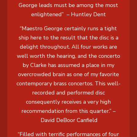
George leads must be among the most
enlightened” –
Huntley Dent
“Maestro George certainly runs a tight
ship here to the result that the disc is a
delight throughout. All four works are
well worth the hearing, and the concerto
by Clarke has assumed a place in my
overcrowded brain as one of my favorite
contemporary brass concertos. This well-
recorded and performed disc
consequently receives a very high
recommendation from this quarter.” –
David DeBoor Canfield
“Filled with terrific performances of four