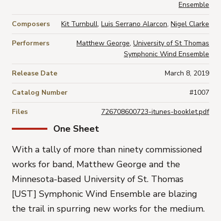
Ensemble
Composers
Kit Turnbull
,
Luis Serrano Alarcon
,
Nigel Clarke
Performers
Matthew George
,
University of St Thomas
Symphonic Wind Ensemble
Release Date
March 8, 2019
Catalog Number
#1007
Files
726708600723-itunes-booklet.pdf
One Sheet
With a tally of more than ninety commissioned
works for band, Matthew George and the
Minnesota-based University of St. Thomas
[UST] Symphonic Wind Ensemble are blazing
the trail in spurring new works for the medium.