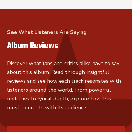
See What Listeners Are Saying
Album Reviews
Discover what fans and critics alike have to say
about this album. Read through insightful
reviews and see how each track resonates with
listeners around the world. From powerful
melodies to lyrical depth, explore how this
music connects with its audience.