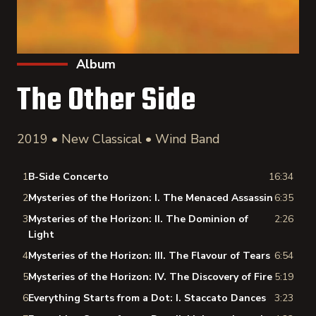
Album
The Other Side
2019 • New Classical • Wind Band
1
B-Side Concerto
16:34
2
Mysteries of the Horizon: I. The Menaced Assassin
6:35
3
Mysteries of the Horizon: II. The Dominion of
2:26
Light
4
Mysteries of the Horizon: III. The Flavour of Tears
6:54
5
Mysteries of the Horizon: IV. The Discovery of Fire
5:19
6
Everything Starts from a Dot: I. Staccato Dances
3:23