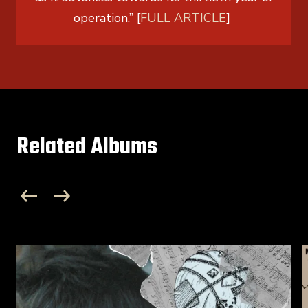
operation.” [
FULL ARTICLE
]
Related Albums