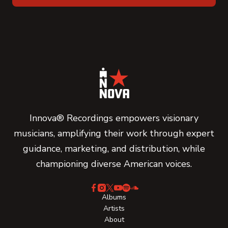
Innova® Recordings empowers visionary
musicians, amplifying their work through expert
guidance, marketing, and distribution, while
championing diverse American voices.
Albums
Artists
About