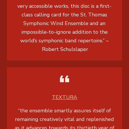
very accessible works, this disc is a first-
class calling card for the St. Thomas
Symphonic Wind Ensemble and an
impossible-to-ignore addition to the
world’s symphonic band repertoire.” –
Robert Schulslaper
TEXTURA
“the ensemble smartly assures itself of
remaining creatively vital and replenished
as it advances towards its thirtieth year of