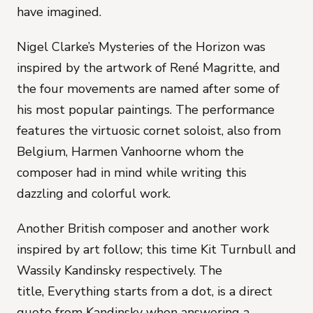
have imagined.
Nigel Clarke’s
Mysteries of the Horizon
was
inspired by the artwork of René Magritte, and
the four movements are named after some of
his most popular paintings. The performance
features the virtuosic cornet soloist, also from
Belgium, Harmen Vanhoorne whom the
composer had in mind while writing this
dazzling and colorful work.
Another British composer and another work
inspired by art follow; this time Kit Turnbull and
Wassily Kandinsky respectively. The
title,
Everything starts from a dot,
is a direct
quote from Kandinsky when answering a