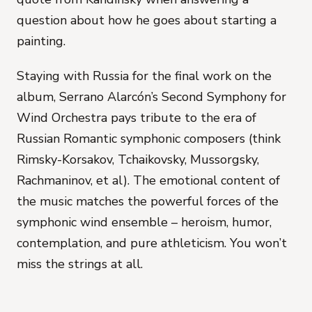
question about how he goes about starting a
painting.
Staying with Russia for the final work on the
album, Serrano Alarcón’s
Second Symphony for
Wind Orchestra
pays tribute to the era of
Russian Romantic symphonic composers (think
Rimsky-Korsakov, Tchaikovsky, Mussorgsky,
Rachmaninov, et al). The emotional content of
the music matches the powerful forces of the
symphonic wind ensemble – heroism, humor,
contemplation, and pure athleticism. You won’t
miss the strings at all.