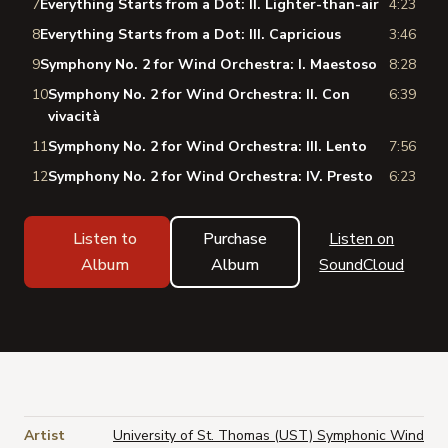
7
Everything Starts from a Dot: II. Lighter-than-air
4:23
8
Everything Starts from a Dot: III. Capricious
3:46
9
Symphony No. 2 for Wind Orchestra: I. Maestoso
8:28
10
Symphony No. 2 for Wind Orchestra: II. Con
6:39
vivacità
11
Symphony No. 2 for Wind Orchestra: III. Lento
7:56
12
Symphony No. 2 for Wind Orchestra: IV. Presto
6:23
Listen to
Purchase
Listen on
Album
Album
SoundCloud
Artist
University of St. Thomas (UST) Symphonic Wind