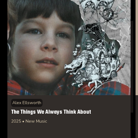
Alex Ellsworth
The Things We Always Think About
2025 • New Music