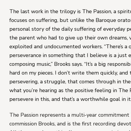
The last work in the trilogy is 
The Passion
, a spiri
focuses on suffering, but unlike the Baroque oratori
personal story of the daily suffering of everyday peo
the parent who had to give up their own dreams, vi
exploited and undocumented workers. “There’s a q
perseverance in something that I believe is a just en
composing music,” Brooks says. “It’s a big responsibil
hard on my pieces. I don’t write them quickly, and 
persevering, a 
struggle
, that comes through in the 
what you’re hearing as the positive feeling in 
The 
persevere in this, and that’s a worthwhile goal in its
The Passion
 represents a multi-year commitment 
commission Brooks, and is the first recording devote