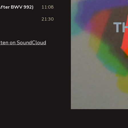
(After BWV 992)
11:08
21:30
sten on SoundCloud