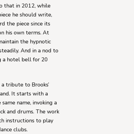
that in 2012, while 
sitting on his front porch and thinking of the next piece he should write, 
 the piece since its 
n his own terms. At 
intain the hypnotic 
steadily. And in a nod to 
g a hotel bell for 20 
s a tribute to 
Brooks’ 
land
. It starts with a 
e same name, invoking a 
ack and drums. The work 
h instructions to play 
dance clubs.