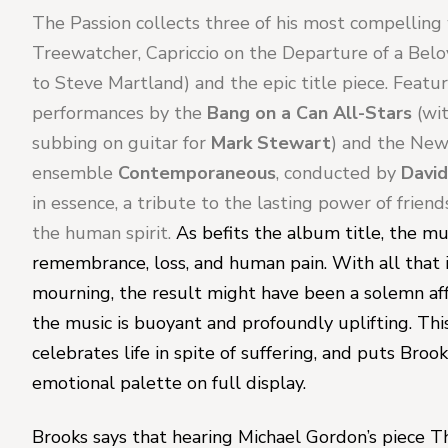
The Passion 
collects three of his most compelling 
Treewatcher
, 
Capriccio on the Departure of a Bel
to Steve Martland) and the epic title piece. Featur
performances by the 
Bang on a Can All-Stars 
(wi
subbing on guitar for 
Mark Stewart
) and the New
ensemble 
Contemporaneous
, conducted by 
Davi
in essence, a tribute to the lasting power of friend
the human spirit. 
As befits the album title, the mus
remembrance, loss, and human pain. With all that i
mourning, the result might have been a solemn affai
the music is buoyant and profoundly uplifting. This 
celebrates life in spite of suffering, and puts Broo
emotional palette on full display.
Brooks says that hearing 
Michael Gordon
’s piece 
T