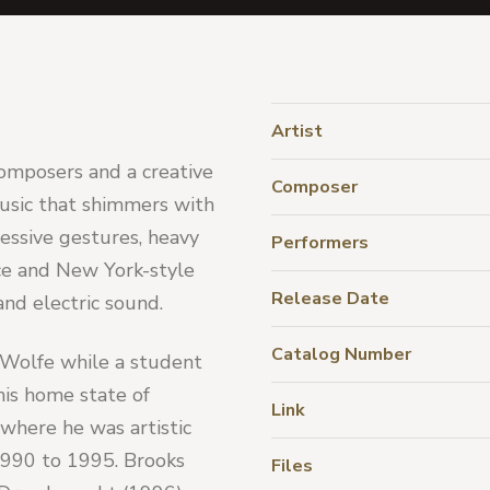
Artist
omposers and a creative 
Composer
sic that shimmers with 
ssive gestures, heavy 
Performers
ce and New York-style 
Release Date
and electric sound.
Catalog Number
 Wolfe while a student 
is home state of 
Link
where he was artistic 
990 to 1995. Brooks 
Files