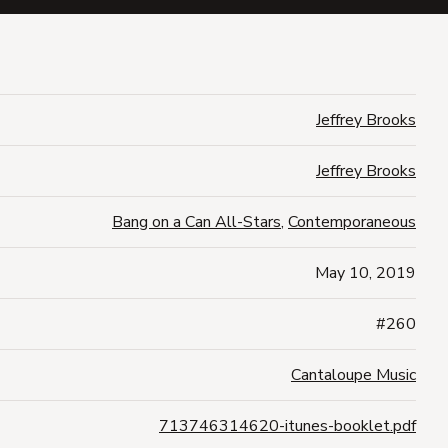
Jeffrey Brooks
Jeffrey Brooks
Bang on a Can All-Stars
,
Contemporaneous
May 10, 2019
#260
Cantaloupe Music
713746314620-itunes-booklet.pdf