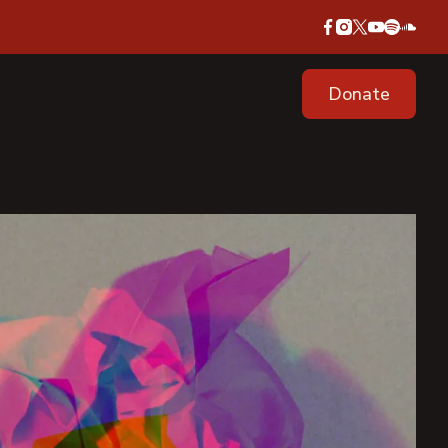
Donate