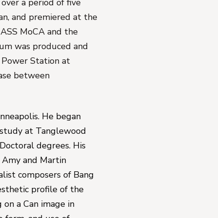
er a period of five 
n, and premiered at the 
MASS MoCA and the 
um was produced and 
 Power Station at 
ease between 
inneapolis. He began 
 study at Tanglewood 
Doctoral degrees. His 
t Amy and Martin 
alist composers of Bang 
thetic profile of the 
g on a Can image in 