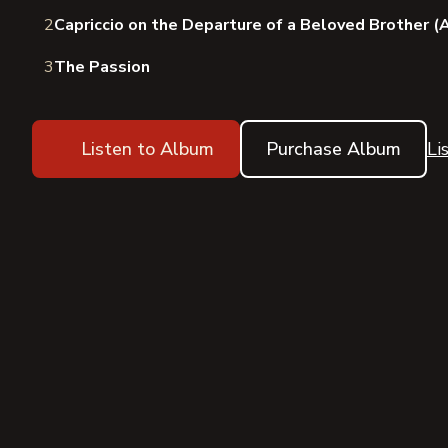
2
Capriccio on the Departure of a Beloved Brother 
3
The Passion
Listen to Album
Purchase Album
Li