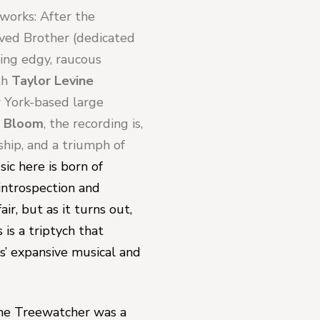
works: 
After the 
oved Brother 
(dedicated 
ing edgy, raucous 
th 
Taylor Levine
 York-based large 
d Bloom
, the recording is, 
ship, and a triumph of 
ic here is born of 
ntrospection and 
r, but as it turns out, 
is a triptych that 
ks’ expansive musical and 
he Treewatcher 
was a 