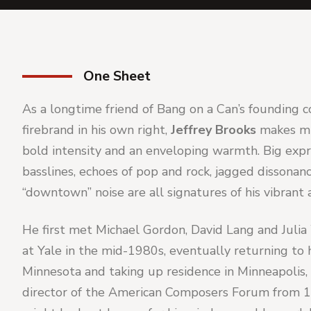
One Sheet
As a longtime friend of Bang on a Can’s founding c
firebrand in his own right, 
Jeffrey Brooks 
makes mu
bold intensity and an enveloping warmth. Big expre
basslines, echoes of pop and rock, jagged dissonan
“downtown” noise are all signatures of his vibrant 
He first met Michael Gordon, David Lang and Julia
at Yale in the mid-1980s, eventually returning to h
Minnesota and taking up residence in Minneapolis, 
director of the American Composers Forum from 1