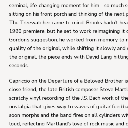
seminal, life-changing moment for him—so much so 
The Treewatcher
 came to mind. Brooks hadn’t heard
1980 premiere, but he set to work reimagining it o
Gordon’s suggestion, he worked from memory to ma
quality of the original, while shifting it slowly and 
the original, the piece ends with 
David Lang
 hittin
seconds.
Capriccio on the Departure of a Beloved Brother 
i
close friend, the late British composer 
Steve Mart
scratchy vinyl recording of the J.S. Bach work of th
nostalgia that gives way to waves of guitar feedb
soon morphs and the band fires on all cylinders wit
loud, reflecting Martland’s love of rock music and 