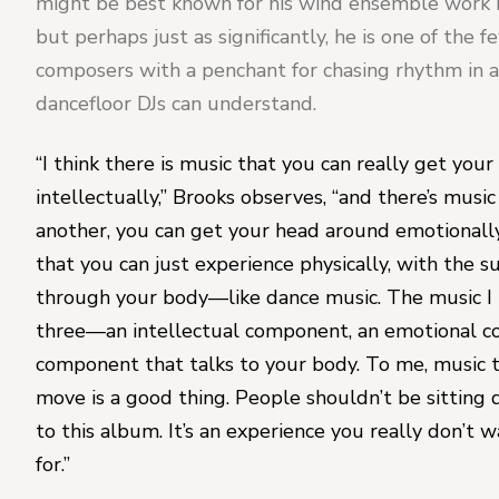
might be best known for his wind ensemble work 
but perhaps just as significantly, he is one of the f
composers with a penchant for chasing rhythm in a
dancefloor DJs can understand.
“I think there is music that you can really get your
intellectually,” Brooks observes, “and there’s music
another, you can get your head around emotionally
that you can just experience physically, with the s
through your body—like dance music. The music I tr
three—an intellectual component, an emotional co
component that talks to your body. To me, music 
move is a good thing. People shouldn’t be sitting 
to this album. It’s an experience you really don’t wa
for.”