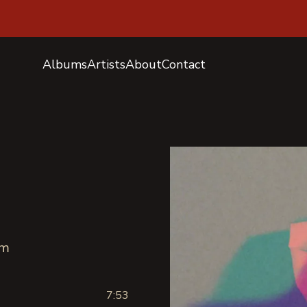
Albums
Artists
About
Contact
sm
7:53