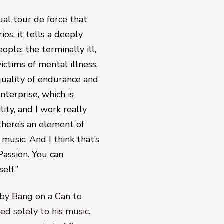
tual tour de force that 
os, it tells a deeply 
ple: the terminally ill, 
ctims of mental illness, 
uality of endurance and 
terprise, which is 
ity, and I work really 
there’s an element of 
music. And I think that’s 
Passion
. You 
can
elf.”
by Bang on a Can to 
d solely to his music. 