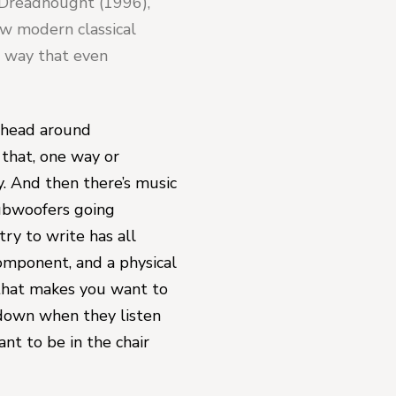
Dreadnought 
(1996), 
ew modern classical 
 way that even 
 head around 
 that, one way or 
. And then there’s music 
ubwoofers going 
y to write has all 
mponent, and a physical 
that makes you want to 
down when they listen 
nt to be in the chair 