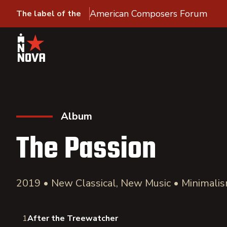
American Composers Forum
The label of the
Album
The Passion
2019 • New Classical, New Music • Minimali
1
After the Treewatcher