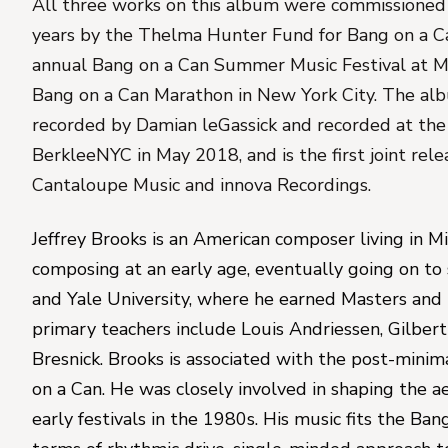
All three works on this album were commissioned ov
years by the Thelma Hunter Fund for Bang on a Ca
annual Bang on a Can Summer Music Festival at 
Bang on a Can Marathon in New York City. 
The alb
recorded by 
Damian leGassick and recorded at the
BerkleeNYC in May 2018, and is the first joint rel
Cantaloupe Music and innova Recordings.
Jeffrey Brooks
 is an American composer living in M
composing at an early age, eventually going on to
and Yale University, where he earned Masters and 
primary teachers include Louis Andriessen, Gilber
Bresnick. Brooks is associated with the post-minim
on a Can. He was closely involved in shaping the aes
early festivals in the 1980s. His music fits the Ban