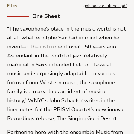
Files
gobibooklet_itunes.pdf
One Sheet
“
The saxophone’s place in the music world is not
at all what Adolphe Sax had in mind when he
invented the instrument over 150 years ago
.
Ascendant in the world of jazz, relatively
marginal in Sax’s intended field of classical
music, and surprisingly adaptable to various
forms of non-Western music, the saxophone
family is a marvelous accident of musical
history
,” WNYC’s John Schaefer writes in the
liner notes for the PRISM Quartet’s new innova
Recordings release,
The Singing Gobi Desert.
Partnering here with the ensemble Music from