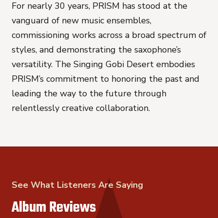
For nearly 30 years, PRISM has stood at the
vanguard of new music ensembles,
commissioning works across a broad spectrum of
styles, and demonstrating the saxophone’s
versatility.
The Singing Gobi Desert
embodies
PRISM’s commitment to honoring the past and
leading the way to the future through
relentlessly creative collaboration.
See What Listeners Are Saying
Album Reviews