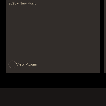
2025 • New Music
View Album