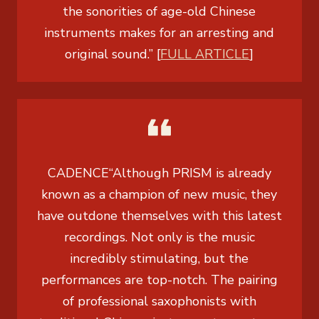
the sonorities of age-old Chinese
instruments makes for an arresting and
original sound.” [
FULL ARTICLE
]
CADENCE
“Although PRISM is already
known as a champion of new music, they
have outdone themselves with this latest
recordings. Not only is the music
incredibly stimulating, but the
performances are top-notch. The pairing
of professional saxophonists with