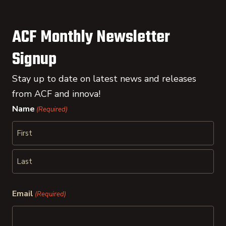
ACF Monthly Newsletter
Signup
Stay up to date on latest news and releases
from ACF and innova!
Name
(Required)
First
Last
Email
(Required)