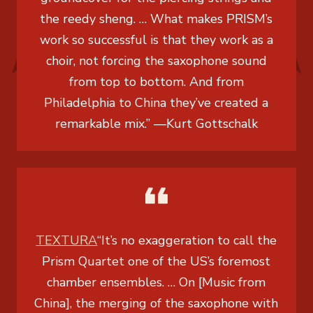
the reedy sheng. … What makes PRISM’s
work so successful is that they work as a
choir, not forcing the saxophone sound
from top to bottom. And from
Philadelphia to China they’ve created a
remarkable mix.”
—
Kurt Gottschalk
TEXTURA
“It’s no exaggeration to call the
Prism Quartet one of the US’s foremost
chamber ensembles. … On [Music from
China], the merging of the saxophone with