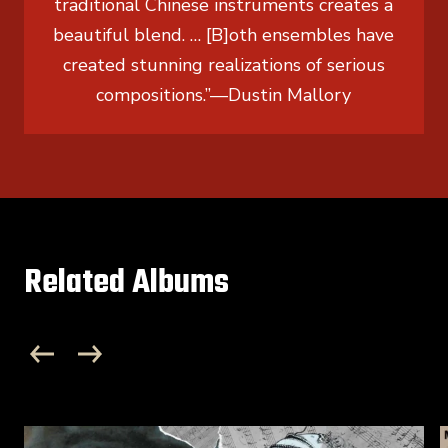
traditional Chinese instruments creates a
beautiful blend. … [B]oth ensembles have
created stunning realizations of serious
compositions.”
—
Dustin Mallory
Related Albums