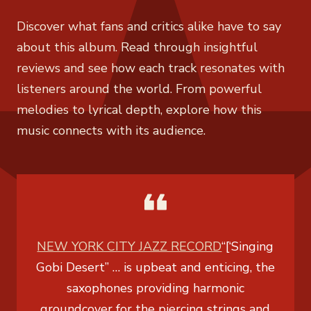
Discover what fans and critics alike have to say
about this album. Read through insightful
reviews and see how each track resonates with
listeners around the world. From powerful
melodies to lyrical depth, explore how this
music connects with its audience.
NEW YORK CITY JAZZ RECORD
“[‘Singing
Gobi Desert” … is upbeat and enticing, the
saxophones providing harmonic
groundcover for the piercing strings and