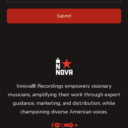
Innova® Recordings empowers visionary
musicians, amplifying their work through expert
guidance, marketing, and distribution, while
championing diverse American voices.