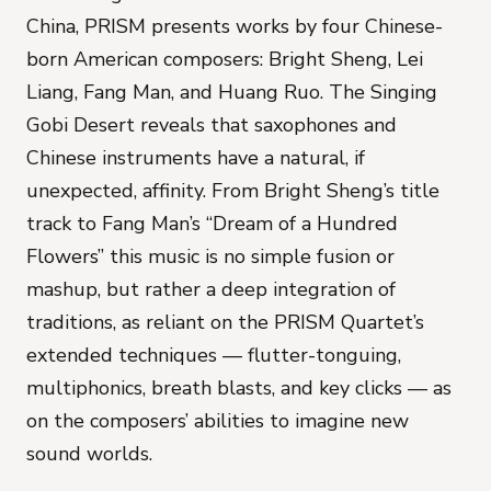
China, PRISM presents works by four Chinese-
born American composers: Bright Sheng, Lei
Liang, Fang Man, and Huang Ruo.
The Singing
Gobi Desert
reveals that saxophones and
Chinese instruments have a natural, if
unexpected, affinity.
From Bright Sheng’s title
track to Fang Man’s “Dream of a Hundred
Flowers” this music is no simple fusion or
mashup, but rather a deep integration of
traditions, as reliant on the PRISM Quartet’s
extended techniques — flutter-tonguing,
multiphonics, breath blasts, and key clicks — as
on the composers’ abilities to imagine new
sound worlds.