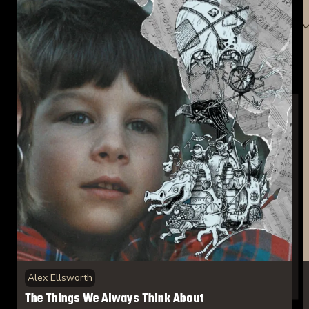
Alex Ellsworth
The Things We Always Think About