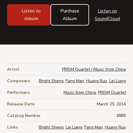
Listen to
Purchase
Listen on
Album
Album
SoundCloud
Artist
PRISM Quartet / Music from China
Composers
Bright Sheng
,
Fang Man
,
Huang Ruo
,
Lei Liang
Performers
Music from China
,
PRISM Quartet
Release Date
March 25, 2014
Catalog Number
#885
Links
Bright Sheng
,
Lei Liang
,
Fang Man
,
Huang Ruo