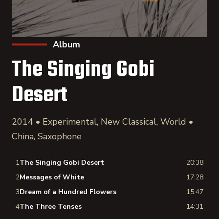
Album
The Singing Gobi
Desert
2014 • Experimental, New Classical, World •
China, Saxophone
1
The Singing Gobi Desert
20:38
2
Messages of White
17:28
3
Dream of a Hundred Flowers
15:47
4
The Three Tenses
14:31