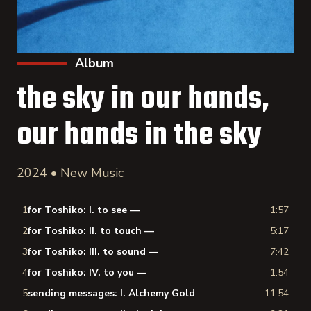
Album
the sky in our hands,
our hands in the sky
2024 • New Music
1
for Toshiko: I. to see —
1:57
2
for Toshiko: II. to touch —
5:17
3
for Toshiko: III. to sound —
7:42
4
for Toshiko: IV. to you —
1:54
5
sending messages: I. Alchemy Gold
11:54