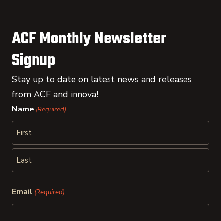
ACF Monthly Newsletter
Signup
Stay up to date on latest news and releases
from ACF and innova!
Name
(Required)
First
Last
Email
(Required)