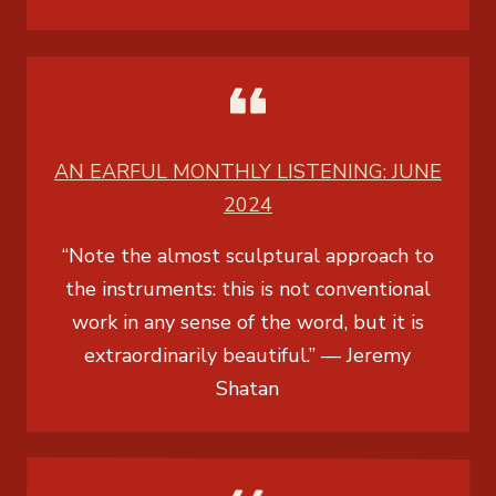
AN EARFUL MONTHLY LISTENING: JUNE
2024
“Note the almost sculptural approach to
the instruments: this is not conventional
work in any sense of the word, but it is
extraordinarily beautiful.” —
Jeremy
Shatan