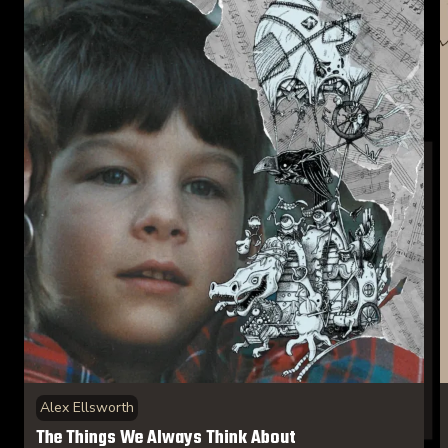
Alex Ellsworth
The Things We Always Think About