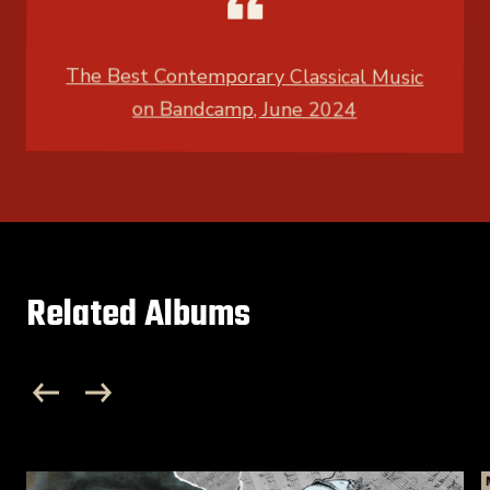
The Best Contemporary Classical Music
on Bandcamp, June 2024
Related Albums