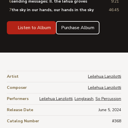
6
sending messages: II. the lehua groves
9:21
7
the sky in our hands, our hands in the sky
46:45
Listen to Album
Purchase Album
Artist
Leilehua Lanzilotti
Composer
Leilehua Lanzilotti
Performers
Leilehua Lanzilotti
,
Longleash
,
So Percussion
Release Date
June 5, 2024
Catalog Number
#368