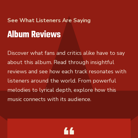
See What Listeners Are Saying
Album Reviews
Discover what fans and critics alike have to say
about this album. Read through insightful
reviews and see how each track resonates with
listeners around the world. From powerful
melodies to lyrical depth, explore how this
music connects with its audience.