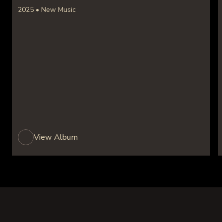
2025 • New Music
View Album