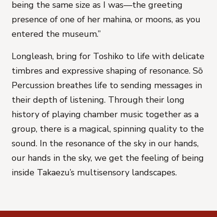
being the same size as I was—the greeting
presence of one of her mahina, or moons, as you
entered the museum.”
Longleash, bring
for Toshiko
to life with delicate
timbres and expressive shaping of resonance. Sō
Percussion breathes life to
sending messages
in
their depth of listening. Through their long
history of playing chamber music together as a
group, there is a magical, spinning quality to the
sound. In the resonance of
the sky in our hands,
our hands in the sky
, we get the feeling of being
inside Takaezu’s multisensory landscapes.