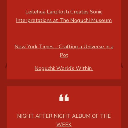
Leilehua Lanzilotti Creates Sonic
Interpretations at The Noguchi Museum
New York Times – Crafting a Universe in a
Pot
Noguchi: World’s Within
NIGHT AFTER NIGHT ALBUM OF THE
WEEK