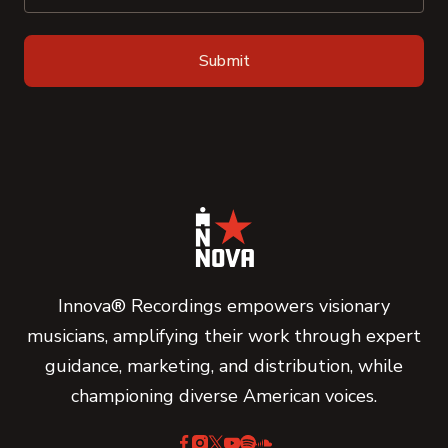
Innova® Recordings empowers visionary
musicians, amplifying their work through expert
guidance, marketing, and distribution, while
championing diverse American voices.