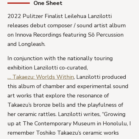
One Sheet
2022 Pulitzer Finalist Leilehua Lanzilotti
releases debut composer / sound artist album
on Innova Recordings featuring Sō Percussion
and Longleash.
In conjunction with the natio
nally touring
exhibition Lanzilotti co-curated,
… Takaezu: Worlds Within
, Lanzilotti produced
this album of chamber and experimental sound
art works that explore the resonance of
Takaezu’s bronze bells and the playfulness of
her ceramic rattles. Lanzilotti writes, “Growing
up at The Contemporary Museum in Honolulu, I
remember Toshiko Takaezu’s ceramic works