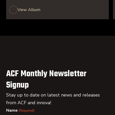
View Album
ACF Monthly Newsletter
Signup
Stay up to date on latest news and releases
from ACF and innova!
Name
(Required)