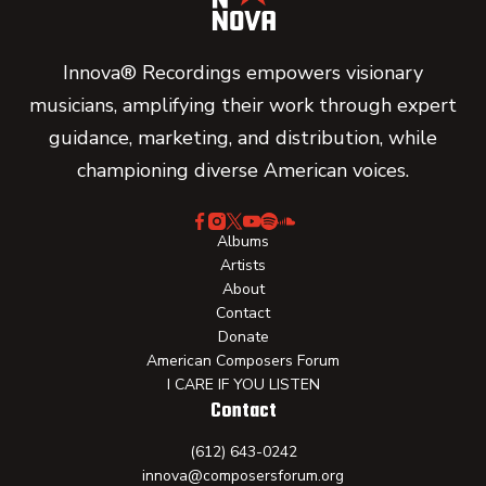
Innova® Recordings empowers visionary
musicians, amplifying their work through expert
guidance, marketing, and distribution, while
championing diverse American voices.
Albums
Artists
About
Contact
Donate
American Composers Forum
I CARE IF YOU LISTEN
Contact
(612) 643-0242
innova@composersforum.org