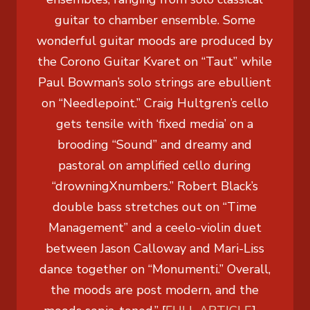
guitar to chamber ensemble. Some
wonderful guitar moods are produced by
the Corono Guitar Kvaret on “Taut” while
Paul Bowman’s solo strings are ebullient
on “Needlepoint.” Craig Hultgren’s cello
gets tensile with ‘fixed media’ on a
brooding “Sound” and dreamy and
pastoral on amplified cello during
“drowningXnumbers.” Robert Black’s
double bass stretches out on “Time
Management” and a ceelo-violin duet
between Jason Calloway and Mari-Liss
dance together on “Monumenti.” Overall,
the moods are post modern, and the