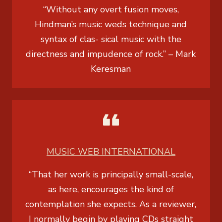
“Without any overt fusion moves,
Hindman’s music weds technique and
syntax of clas- sical music with the
directness and impudence of rock.” –
Mark
Keresman
MUSIC WEB INTERNATIONAL
“That her work is principally small-scale,
as here, encourages the kind of
contemplation she expects. As a reviewer,
I normally begin by playing CDs straight