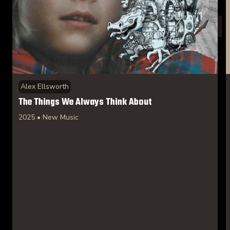
Alex Ellsworth
The Things We Always Think About
2025 • New Music