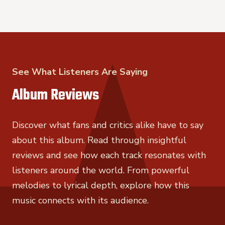
See What Listeners Are Saying
Album Reviews
Discover what fans and critics alike have to say
about this album. Read through insightful
reviews and see how each track resonates with
listeners around the world. From powerful
melodies to lyrical depth, explore how this
music connects with its audience.