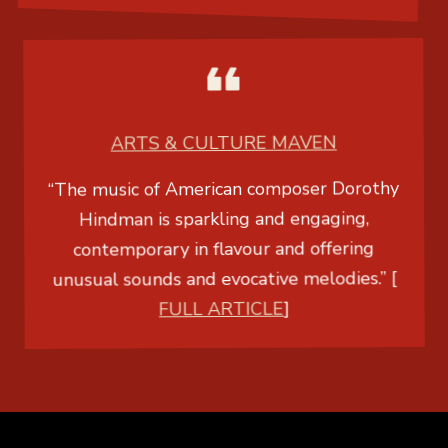
ARTS & CULTURE MAVEN
“The music of American composer Dorothy
Hindman is sparkling and engaging,
contemporary in flavour and offering
unusual sounds and evocative melodies.” [
FULL ARTICLE
]