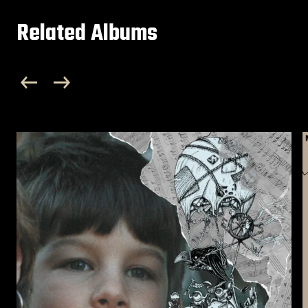
Related Albums