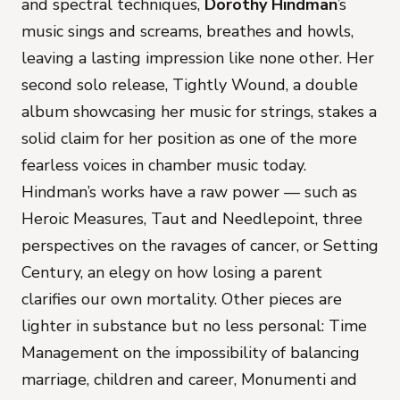
and spectral techniques,
Dorothy Hindman
’s
music sings and screams, breathes and howls,
leaving a lasting impression like none other. Her
second solo release,
Tightly Wound
, a double
album showcasing her music for strings, stakes a
solid claim for her position as one of the more
fearless voices in chamber music today.
Hindman’s works have a raw power — such as
Heroic Measures, Taut
and
Needlepoint
, three
perspectives on the ravages of cancer, or
Setting
Century
, an elegy on how losing a parent
clarifies our own mortality. Other pieces are
lighter in substance but no less personal:
Time
Management
on the impossibility of balancing
marriage, children and career,
Monumenti
and