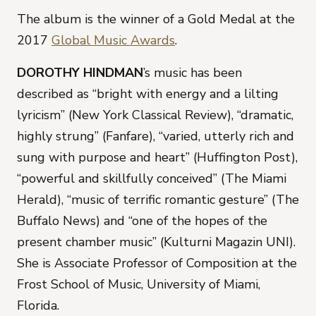
The album is the winner of a Gold Medal at the
2017
Global Music Awards
.
DOROTHY HINDMAN
’s music has been
described as “bright with energy and a lilting
lyricism” (New York Classical Review), “dramatic,
highly strung” (Fanfare), “varied, utterly rich and
sung with purpose and heart” (Huffington Post),
“powerful and skillfully conceived” (The Miami
Herald), “music of terrific romantic gesture” (The
Buffalo News) and “one of the hopes of the
present chamber music” (Kulturni Magazin UNI).
She is Associate Professor of Composition at the
Frost School of Music, University of Miami,
Florida.