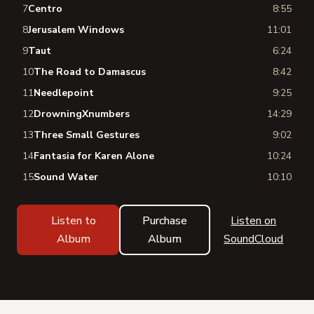
7
Centro
8:55
8
Jerusalem Windows
11:01
9
Taut
6:24
10
The Road to Damascus
8:42
11
Needlepoint
9:25
12
DrowningXnumbers
14:29
13
Three Small Gestures
9:02
14
Fantasia for Karen Alone
10:24
15
Sound Water
10:10
Listen to
Purchase
Listen on
Album
Album
SoundCloud