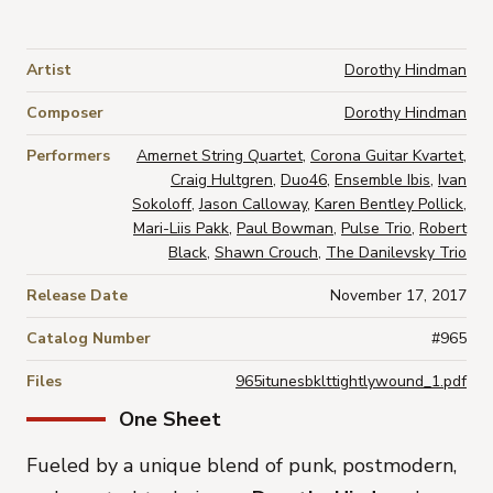
Artist
Dorothy Hindman
Composer
Dorothy Hindman
Performers
Amernet String Quartet
,
Corona Guitar Kvartet
,
Craig Hultgren
,
Duo46
,
Ensemble Ibis
,
Ivan
Sokoloff
,
Jason Calloway
,
Karen Bentley Pollick
,
Mari-Liis Pakk
,
Paul Bowman
,
Pulse Trio
,
Robert
Black
,
Shawn Crouch
,
The Danilevsky Trio
Release Date
November 17, 2017
Catalog Number
#965
Files
965itunesbklttightlywound_1.pdf
One Sheet
Fueled by a unique blend of punk, postmodern,