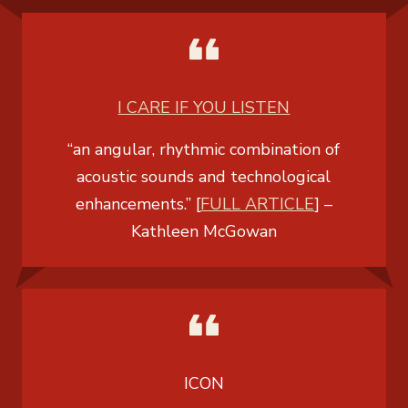
I CARE IF YOU LISTEN
“an angular, rhythmic combination of
acoustic sounds and technological
enhancements.” [
FULL ARTICLE
] –
Kathleen McGowan
ICON