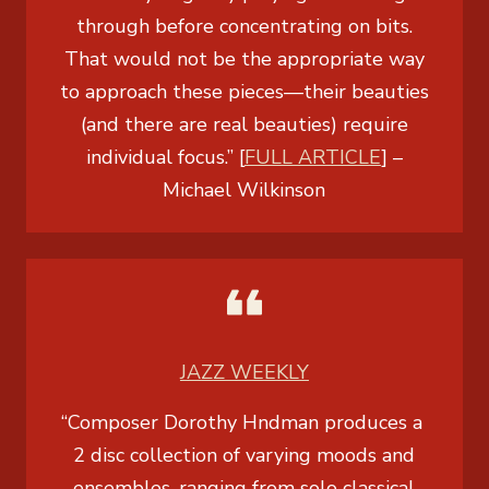
through before concentrating on bits.
That would not be the appropriate way
to approach these pieces—their beauties
(and there are real beauties) require
individual focus.” [
FULL ARTICLE
] –
Michael Wilkinson
JAZZ WEEKLY
“Composer Dorothy Hndman produces a
2 disc collection of varying moods and
ensembles, ranging from solo classical