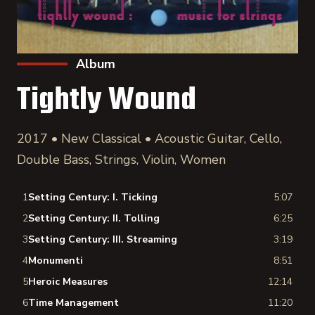
Album
Tightly Wound
2017 • New Classical • Acoustic Guitar, Cello,
Double Bass, Strings, Violin, Women
1
Setting Century: I. Ticking
5:07
2
Setting Century: II. Tolling
6:25
3
Setting Century: III. Streaming
3:19
4
Monumenti
8:51
5
Heroic Measures
12:14
6
Time Management
11:20