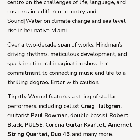
centro
on the challenges of life, language, and
customs in a different country, and
Sound|Water
on climate change and sea level
rise in her native Miami.
Over a two-decade span of works, Hindman’s
driving rhythms, meticulous development, and
sparkling timbral imagination show her
commitment to connecting music and life to a
thrilling degree. Enter with caution.
Tightly Wound
features a string of stellar
performers, including cellist
Craig Hultgren,
guitarist
Paul Bowman,
double bassist
Robert
Black, PULSE, Corona Guitar Kvartet, Amernet
String Quartet, Duo 46
, and many more.