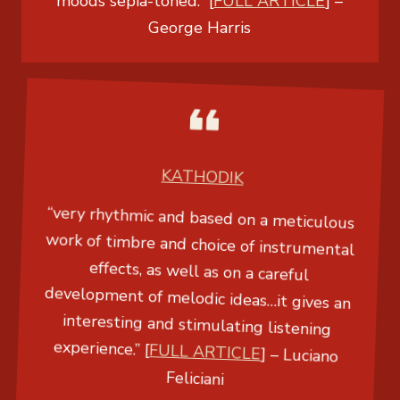
moods sepia-toned.” [
FULL ARTICLE
] –
George Harris
KATHODIK
“very rhythmic and based on a meticulous
work of timbre and choice of instrumental
effects, as well as on a careful
development of melodic ideas…it gives an
interesting and stimulating listening
experience.” [
FULL ARTICLE
] –
Luciano
Feliciani