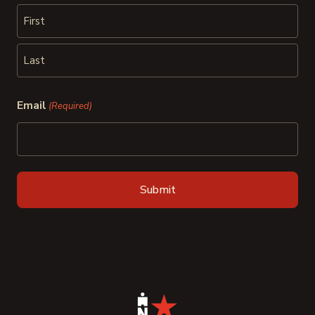
First
Last
Email
(Required)