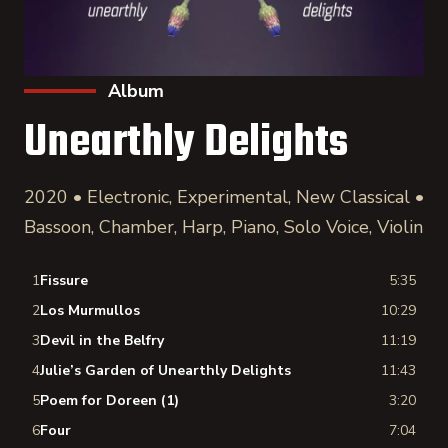
Album
Unearthly Delights
2020 • Electronic, Experimental, New Classical •
Bassoon, Chamber, Harp, Piano, Solo Voice, Violin
1
Fissure
5:35
2
Los Murmullos
10:29
3
Devil in the Belfry
11:19
4
Julie’s Garden of Unearthly Delights
11:43
5
Poem for Doreen (1)
3:20
6
Four
7:04