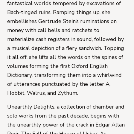
fantastical worlds tempered by excavations of
Bach-tinged ruins. Ramping things up, she
embellishes Gertrude Stein’s ruminations on
money with call bells and ratchets to
materialize cash registers in sound, followed by
a musical depiction of a fiery sandwich. Topping
it all off, she lifts all the words on the spines of
volumes forming the first Oxford English
Dictionary, transforming them into a whirlwind
of utterances punctuated by the letter A,
Hobbit, Walrus, and Zythum.
Unearthly Delights
, a collection of chamber and
solo works from the past decade, begins with
the unearthly power of the crack in Edgar Allan
Poe’s
The Fall of the House of Usher
. As