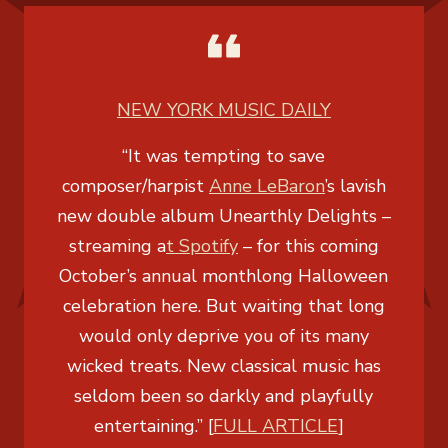
NEW YORK MUSIC DAILY
“It was tempting to save
composer/harpist
Anne LeBaron
’s lavish
new double album Unearthly Delights –
streaming a
t Spotify
– for this coming
October’s annual monthlong Halloween
celebration here. But waiting that long
would only deprive you of its many
wicked treats. New classical music has
seldom been so darkly and playfully
entertaining.” [
FULL ARTICLE
]