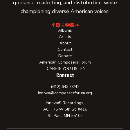
guidance, marketing, and distribution, while
championing diverse American voices.
Albums
Artists
About
Contact
Donate
American Composers Forum
I CARE IF YOU LISTEN
Contact
(612) 643-0242
innova@composersforum.org
Innova® Recordings,
ACF 75 W 5th St. #416
St. Paul, MN 55102