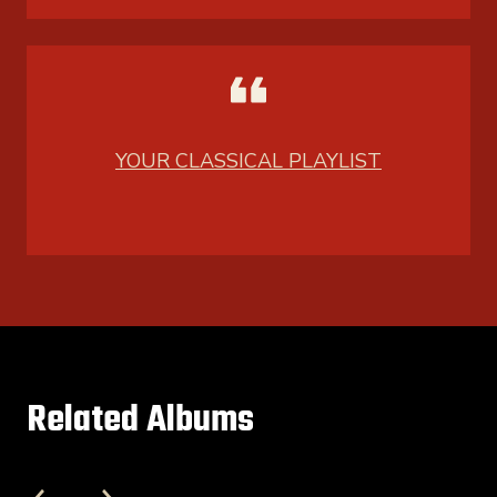
YOUR CLASSICAL PLAYLIST
Related Albums