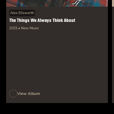
Alex Ellsworth
The Things We Always Think About
2025 • New Music
View Album