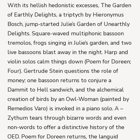
With its hellish hedonistic excesses,
The Garden
of Earthly Delights
, a triptych by Hieronymus
Bosch, jump-started
Julie’s Garden of Unearthly
Delights
. Square-waved multiphonic bassoon
tremolos, frogs singing in Julie’s garden, and two
live bassoons blast away in the night. Harp and
violin solos calm things down (
Poem for Doreen;
Four
). Gertrude Stein questions the role of
money; one bassoon returns to conjure a
Dammit to Hell sandwich, and the alchemical
creation of birds by an Owl-Woman (painted by
Remedios Varo) is invoked in a piano solo.
A –
Zythum
tears through bizarre words and even
non-words to offer a distinctive history of the
OED.
Poem for Doreen
returns, the languid