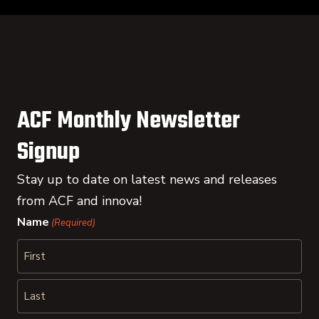
ACF Monthly Newsletter
Signup
Stay up to date on latest news and releases
from ACF and innova!
Name
(Required)
First