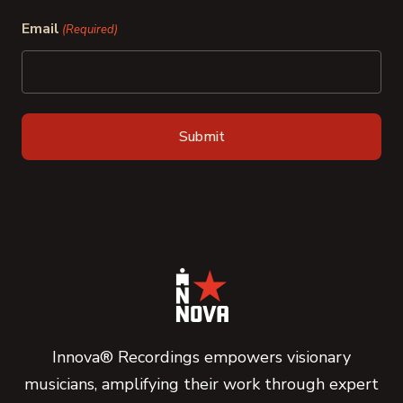
Last
Email
(Required)
Innova® Recordings empowers visionary
musicians, amplifying their work through expert