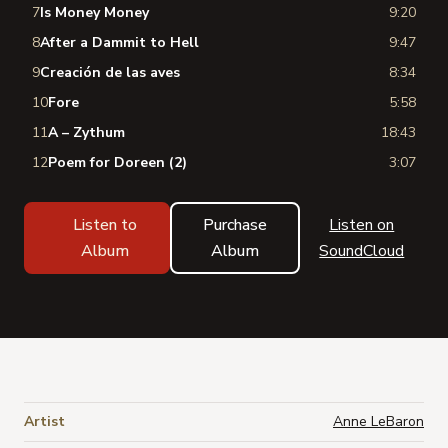
7
Is Money Money
9:20
8
After a Dammit to Hell
9:47
9
Creación de las aves
8:34
10
Fore
5:58
11
A – Zythum
18:43
12
Poem for Doreen (2)
3:07
Listen to
Purchase
Listen on
Album
Album
SoundCloud
Artist
Anne LeBaron