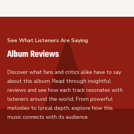
See What Listeners Are Saying
Album Reviews
Discover what fans and critics alike have to say
about this album. Read through insightful
reviews and see how each track resonates with
listeners around the world. From powerful
melodies to lyrical depth, explore how this
music connects with its audience.