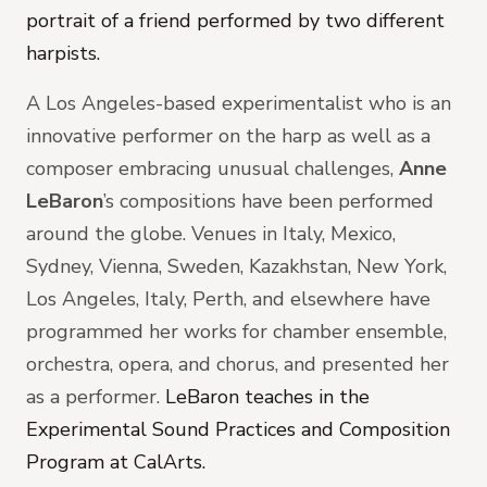
portrait of a friend performed by two different
harpists.
A Los Angeles-based experimentalist who is an
innovative performer on the harp as well as a
composer embracing unusual challenges,
Anne
LeBaron
’s compositions have been performed
around the globe. Venues in Italy, Mexico,
Sydney, Vienna, Sweden, Kazakhstan, New York,
Los Angeles, Italy, Perth, and elsewhere have
programmed her works for chamber ensemble,
orchestra, opera, and chorus, and presented her
as a performer.
LeBaron teaches in the
Experimental Sound Practices and Composition
Program at CalArts.