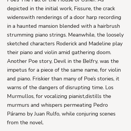
depicted in the initial work,
Fissure,
the crack
widenswith renderings of a door harp recording
in a haunted mansion blended with a hairbrush
strumming piano strings. Meanwhile, the loosely
sketched characters Roderick and Madeline play
their piano and violin amid gathering doom.
Another Poe story,
Devil in the Belfry,
was the
impetus for a piece of the same name, for violin
and piano. Friskier than many of Poe’s stories, it
warns of the dangers of disrupting time.
Los
Murmullos
, for vocalizing pianist,distills the
murmurs and whispers permeating
Pedro
Páramo
by Juan Rulfo, while conjuring scenes
from the novel.