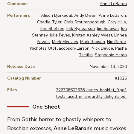
Composer
Anne LeBaron
Performers
Alison Bjorkedal
,
Andy Dwan
,
Anne LeBaron
,
Charlie Tyler
,
Chris Stoutenborough
,
Cory Hills
,
Eric Shetzen
,
Erik Rynearson
,
Jim Sullivan
,
Jon
Stehney
,
Julie Feves
,
Kirsten Ashley Wiest
,
Linnea
Powell
,
Mark Menzies
,
Mark Robson
,
Nic Gerpe
,
Nicholas Olof Jacobson-Larson
,
Nick Deyoe
,
Pasha
Tseitlin
,
Stephanie Aston
Release Date
November 13, 2020
Catalog Number
#1026
Files
726708602628-itunes-booklet_0.pdf
,
texts_used_in_unearthly_delights.pdf
One Sheet
From Gothic horror to ghostly whispers to
Boschian excesses,
Anne LeBaron
’s music evokes