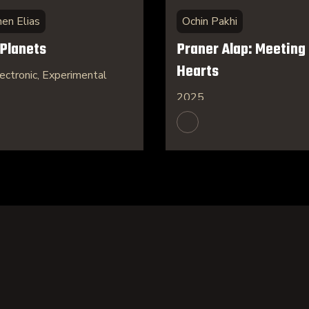
hen Elias
Ochin Pakhi
 Planets
Praner Alap: Meeting 
Hearts
ectronic, Experimental
2025