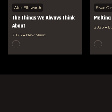
Alex Ellsworth
Sivan Co
The Things We Always Think
Melting
About
2025 • El
2025 • New Music