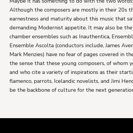
Maybe it has something to do with the two words:
Although the composers are mostly in their 20s the
earnestness and maturity about this music that sa
demanding Modernist appetite. It may also be the 
chamber ensembles such as Inauthentica, Ensemb
Ensemble Ascolta (conductors include, James Aver
Mark Menzies) have no fear of pages covered in the
the sense that these young composers, of whom y
and who cite a variety of inspirations as their start
flamenco, parrots, Icelandic novelists, and Jimi Hendr
be the backbone of culture for the next generation