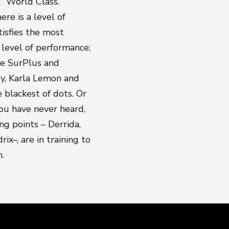
 “World Class.”
re is a level of
tisfies the most
level of performance;
le SurPlus and
y, Karla Lemon and
 blackest of dots. Or
ou have never heard,
ing points – Derrida,
ix–, are in training to
.