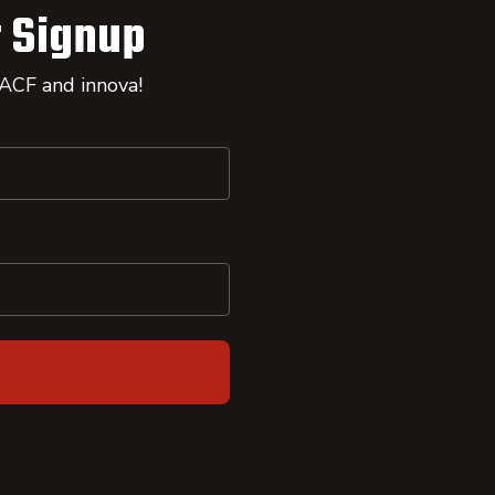
 Signup
 ACF and innova!