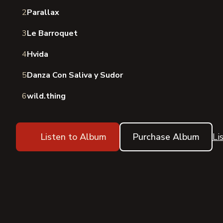
2
Parallax
3
Le Barroquet
4
Hvida
5
Danza Con Saliva y Sudor
6
wild.thing
Listen to Album
Purchase Album
Li