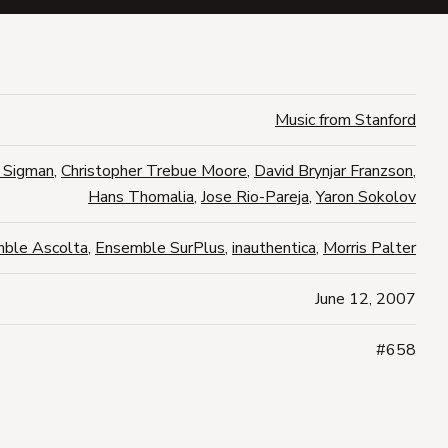
Music from Stanford
 Sigman
,
Christopher Trebue Moore
,
David Brynjar Franzson
,
Hans Thomalia
,
Jose Rio-Pareja
,
Yaron Sokolov
ble Ascolta
,
Ensemble SurPlus
,
inauthentica
,
Morris Palter
June 12, 2007
#658