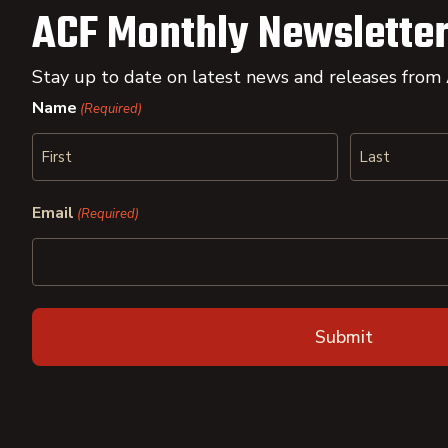
ACF Monthly Newsletter
Stay up to date on latest news and releases from
Name
(Required)
First
Last
Email
(Required)