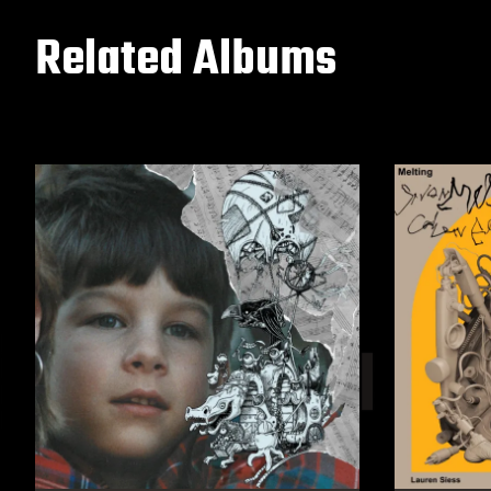
Related Albums