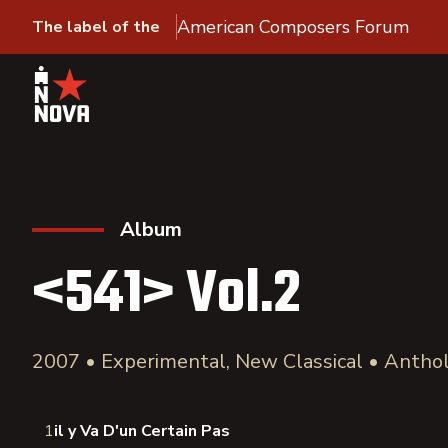
American Composers Forum
The label of the
Album
<541> Vol.2
2007 • Experimental, New Classical • Antho
1
il y Va D'un Certain Pas