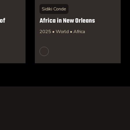
Sidiki Conde
of
Africa in New Orleans
2025 • World • Africa