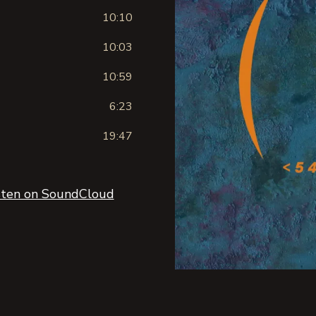
10:10
10:03
10:59
6:23
19:47
sten on SoundCloud