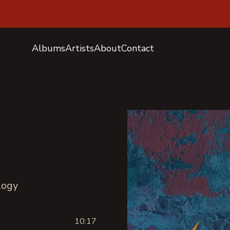
Albums
Artists
About
Contact
logy
10:17