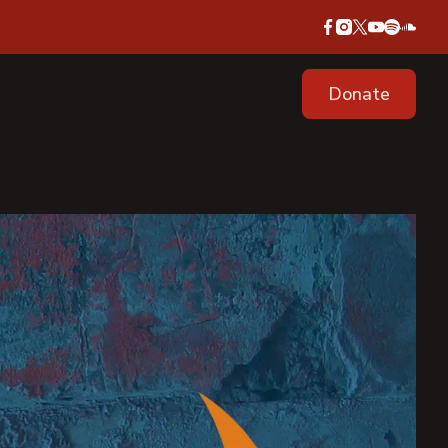
Donate