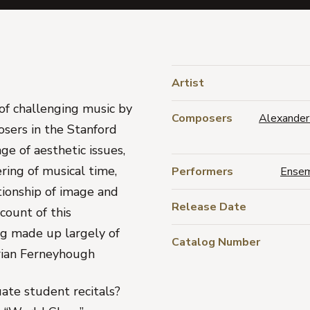
Artist
of challenging music by
Composers
Alexander
osers in the Stanford
e of aesthetic issues,
ring of musical time,
Performers
Ensem
ationship of image and
Release Date
count of this
ng made up largely of
Catalog Number
rian Ferneyhough
ate student recitals?