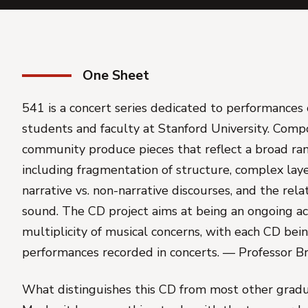
One Sheet
541 is a concert series dedicated to performances 
students and faculty at Stanford University. Comp
community produce pieces that reflect a broad rang
including fragmentation of structure, complex laye
narrative vs. non-narrative discourses, and the rel
sound. The CD project aims at being an ongoing ac
multiplicity of musical concerns, with each CD bei
performances recorded in concerts. — Professor B
What distinguishes this CD from most other gradu