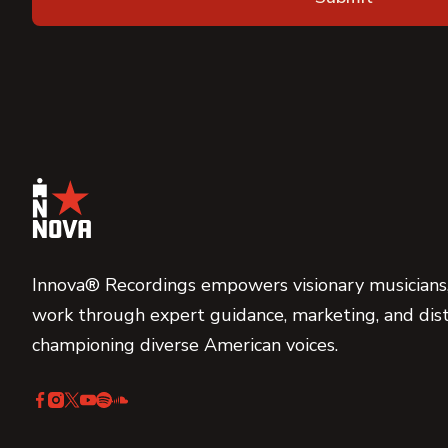
Innova® Recordings empowers visionary musicians,
work through expert guidance, marketing, and dist
championing diverse American voices.