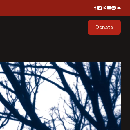
Donate