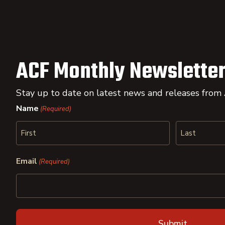
ACF Monthly Newsletter
Stay up to date on latest news and releases from
Name
(Required)
First
Last
Email
(Required)