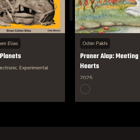
hen Elias
Ochin Pakhi
 Planets
Praner Alap: Meeting 
Hearts
ectronic, Experimental
2025