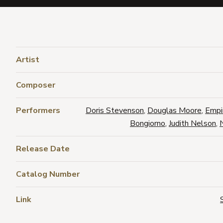
Artist
Composer
Performers
Doris Stevenson
,
Douglas Moore
,
Empi
Bongiorno
,
Judith Nelson
,
Release Date
Catalog Number
Link