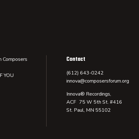
Contact
n Composers
(612) 643-0242
IF YOU
innova@composersforum.org
Innova® Recordings,
ACF 75 W 5th St. #416
St. Paul, MN 55102