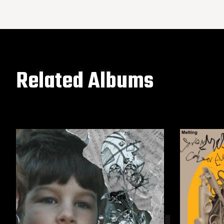
Related Albums