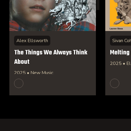
Alex Ellsworth
Sivan Co
The Things We Always Think
Melting
About
2025 • El
2025 • New Music