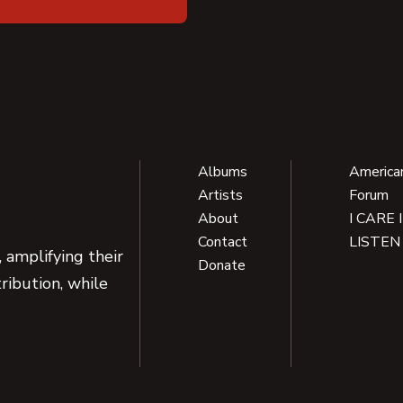
Albums
America
Artists
Forum
About
I CARE 
Contact
LISTEN
 amplifying their
Donate
ribution, while