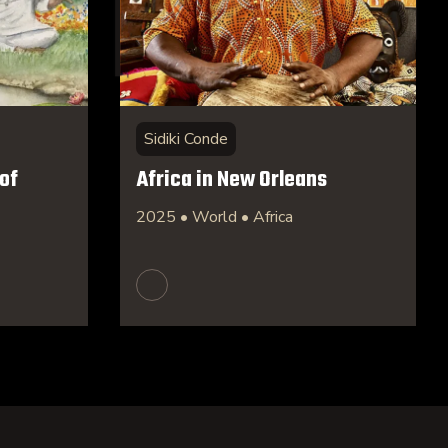
Sidiki Conde
of
Africa in New Orleans
2025 • World • Africa