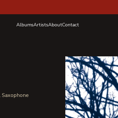
Albums
Artists
About
Contact
o, Saxophone