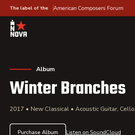
American Composers Forum
The label of the
Album
Winter Branches
2017 • New Classical • Acoustic Guitar, Cell
Purchase Album
Listen on SoundCloud