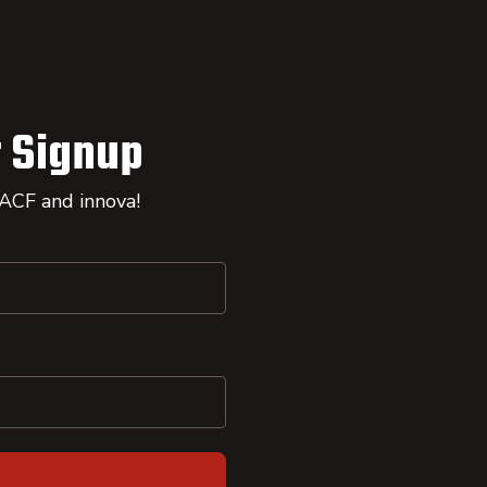
 Signup
 ACF and innova!