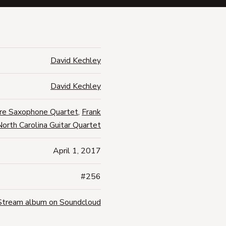
David Kechley
David Kechley
re Saxophone Quartet
,
Frank
North Carolina Guitar Quartet
April 1, 2017
#256
Stream album on Soundcloud