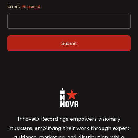
Email
(Required)
Innova® Recordings empowers visionary
musicians, amplifying their work through expert
guidance, marketing, and distribution, while