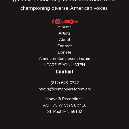
championing diverse American voices.
Albums
Artists
About
Contact
Donate
American Composers Forum
I CARE IF YOU LISTEN
Contact
(612) 643-0242
innova@composersforum.org
Innova® Recordings,
ACF 75 W 5th St. #416
St. Paul, MN 55102