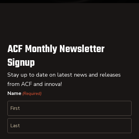
ACF Monthly Newsletter
Signup
Stay up to date on latest news and releases
from ACF and innova!
Name
(Required)
First
Last