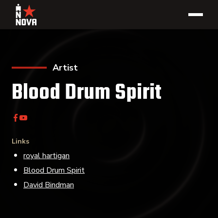
Artist
Blood Drum Spirit
Links
royal hartigan
Blood Drum Spirit
David Bindman