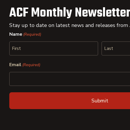
ACF Monthly Newsletter
Stay up to date on latest news and releases from
Name
(Required)
First
Last
Email
(Required)