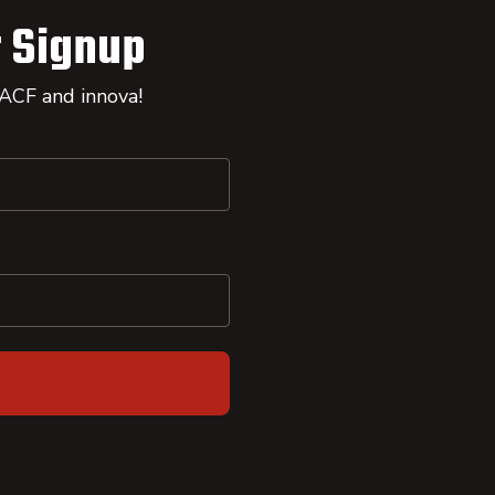
 Signup
 ACF and innova!