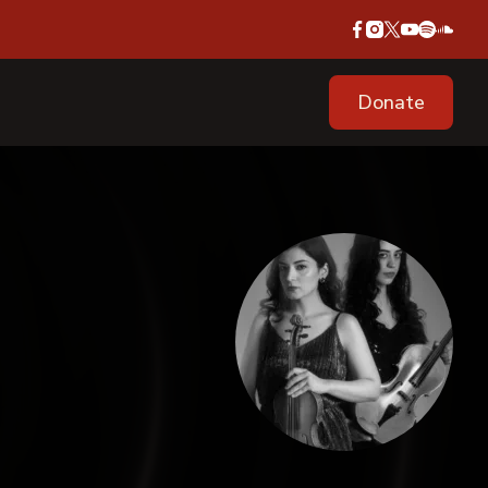
Donate