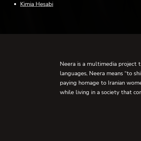
Kimia Hesabi
Neera is a multimedia project 
languages, Neera means “to shin
paying homage to Iranian wome
while living in a society that c