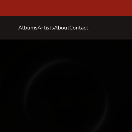
Albums
Artists
About
Contact