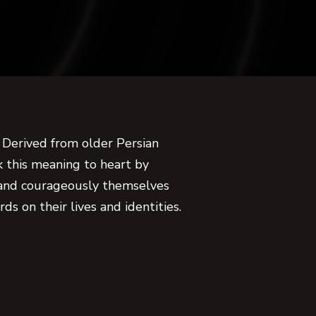
 Derived from older Persian
k this meaning to heart by
 and courageously themselves
ds on their lives and identities.