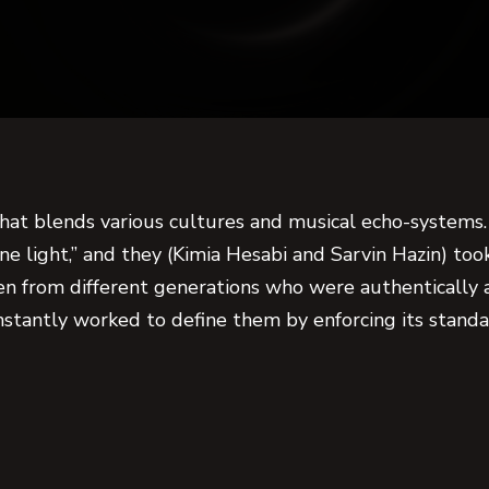
that blends various cultures and musical echo-systems.
e light,” and they (Kimia Hesabi and Sarvin Hazin) too
n from different generations who were authentically
onstantly worked to define them by enforcing its standar