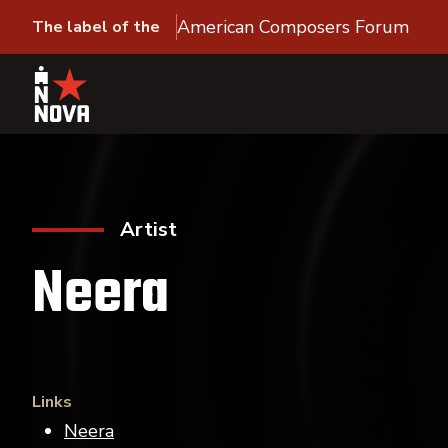
American Composers Forum
The label of the
Artist
Neera
Links
Neera