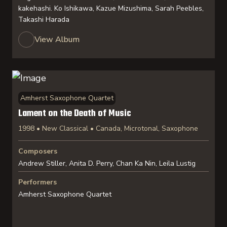
kakehashi. Ko Ishikawa, Kazue Mizushima, Sarah Peebles,
Takashi Harada
View Album
Amherst Saxophone Quartet
Lament on the Death of Music
1998 • New Classical • Canada, Microtonal, Saxophone
Composers
Andrew Stiller, Anita D. Perry, Chan Ka Nin, Leila Lustig
Performers
Amherst Saxophone Quartet