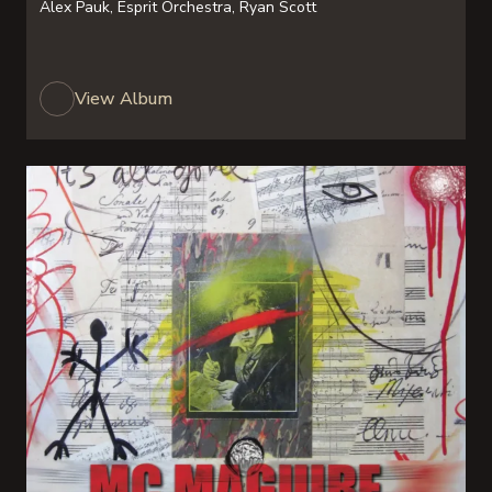
Alex Pauk, Esprit Orchestra, Ryan Scott
View Album