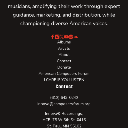
musicians, amplifying their work through expert
guidance, marketing, and distribution, while
championing diverse American voices.
Albums
Artists
About
Contact
Donate
American Composers Forum
I CARE IF YOU LISTEN
Contact
(612) 643-0242
innova@composersforum.org
Innova® Recordings,
ACF 75 W 5th St. #416
St. Paul, MN 55102