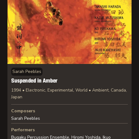
Sarah Peebles
Suspended in Amber
1994 • Electronic, Experimental, World • Ambient, Canada,
Japan
Composers
Sarah Peebles
Performers
Bugaku Percussion Ensemble, Hiromi Yoshida, Ikuo