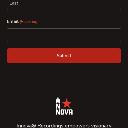
Last
Email
(Required)
Innova® Recordings empowers visionary