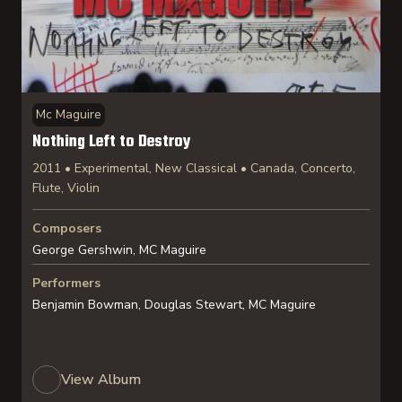
Mc Maguire
Nothing Left to Destroy
2011 • Experimental, New Classical • Canada, Concerto,
Flute, Violin
Composers
George Gershwin, MC Maguire
Performers
Benjamin Bowman, Douglas Stewart, MC Maguire
View Album