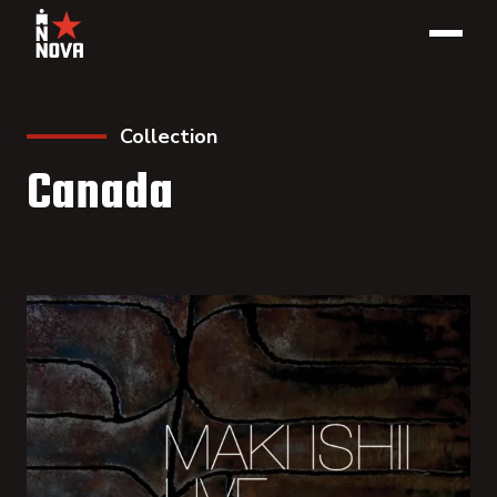
Collection
Canada