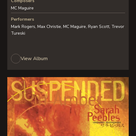
Composers
MC Maguire
Performers
Mark Rogers, Max Christie, MC Maguire, Ryan Scott, Trevor
Tureski
View Album