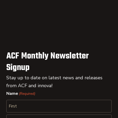
ACF Monthly Newsletter
Signup
Stay up to date on latest news and releases
from ACF and innova!
Name
(Required)
First