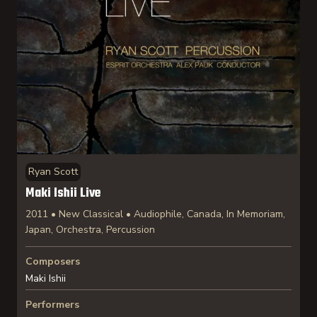
Ryan Scott
Maki Ishii Live
2011 • New Classical • Audiophile, Canada, In Memoriam,
Japan, Orchestra, Percussion
Composers
Maki Ishii
Performers