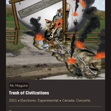
Mc Maguire
Trash of Civilizations
2011 • Electronic, Experimental • Canada, Concerto