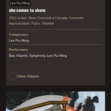
Lee Pui Ming
she comes to shore
2011 • Jazz, New Classical • Canada, Concerto,
Improvisation, Piano, Women
Composers
Lee Pui Ming
Performers
Bay Atlantic Symphony, Lee Pui Ming
View Album