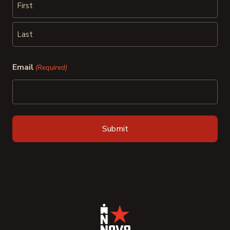
First
Last
Email
(Required)