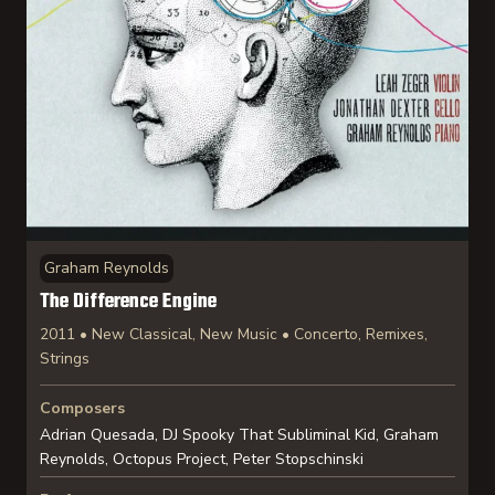
Graham Reynolds
The Difference Engine
2011 • New Classical, New Music • Concerto, Remixes,
Strings
Composers
Adrian Quesada, DJ Spooky That Subliminal Kid, Graham
Reynolds, Octopus Project, Peter Stopschinski