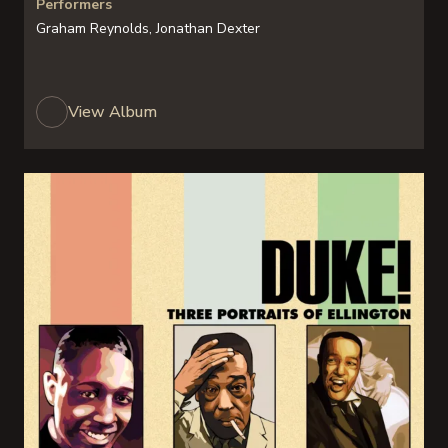
Performers
Graham Reynolds, Jonathan Dexter
View Album