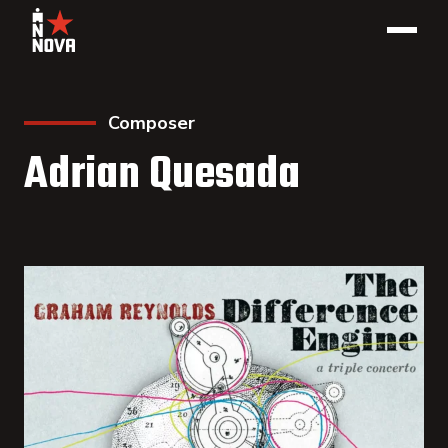
Composer
Adrian Quesada