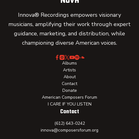
Innova® Recordings empowers visionary
musicians, amplifying their work through expert
guidance, marketing, and distribution, while
championing diverse American voices.
Albums
Artists
About
Contact
Donate
American Composers Forum
I CARE IF YOU LISTEN
Contact
(612) 643-0242
innova@composersforum.org