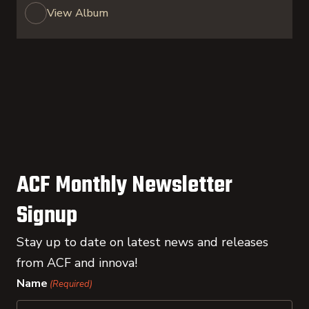
View Album
ACF Monthly Newsletter
Signup
Stay up to date on latest news and releases
from ACF and innova!
Name
(Required)