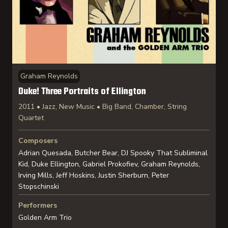
Graham Reynolds
Duke! Three Portraits of Ellington
2011 • Jazz, New Music • Big Band, Chamber, String
Quartet
Composers
Adrian Quesada, Butcher Bear, DJ Spooky That Subliminal
Kid, Duke Ellington, Gabriel Prokofiev, Graham Reynolds,
Irving Mills, Jeff Hoskins, Justin Sherburn, Peter
Stopschinski
Performers
Golden Arm Trio