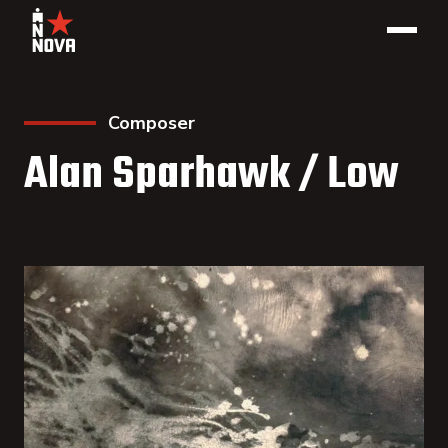
Composer
Alan Sparhawk / Low