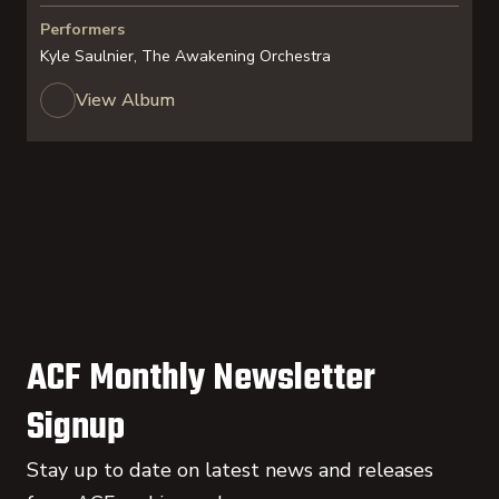
Performers
Kyle Saulnier, The Awakening Orchestra
View Album
ACF Monthly Newsletter
Signup
Stay up to date on latest news and releases