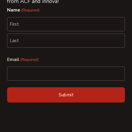
from ACF and innova!
Name
(Required)
First
Last
Email
(Required)