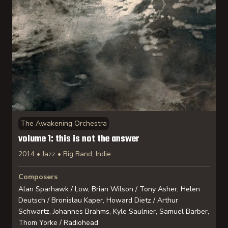
The Awakening Orchestra
volume 1: this is not the answer
2014 • Jazz • Big Band, Indie
Composers
Alan Sparhawk / Low, Brian Wilson / Tony Asher, Helen
Deutsch / Bronislau Kaper, Howard Dietz / Arthur
Schwartz, Johannes Brahms, Kyle Saulnier, Samuel Barber,
Thom Yorke / Radiohead