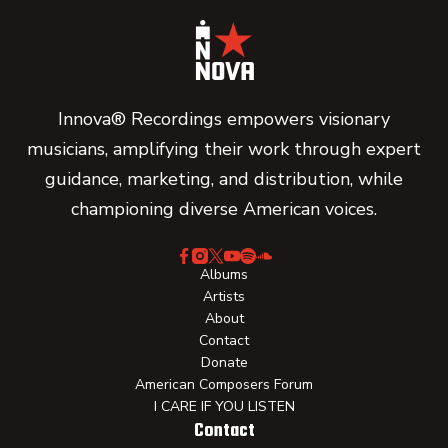
Innova® Recordings empowers visionary
musicians, amplifying their work through expert
guidance, marketing, and distribution, while
championing diverse American voices.
Albums
Artists
About
Contact
Donate
American Composers Forum
I CARE IF YOU LISTEN
Contact