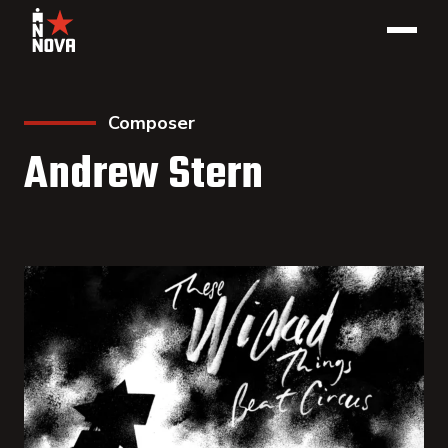
Composer
Andrew Stern