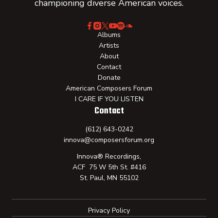
championing diverse American voices.
Albums
Artists
About
Contact
Donate
American Composers Forum
I CARE IF YOU LISTEN
Contact
(612) 643-0242
innova@composersforum.org
Innova® Recordings,
ACF 75 W 5th St. #416
St. Paul, MN 55102
Privacy Policy