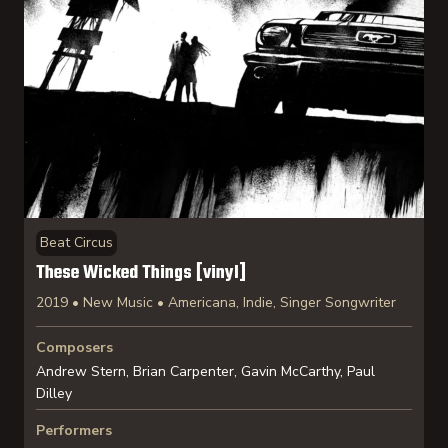
Beat Circus
These Wicked Things [vinyl]
2019 • New Music • Americana, Indie, Singer Songwriter
Composers
Andrew Stern, Brian Carpenter, Gavin McCarthy, Paul
Dilley
Performers