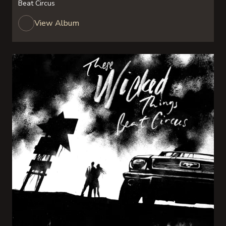
Beat Circus
View Album