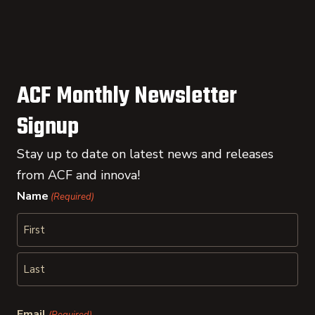
ACF Monthly Newsletter
Signup
Stay up to date on latest news and releases
from ACF and innova!
Name
(Required)
First
Last
Email