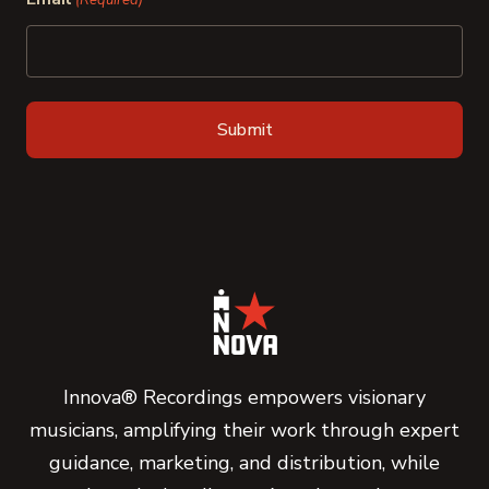
(Required)
Innova® Recordings empowers visionary
musicians, amplifying their work through expert
guidance, marketing, and distribution, while