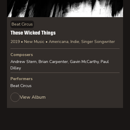
Beat Circus
These Wicked Things
2019 • New Music • Americana, Indie, Singer Songwriter
Composers
Andrew Stern, Brian Carpenter, Gavin McCarthy, Paul
Dilley
Performers
Beat Circus
View Album