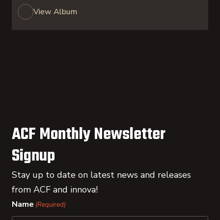
View Album
ACF Monthly Newsletter
Signup
Stay up to date on latest news and releases
from ACF and innova!
Name
(Required)