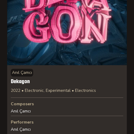
Anıl Çamcı
Dekagon
2022 • Electronic, Experimental • Electronics
Composers
Anıl Çamcı
Performers
Anıl Çamcı