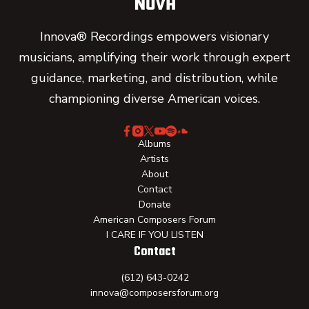
Innova® Recordings empowers visionary
musicians, amplifying their work through expert
guidance, marketing, and distribution, while
championing diverse American voices.
Albums
Artists
About
Contact
Donate
American Composers Forum
I CARE IF YOU LISTEN
Contact
(612) 643-0242
innova@composersforum.org