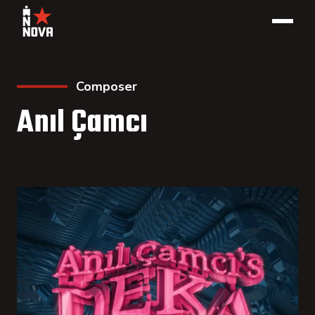
Composer
Anıl Çamcı