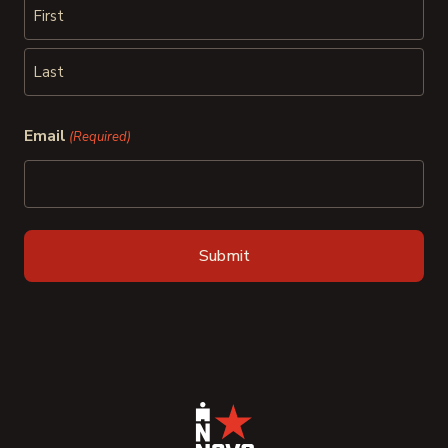
First
Last
Email
(Required)