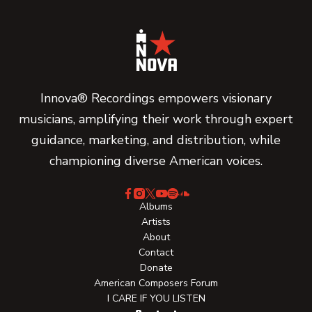
Innova® Recordings empowers visionary
musicians, amplifying their work through expert
guidance, marketing, and distribution, while
championing diverse American voices.
Albums
Artists
About
Contact
Donate
American Composers Forum
I CARE IF YOU LISTEN