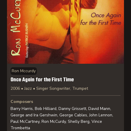
Ron Mccurdy
Once Again for the First Time
2006 • Jazz • Singer Songwriter, Trumpet
Composers
Barry Harris, Bob Hilliard, Danny Grissett, David Mann,
George and Ira Gershwin, George Cables, John Lennon,
Paul McCartney, Ron McCurdy, Shelly Berg, Vince
Trombetta