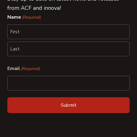
from ACF and innova!
Name
(Required)
First
Last
Email
(Required)