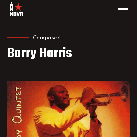
Composer
Barry Harris