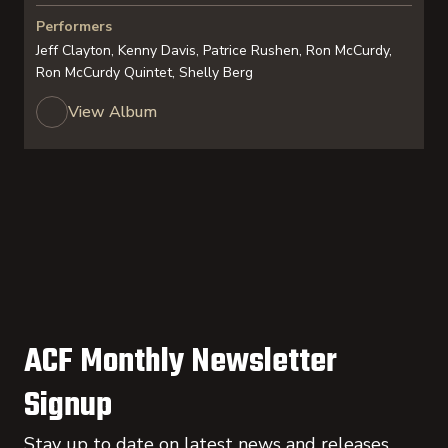
Performers
Jeff Clayton, Kenny Davis, Patrice Rushen, Ron McCurdy,
Ron McCurdy Quintet, Shelly Berg
View Album
ACF Monthly Newsletter
Signup
Stay up to date on latest news and releases