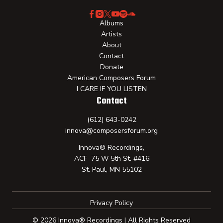
Albums
Artists
About
Contact
Donate
American Composers Forum
I CARE IF YOU LISTEN
Contact
(612) 643-0242
innova@composersforum.org
Innova® Recordings,
ACF 75 W 5th St. #416
St. Paul, MN 55102
Privacy Policy
© 2026 Innova® Recordings | All Rights Reserved