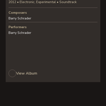
2012 • Electronic, Experimental • Soundtrack
Composers
Barry Schrader
Performers
Barry Schrader
View Album