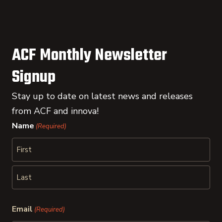
ACF Monthly Newsletter
Signup
Stay up to date on latest news and releases
from ACF and innova!
Name
(Required)
First
Last
Email
(Required)