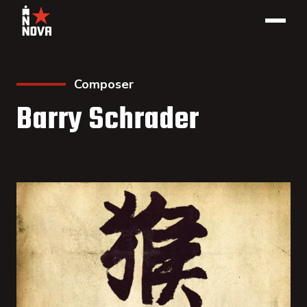
Composer
Barry Schrader