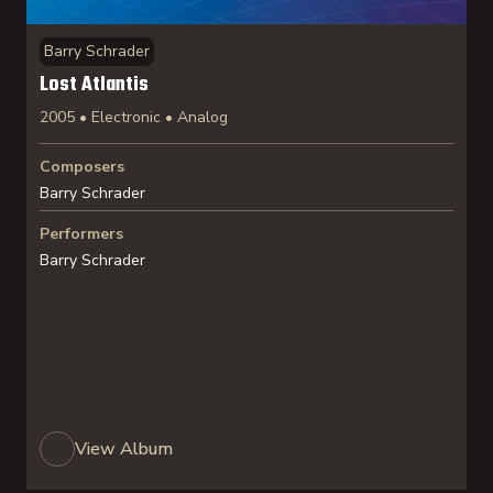
Barry Schrader
Lost Atlantis
2005 • Electronic • Analog
Composers
Barry Schrader
Performers
Barry Schrader
View Album