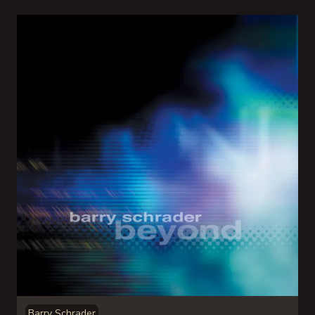
Barry Schrader