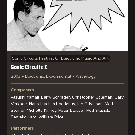
Sonic Circuits Festival Of Electronic Music And Art
Sonic Circuits X
2002 • Electronic, Experimental • Anthology
Composers
Atsushi Yamaji, Barry Schrader, Christopher Coleman, Gary
Verkade, Hans Joachim Roedelius, Jon C. Nelson, Malte
Steiner, Michelle Kinney, Peter Blasser, Rod Stasick,
Sawako Kato, William Price
Performers