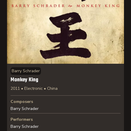
Barry Schrader
Monkey King
2011 • Electronic • China
Composers
Barry Schrader
Performers
Barry Schrader