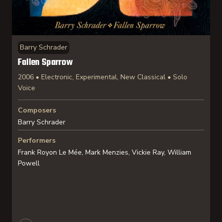
Barry Schrader
Fallen Sparrow
2006 • Electronic, Experimental, New Classical • Solo
Voice
Composers
Barry Schrader
Performers
Frank Royon Le Mée, Mark Menzies, Vickie Ray, William
Powell