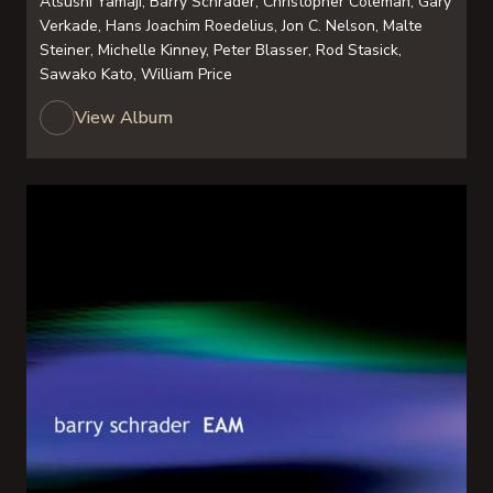
Atsushi Yamaji, Barry Schrader, Christopher Coleman, Gary
Verkade, Hans Joachim Roedelius, Jon C. Nelson, Malte
Steiner, Michelle Kinney, Peter Blasser, Rod Stasick,
Sawako Kato, William Price
View Album