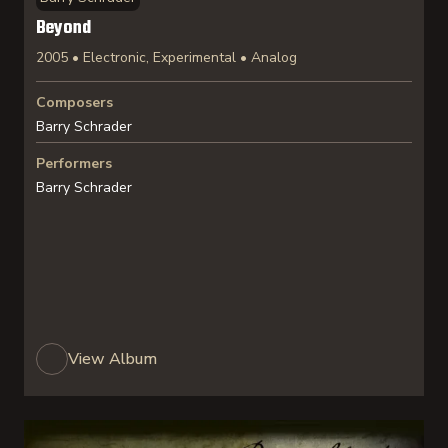
Beyond
2005 • Electronic, Experimental • Analog
Composers
Barry Schrader
Performers
Barry Schrader
View Album