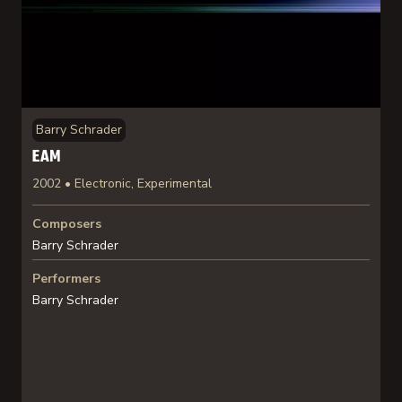
Barry Schrader
EAM
2002 • Electronic, Experimental
Composers
Barry Schrader
Performers
Barry Schrader