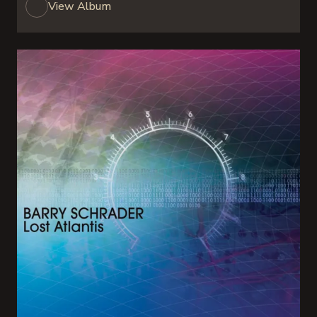
View Album