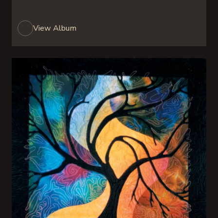
View Album