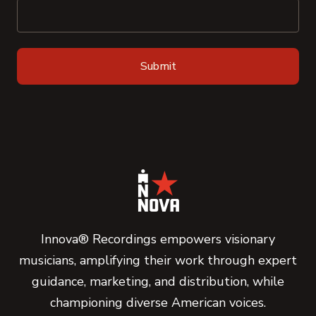
Innova® Recordings empowers visionary
musicians, amplifying their work through expert
guidance, marketing, and distribution, while
championing diverse American voices.