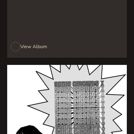
View Album