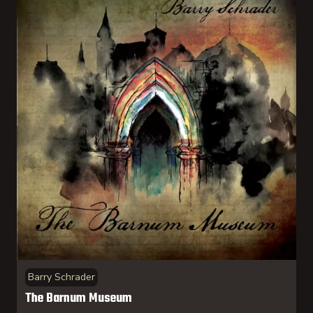
Barry Schrader
The Barnum Museum