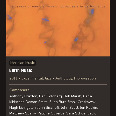
Meridian Music
Earth Music
2011 • Experimental, Jazz • Anthology, Improvisation
Composers
Anthony Braxton, Ben Goldberg, Bob Marsh, Carla
Kihlstedt, Damon Smith, Ellen Burr, Frank Gratkowski,
Hugh Livingston, John Bischoff, John Scott, Jon Raskin,
Matthew Sperry, Pauline Oliveros, Sara Schoenbeck,