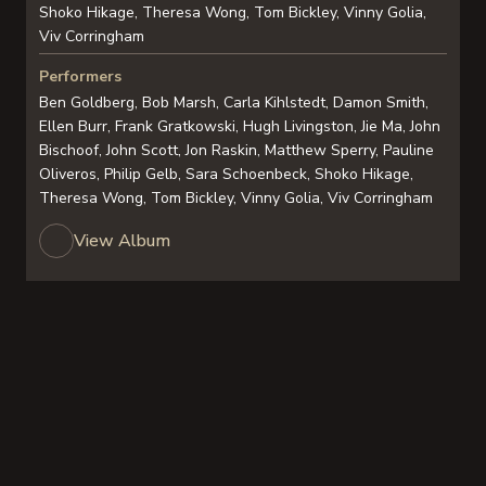
Shoko Hikage, Theresa Wong, Tom Bickley, Vinny Golia,
Viv Corringham
Performers
Ben Goldberg, Bob Marsh, Carla Kihlstedt, Damon Smith,
Ellen Burr, Frank Gratkowski, Hugh Livingston, Jie Ma, John
Bischoof, John Scott, Jon Raskin, Matthew Sperry, Pauline
Oliveros, Philip Gelb, Sara Schoenbeck, Shoko Hikage,
Theresa Wong, Tom Bickley, Vinny Golia, Viv Corringham
View Album