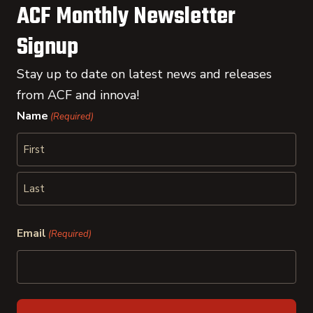
ACF Monthly Newsletter
Signup
Stay up to date on latest news and releases
from ACF and innova!
Name
(Required)
First
Last
Email
(Required)