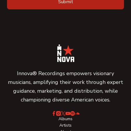
Innova® Recordings empowers visionary
musicians, amplifying their work through expert
guidance, marketing, and distribution, while
championing diverse American voices.
Albums
Artists