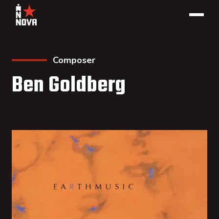
Composer
Ben Goldberg